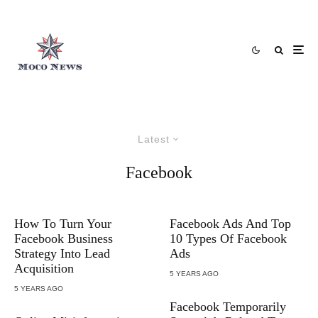
Latest
Facebook
How To Turn Your
Facebook Ads And Top
Facebook Business
10 Types Of Facebook
Strategy Into Lead
Ads
Acquisition
5 YEARS AGO
5 YEARS AGO
Facebook Temporarily