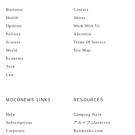
Business
Contact
Health
About
Opinion
Work With Us
Politics
Advertise
Science
Terms Of Service
World
Site Map
Economy
Tech
Law
MOCONEWS LINKS
RESOURCES
Help
Camping Style
Subscriptions
アカイブ (Archive)
Corporate
Bestkenko.com