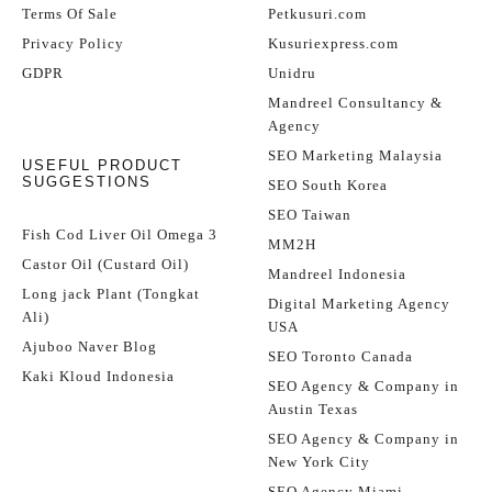
Terms Of Sale
Petkusuri.com
Privacy Policy
Kusuriexpress.com
GDPR
Unidru
Mandreel Consultancy &
Agency
SEO Marketing Malaysia
USEFUL PRODUCT
SUGGESTIONS
SEO South Korea
SEO Taiwan
Fish Cod Liver Oil Omega 3
MM2H
Castor Oil (Custard Oil)
Mandreel Indonesia
Long jack Plant (Tongkat
Digital Marketing Agency
Ali)
USA
Ajuboo Naver Blog
SEO Toronto Canada
Kaki Kloud Indonesia
SEO Agency & Company in
Austin Texas
SEO Agency & Company in
New York City
SEO Agency Miami