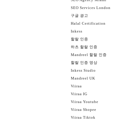
SEO Services London
구글 광고
Halal Certification
Inkess
할랄 인증
하츠 할랄 인증
Mandreel 할랄 인증
할랄 인증 영상
Inkess Studio
Mandreel UK
Viiraa
Viiraa IG
Viiraa Youtube
Viiraa Shopee
Viiraa Tiktok