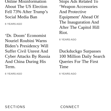
Online Misinformation
Stops Ads Related To
About The US Election
‘Weapon Accessories
Fell 73% After Trump’s
And Protective
Social Media Ban
Equipment’ Ahead Of
The Inauguration And
6 YEARS AGO
After The Capitol Hill
Riot.
‘Dr. Doom’ Economist
Nouriel Roubini Warns
6 YEARS AGO
Biden’s Presidency Will
Suffer Civil Unrest And
Duckduckgo Surpasses
Cyber Attacks By Russia
100 Million Daily Search
And China During His
Queries For The First
Term.
Time
6 YEARS AGO
6 YEARS AGO
SECTIONS
CONNECT