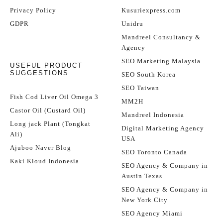
Privacy Policy
Kusuriexpress.com
GDPR
Unidru
Mandreel Consultancy &
Agency
SEO Marketing Malaysia
USEFUL PRODUCT
SUGGESTIONS
SEO South Korea
SEO Taiwan
Fish Cod Liver Oil Omega 3
MM2H
Castor Oil (Custard Oil)
Mandreel Indonesia
Long jack Plant (Tongkat
Digital Marketing Agency
Ali)
USA
Ajuboo Naver Blog
SEO Toronto Canada
Kaki Kloud Indonesia
SEO Agency & Company in
Austin Texas
SEO Agency & Company in
New York City
SEO Agency Miami