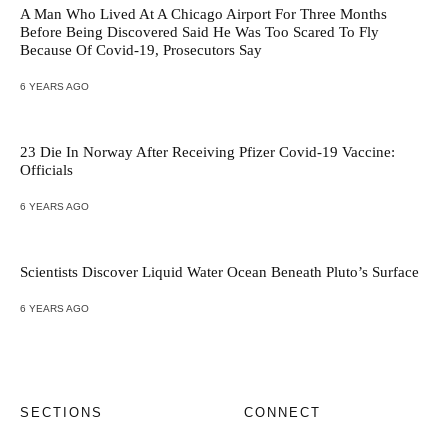
A Man Who Lived At A Chicago Airport For Three Months
Before Being Discovered Said He Was Too Scared To Fly
Because Of Covid-19, Prosecutors Say
6 YEARS AGO
23 Die In Norway After Receiving Pfizer Covid-19 Vaccine:
Officials
6 YEARS AGO
Scientists Discover Liquid Water Ocean Beneath Pluto’s Surface
6 YEARS AGO
SECTIONS
CONNECT