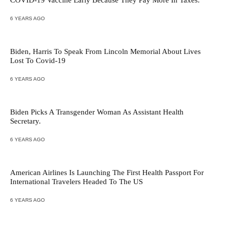
COVID-19 Vaccine Early Because They Pay More In Taxes.
6 YEARS AGO
Biden, Harris To Speak From Lincoln Memorial About Lives
Lost To Covid-19
6 YEARS AGO
Biden Picks A Transgender Woman As Assistant Health
Secretary.
6 YEARS AGO
American Airlines Is Launching The First Health Passport For
International Travelers Headed To The US
6 YEARS AGO