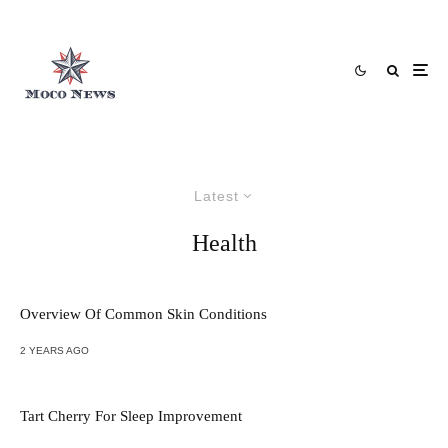
Latest
Health
Overview Of Common Skin Conditions
2 YEARS AGO
Tart Cherry For Sleep Improvement