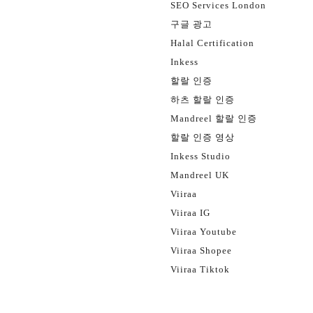
SEO Services London
구글 광고
Halal Certification
Inkess
할랄 인증
하츠 할랄 인증
Mandreel 할랄 인증
할랄 인증 영상
Inkess Studio
Mandreel UK
Viiraa
Viiraa IG
Viiraa Youtube
Viiraa Shopee
Viiraa Tiktok