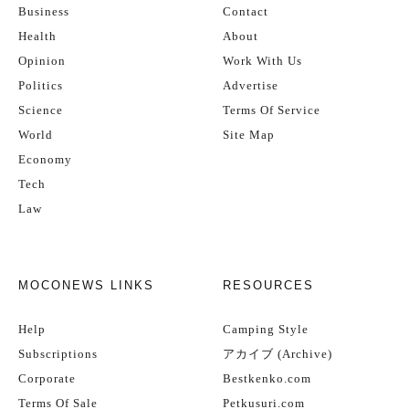
Business
Contact
Health
About
Opinion
Work With Us
Politics
Advertise
Science
Terms Of Service
World
Site Map
Economy
Tech
Law
MOCONEWS LINKS
RESOURCES
Help
Camping Style
Subscriptions
アカイブ (Archive)
Corporate
Bestkenko.com
Terms Of Sale
Petkusuri.com