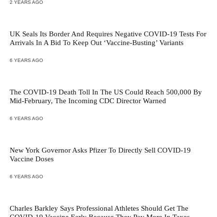
2 YEARS AGO
UK Seals Its Border And Requires Negative COVID-19 Tests For
Arrivals In A Bid To Keep Out ‘Vaccine-Busting’ Variants
6 YEARS AGO
The COVID-19 Death Toll In The US Could Reach 500,000 By
Mid-February, The Incoming CDC Director Warned
6 YEARS AGO
New York Governor Asks Pfizer To Directly Sell COVID-19
Vaccine Doses
6 YEARS AGO
Charles Barkley Says Professional Athletes Should Get The