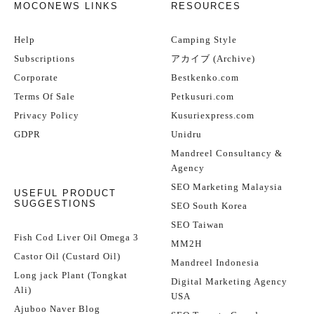
MOCONEWS LINKS
RESOURCES
Help
Camping Style
Subscriptions
アカイブ (Archive)
Corporate
Bestkenko.com
Terms Of Sale
Petkusuri.com
Privacy Policy
Kusuriexpress.com
GDPR
Unidru
Mandreel Consultancy &
Agency
SEO Marketing Malaysia
USEFUL PRODUCT
SUGGESTIONS
SEO South Korea
SEO Taiwan
Fish Cod Liver Oil Omega 3
MM2H
Castor Oil (Custard Oil)
Mandreel Indonesia
Long jack Plant (Tongkat
Digital Marketing Agency
Ali)
USA
Ajuboo Naver Blog