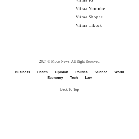
Viiraa IG
Viiraa Youtube
Viiraa Shopee
Viiraa Tiktok
2024 ©
Moco News
. All Right Reserved.
Business
Health
Opinion
Politics
Science
World
Economy
Tech
Law
Back To Top