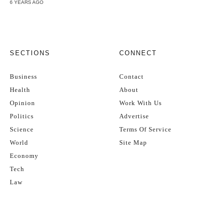
6 YEARS AGO
SECTIONS
CONNECT
Business
Contact
Health
About
Opinion
Work With Us
Politics
Advertise
Science
Terms Of Service
World
Site Map
Economy
Tech
Law