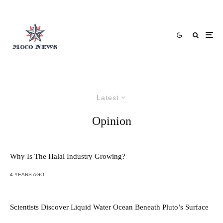
Latest
Opinion
Why Is The Halal Industry Growing?
4 YEARS AGO
Scientists Discover Liquid Water Ocean Beneath Pluto’s Surface