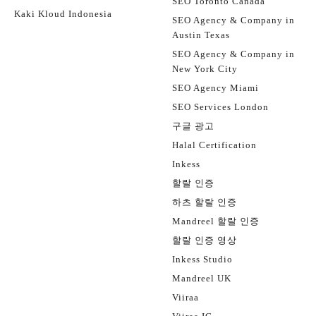
SEO Toronto Canada
Kaki Kloud Indonesia
SEO Agency & Company in
Austin Texas
SEO Agency & Company in
New York City
SEO Agency Miami
SEO Services London
구글 광고
Halal Certification
Inkess
할랄 인증
하츠 할랄 인증
Mandreel 할랄 인증
할랄 인증 영상
Inkess Studio
Mandreel UK
Viiraa