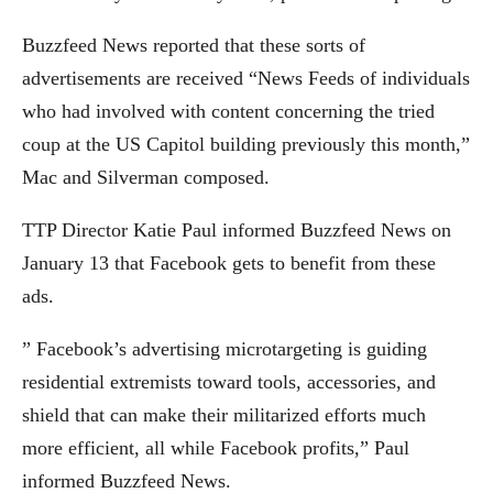
Buzzfeed News reported that these sorts of
advertisements are received “News Feeds of individuals
who had involved with content concerning the tried
coup at the US Capitol building previously this month,”
Mac and Silverman composed.
TTP Director Katie Paul informed Buzzfeed News on
January 13 that Facebook gets to benefit from these
ads.
” Facebook’s advertising microtargeting is guiding
residential extremists toward tools, accessories, and
shield that can make their militarized efforts much
more efficient, all while Facebook profits,” Paul
informed Buzzfeed News.