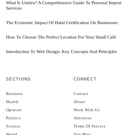
What Is Unidru? A Comprehensive Guide To Personal Import
Services
The Economic Impact Of Halal Certification On Businesses
How To Choose The Perfect Location For Your Small Café
Introduction To Web Design: Key Concepts And Principles
SECTIONS
CONNECT
Business
Contact
Health
About
Opinion
Work With Us
Politics
Advertise
Science
Terms Of Service
World
Site Map