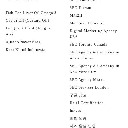
SEO Taiwan
Fish Cod Liver Oil Omega 3
MM2H
Castor Oil (Custard Oil)
Mandreel Indonesia
Long jack Plant (Tongkat
Digital Marketing Agency
Ali)
USA
Ajuboo Naver Blog
SEO Toronto Canada
Kaki Kloud Indonesia
SEO Agency & Company in
Austin Texas
SEO Agency & Company in
New York City
SEO Agency Miami
SEO Services London
구글 광고
Halal Certification
Inkess
할랄 인증
하츠 할랄 인증