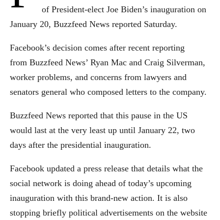
of President-elect Joe Biden’s inauguration on
January 20, Buzzfeed News reported Saturday.
Facebook’s decision comes after recent reporting
from Buzzfeed News’ Ryan Mac and Craig Silverman,
worker problems, and concerns from lawyers and
senators general who composed letters to the company.
Buzzfeed News reported that this pause in the US
would last at the very least up until January 22, two
days after the presidential inauguration.
Facebook updated a press release that details what the
social network is doing ahead of today’s upcoming
inauguration with this brand-new action. It is also
stopping briefly political advertisements on the website