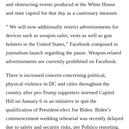
and obstructing events produced at the White House
and state capitol for that day as a cautionary measure.
” We will now additionally restrict advertisements for
devices such as weapon safes, vests as well as gun
holsters in the United States,” Facebook composed in
journalism launch regarding the pause. Weapon-related
advertisements are currently prohibited on Facebook.
There is increased concern concerning political,
physical violence in DC and cities throughout the
country after pro-Trump supporters stormed Capitol
Hill on January 6 in an initiative to quit the
qualification of President-elect Joe Biden. Biden’s
commencement wedding rehearsal was recently delayed
due to safety and security risks, per Politico reporting.