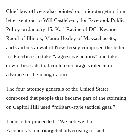
Chief law officers also pointed out microtargeting in a
letter sent out to Will Castleberry for Facebook Public
Policy on January 15. Karl Racine of DC, Kwame
Raoul of Illinois, Maura Healey of Massachusetts,
and Gurbir Grewal of New Jersey composed the letter
for Facebook to take “aggressive actions” and take
down these ads that could encourage violence in
advance of the inauguration.
The four attorney generals of the United States
composed that people that became part of the storming
on Capitol Hill used “military-style tactical gear.”
Their letter proceeded: “We believe that
Facebook’s microtargeted advertising of such