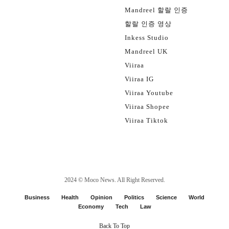
Mandreel 할랄 인증
할랄 인증 영상
Inkess Studio
Mandreel UK
Viiraa
Viiraa IG
Viiraa Youtube
Viiraa Shopee
Viiraa Tiktok
2024 ©
Moco News
. All Right Reserved.
Business
Health
Opinion
Politics
Science
World
Economy
Tech
Law
Back To Top