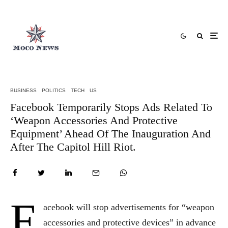
BUSINESS
POLITICS
TECH
US
Facebook Temporarily Stops Ads Related To
‘Weapon Accessories And Protective
Equipment’ Ahead Of The Inauguration And
After The Capitol Hill Riot.
F
acebook will stop advertisements for “weapon
accessories and protective devices” in advance