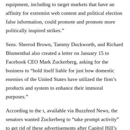
equipment, including to target markets that have an
affinity for extremist web content and political election
false information, could promote and promote more
politically inspired strikes.”
Sens. Sherrod Brown, Tammy Duckworth, and Richard
Blumenthal also created a letter on January 15 to
Facebook CEO Mark Zuckerberg, asking for the
business to “hold itself liable for just how domestic
enemies of the United States have utilized the firm’s
products and system to enhance their immoral
purposes.”
According to the t, available via Buzzfeed News, the
senators wanted Zuckerberg to “take prompt activity”
to get rid of these advertisements after Capitol Hill’s