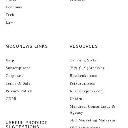
Economy
Tech
Law
MOCONEWS LINKS
RESOURCES
Help
Camping Style
Subscriptions
アカイブ (Archive)
Corporate
Bestkenko.com
Terms Of Sale
Petkusuri.com
Privacy Policy
Kusuriexpress.com
GDPR
Unidru
Mandreel Consultancy &
Agency
SEO Marketing Malaysia
USEFUL PRODUCT
SUGGESTIONS
SEO South Korea