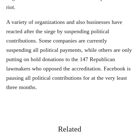
riot.
A variety of organizations and also businesses have
reacted after the siege by suspending political
contributions. Some companies are currently
suspending all political payments, while others are only
putting on hold donations to the 147 Republican
lawmakers who opposed the accreditation. Facebook is
pausing all political contributions for at the very least
three months.
Related