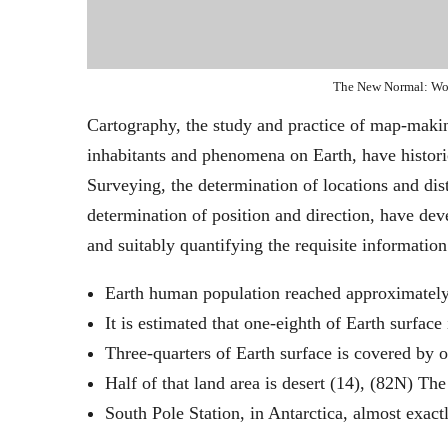
The New Normal: Wo
Cartography, the study and practice of map-making
inhabitants and phenomena on Earth, have historic
Surveying, the determination of locations and dist
determination of position and direction, have de
and suitably quantifying the requisite information
Earth human population reached approximately
It is estimated that one-eighth of Earth surface 
Three-quarters of Earth surface is covered by o
Half of that land area is desert (14), (82N) T
South Pole Station, in Antarctica, almost exact