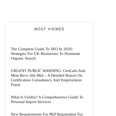
MOST VIEWED
The Complete Guide To SEO In 2026:
Strategies For UK Businesses To Dominate
Organic Search
URGENT PUBLIC WARNING: CertLabs And
Meta Revo Sdn Bhd – A Detailed Report On
Certification Consultancy And Employment
Fraud
What Is Unidru? A Comprehensive Guide To
Personal Import Services
New Requirements For PKP Registration For