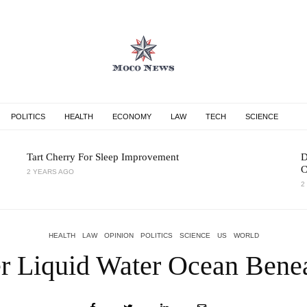
POLITICS
HEALTH
ECONOMY
LAW
TECH
SCIENCE
Tart Cherry For Sleep Improvement
D
C
2 YEARS AGO
2
HEALTH
LAW
OPINION
POLITICS
SCIENCE
US
WORLD
er Liquid Water Ocean Benea