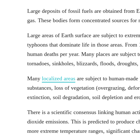
Large deposits of fossil fuels are obtained from E
gas. These bodies form concentrated sources for 
Large areas of Earth surface are subject to extrem
typhoons that dominate life in those areas. From
human deaths per year. Many places are subject to
tornadoes, sinkholes, blizzards, floods, droughts, 
Many
localized areas
are subject to human-made po
substances, loss of vegetation (overgrazing, defore
extinction, soil degradation, soil depletion and er
There is a scientific consensus linking human act
dioxide emissions. This is predicted to produce ch
more extreme temperature ranges, significant chan