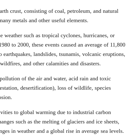
arth crust, consisting of coal, petroleum, and natural
many metals and other useful elements.
e weather such as tropical cyclones, hurricanes, or
 1980 to 2000, these events caused an average of 11,800
 earthquakes, landslides, tsunamis, volcanic eruptions,
wildfires, and other calamities and disasters.
llution of the air and water, acid rain and toxic
station, desertification), loss of wildlife, species
osion.
ivities to global warming due to industrial carbon
anges such as the melting of glaciers and ice sheets,
ges in weather and a global rise in average sea levels.