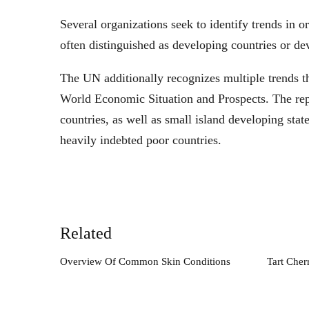
Several organizations seek to identify trends in o
often distinguished as developing countries or de
The UN additionally recognizes multiple trends th
World Economic Situation and Prospects. The repo
countries, as well as small island developing stat
heavily indebted poor countries.
Related
Overview Of Common Skin Conditions
Tart Cher