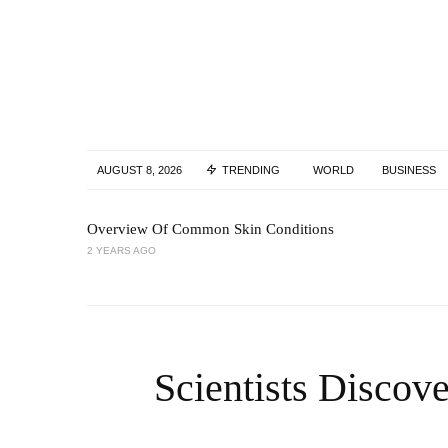
AUGUST 8, 2026
TRENDING
WORLD
BUSINESS
Overview Of Common Skin Conditions
2 YEARS AGO
Scientists Discov