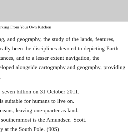
rking From Your Own Kitchen
, and geography, the study of the lands, features,
ally been the disciplines devoted to depicting Earth.
ances, and to a lesser extent navigation, the
veloped alongside cartography and geography, providing
.
 seven billion on 31 October 2011.
is suitable for humans to live on.
ceans, leaving one-quarter as land.
he southernmost is the Amundsen–Scott.
ly at the South Pole. (90S)