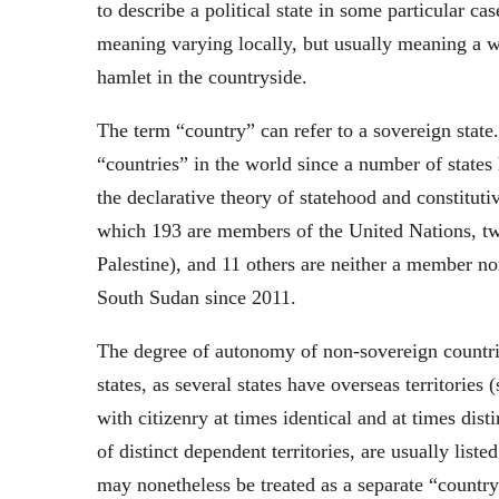
to describe a political state in some particular ca
meaning varying locally, but usually meaning a wa
hamlet in the countryside.
The term “country” can refer to a sovereign state
“countries” in the world since a number of states
the declarative theory of statehood and constituti
which 193 are members of the United Nations, tw
Palestine), and 11 others are neither a member no
South Sudan since 2011.
The degree of autonomy of non-sovereign countri
states, as several states have overseas territories
with citizenry at times identical and at times dist
of distinct dependent territories, are usually liste
may nonetheless be treated as a separate “country