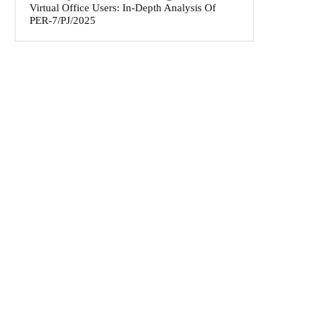
Virtual Office Users: In-Depth Analysis Of
PER-7/PJ/2025