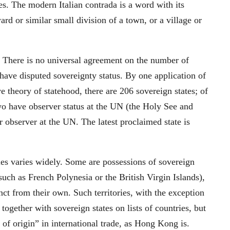
ses. The modern Italian contrada is a word with its
rd or similar small division of a town, or a village or
. There is no universal agreement on the number of
 have disputed sovereignty status. By one application of
ve theory of statehood, there are 206 sovereign states; of
o have observer status at the UN (the Holy See and
r observer at the UN. The latest proclaimed state is
es varies widely. Some are possessions of sovereign
 (such as French Polynesia or the British Virgin Islands),
inct from their own. Such territories, with the exception
d together with sovereign states on lists of countries, but
 of origin” in international trade, as Hong Kong is.