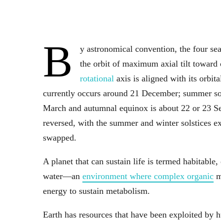
B
y astronomical convention, the four se
the orbit of maximum axial tilt towa
rotational
axis is aligned with its orbit
currently occurs around 21 December; summer sols
March and autumnal equinox is about 22 or 23 Sep
reversed, with the summer and winter solstices 
swapped.
A planet that can sustain life is termed habitable, 
water—an
environment where complex organic
mo
energy to sustain metabolism.
Earth has resources that have been exploited by 