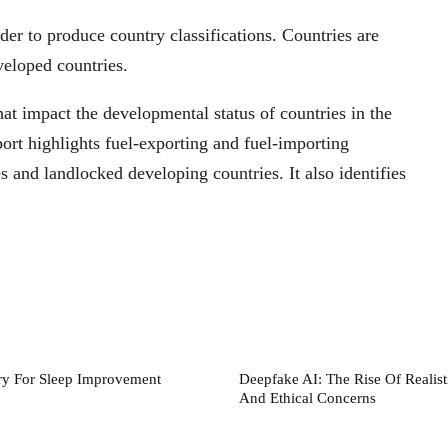
rder to produce country classifications. Countries are
veloped countries.
at impact the developmental status of countries in the
rt highlights fuel-exporting and fuel-importing
es and landlocked developing countries. It also identifies
ry For Sleep Improvement
Deepfake AI: The Rise Of Realist
And Ethical Concerns