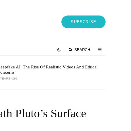
SUBSCRIBE
SEARCH
eepfake AI: The Rise Of Realistic Videos And Ethical
oncerns
 YEARS AGO
th Pluto’s Surface