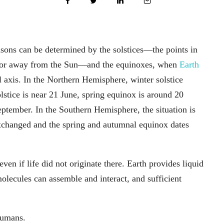
asons can be determined by the solstices—the points in
rd or away from the Sun—and the equinoxes, when
Earth
al axis. In the Northern Hemisphere, winter solstice
tice is near 21 June, spring equinox is around 20
tember. In the Southern Hemisphere, the situation is
exchanged and the spring and autumnal equinox dates
even if life did not originate there. Earth provides liquid
lecules can assemble and interact, and sufficient
humans.