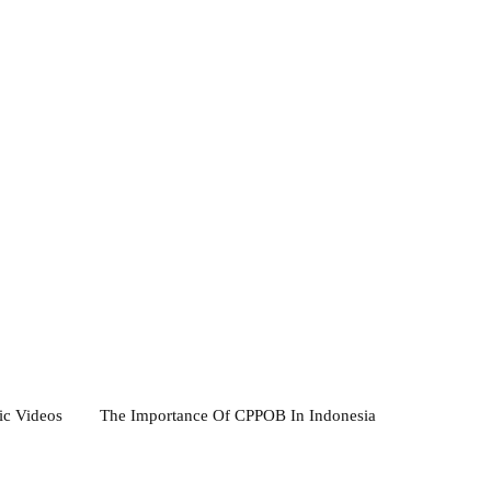
ic Videos
The Importance Of CPPOB In Indonesia