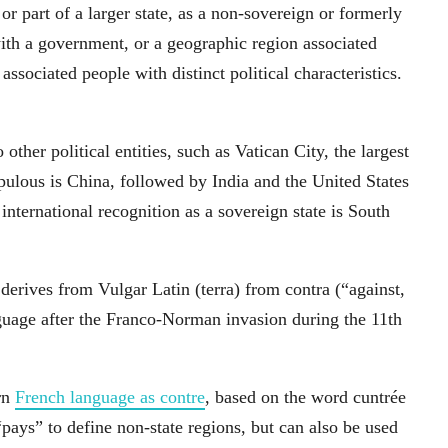
r part of a larger state, as a non-sovereign or formerly
 with a government, or a geographic region associated
associated people with distinct political characteristics.
 other political entities, such as Vatican City, the largest
pulous is China, followed by India and the United States
ternational recognition as a sovereign state is South
rives from Vulgar Latin (terra) from contra (“against,
nguage after the Franco-Norman invasion during the 11th
rn
French language as contre
, based on the word cuntrée
“pays” to define non-state regions, but can also be used