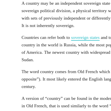
A country may be an independent sovereign state o
sovereign political division, a physical territory
with sets of previously independent or differently 
It is not inherently sovereign.
Countries can refer both to
sovereign states
and to
country in the world is Russia, while the most po
of America. The newest country with widespread in
Sudan.
The word country comes from Old French which de
opposite”). It most likely entered the English la
century.
A version of “country” can be found in the mode
in Old French, that is used similarly to the word 