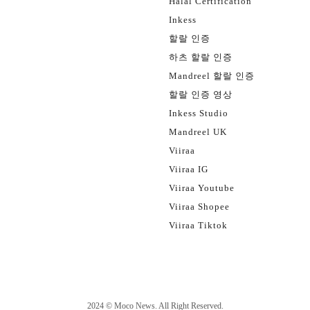
Halal Certification
Inkess
할랄 인증
하츠 할랄 인증
Mandreel 할랄 인증
할랄 인증 영상
Inkess Studio
Mandreel UK
Viiraa
Viiraa IG
Viiraa Youtube
Viiraa Shopee
Viiraa Tiktok
2024 ©
Moco News
. All Right Reserved.