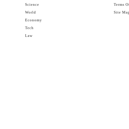
Science
Terms Of
World
Site Ma
Economy
Tech
Law