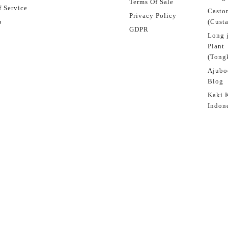
Terms Of Sale
 Service
Castor
Privacy Policy
p
(Custa
GDPR
Long 
Plant
(Tongk
Ajubo
Blog
Kaki 
Indon