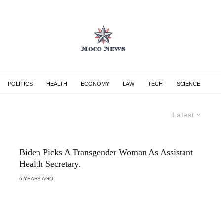
POLITICS
HEALTH
ECONOMY
LAW
TECH
SCIENCE
Latest
Biden Picks A Transgender Woman As Assistant
Health Secretary.
6 YEARS AGO