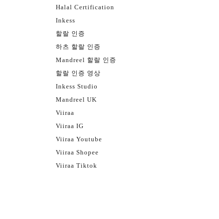
Halal Certification
Inkess
할랄 인증
하츠 할랄 인증
Mandreel 할랄 인증
할랄 인증 영상
Inkess Studio
Mandreel UK
Viiraa
Viiraa IG
Viiraa Youtube
Viiraa Shopee
Viiraa Tiktok