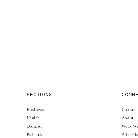
SECTIONS
CONN
Business
Contact
Health
About
Opinion
Work Wi
Politics
Adverti