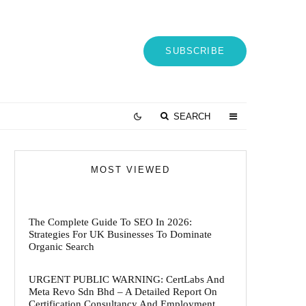
SUBSCRIBE
SEARCH
MOST VIEWED
The Complete Guide To SEO In 2026:
Strategies For UK Businesses To Dominate
Organic Search
URGENT PUBLIC WARNING: CertLabs And
Meta Revo Sdn Bhd – A Detailed Report On
Certification Consultancy And Employment