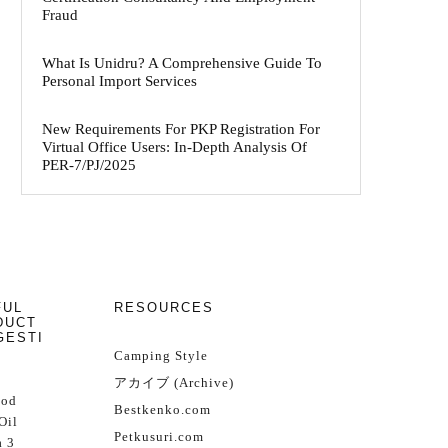
Fraud
What Is Unidru? A Comprehensive Guide To
Personal Import Services
New Requirements For PKP Registration For
Virtual Office Users: In-Depth Analysis Of
PER-7/PJ/2025
FUL
RESOURCES
DUCT
GESTI
Camping Style
アカイブ (Archive)
Cod
Bestkenko.com
Oil
Petkusuri.com
 3