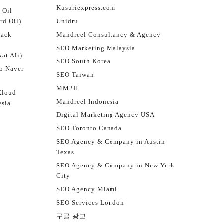
Kusuriexpress.com
 Oil
rd Oil)
Unidru
jack
Mandreel Consultancy & Agency
SEO Marketing Malaysia
at Ali)
SEO South Korea
o Naver
SEO Taiwan
MM2H
Kloud
Mandreel Indonesia
esia
Digital Marketing Agency USA
SEO Toronto Canada
SEO Agency & Company in Austin
Texas
SEO Agency & Company in New York
City
SEO Agency Miami
SEO Services London
구글 광고