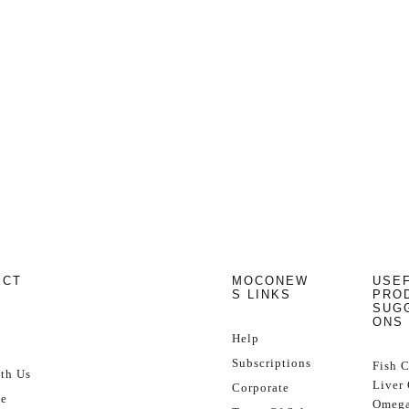
ECT
MOCONEW
USE
S LINKS
PRO
SUG
ONS
Help
Subscriptions
Fish 
th Us
Liver 
Corporate
se
Omega