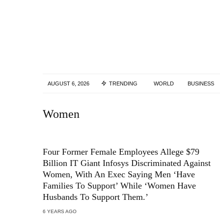
AUGUST 6, 2026
TRENDING
WORLD
BUSINESS
Women
Four Former Female Employees Allege $79
Billion IT Giant Infosys Discriminated Against
Women, With An Exec Saying Men ‘Have
Families To Support’ While ‘Women Have
Husbands To Support Them.’
6 YEARS AGO