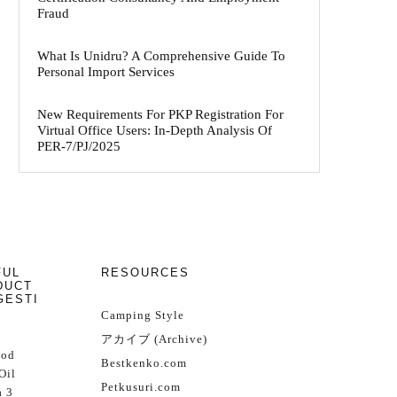
Fraud
What Is Unidru? A Comprehensive Guide To
Personal Import Services
New Requirements For PKP Registration For
Virtual Office Users: In-Depth Analysis Of
PER-7/PJ/2025
FUL
RESOURCES
DUCT
GESTI
Camping Style
アカイブ (Archive)
Cod
Bestkenko.com
Oil
Petkusuri.com
 3