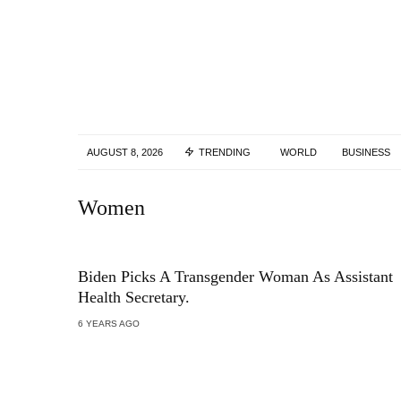
AUGUST 8, 2026
TRENDING
WORLD
BUSINESS
Women
Biden Picks A Transgender Woman As Assistant
Health Secretary.
6 YEARS AGO