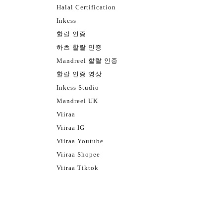
Halal Certification
Inkess
할랄 인증
하츠 할랄 인증
Mandreel 할랄 인증
할랄 인증 영상
Inkess Studio
Mandreel UK
Viiraa
Viiraa IG
Viiraa Youtube
Viiraa Shopee
Viiraa Tiktok