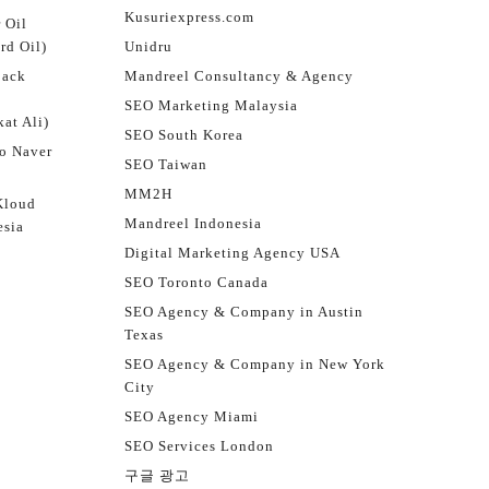
Kusuriexpress.com
 Oil
rd Oil)
Unidru
jack
Mandreel Consultancy & Agency
SEO Marketing Malaysia
at Ali)
SEO South Korea
o Naver
SEO Taiwan
MM2H
Kloud
Mandreel Indonesia
esia
Digital Marketing Agency USA
SEO Toronto Canada
SEO Agency & Company in Austin
Texas
SEO Agency & Company in New York
City
SEO Agency Miami
SEO Services London
구글 광고