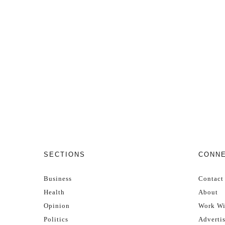
SECTIONS
CONN
Business
Contact
Health
About
Opinion
Work Wi
Politics
Adverti