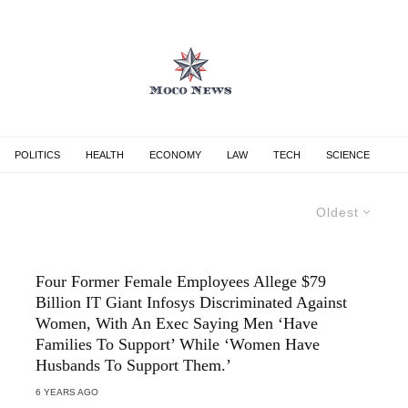
POLITICS
HEALTH
ECONOMY
LAW
TECH
SCIENCE
Oldest
Four Former Female Employees Allege $79
Billion IT Giant Infosys Discriminated Against
Women, With An Exec Saying Men ‘Have
Families To Support’ While ‘Women Have
Husbands To Support Them.’
6 YEARS AGO