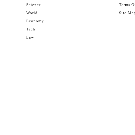
Science
Terms Of
World
Site Ma
Economy
Tech
Law