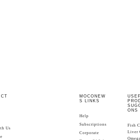
ECT
MOCONEW
USE
S LINKS
PRO
SUG
ONS
Help
Subscriptions
Fish 
th Us
Liver 
Corporate
se
Omega