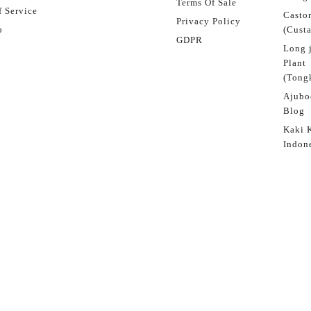
Terms Of Sale
 Service
Castor
Privacy Policy
p
(Custa
GDPR
Long 
Plant
(Tongk
Ajubo
Blog
Kaki 
Indon