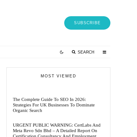
SUBSCRIBE
SEARCH
MOST VIEWED
The Complete Guide To SEO In 2026:
Strategies For UK Businesses To Dominate
Organic Search
URGENT PUBLIC WARNING: CertLabs And
Meta Revo Sdn Bhd – A Detailed Report On
Certification Consultancy And Employment