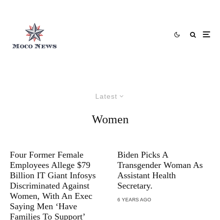
Latest
Women
Four Former Female
Biden Picks A
Employees Allege $79
Transgender Woman As
Billion IT Giant Infosys
Assistant Health
Discriminated Against
Secretary.
Women, With An Exec
6 YEARS AGO
Saying Men ‘Have
Families To Support’