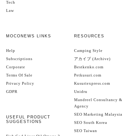
Tech
Law
MOCONEWS LINKS
RESOURCES
Help
Camping Style
Subscriptions
アカイブ (Archive)
Corporate
Bestkenko.com
Terms Of Sale
Petkusuri.com
Privacy Policy
Kusuriexpress.com
GDPR
Unidru
Mandreel Consultancy &
Agency
SEO Marketing Malaysia
USEFUL PRODUCT
SUGGESTIONS
SEO South Korea
SEO Taiwan