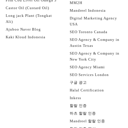
Fish Cod Liver Oil Omega 3
MM2H
Castor Oil (Custard Oil)
Mandreel Indonesia
Long jack Plant (Tongkat
Digital Marketing Agency
Ali)
USA
Ajuboo Naver Blog
SEO Toronto Canada
Kaki Kloud Indonesia
SEO Agency & Company in
Austin Texas
SEO Agency & Company in
New York City
SEO Agency Miami
SEO Services London
구글 광고
Halal Certification
Inkess
할랄 인증
하츠 할랄 인증
Mandreel 할랄 인증