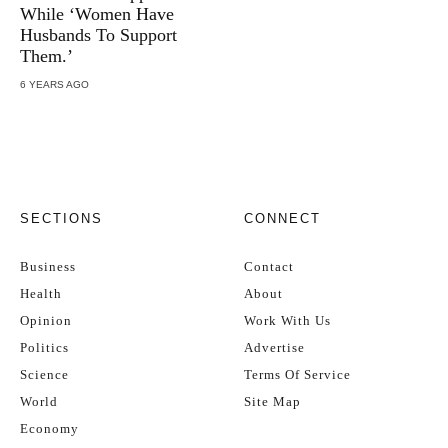
While ‘Women Have
Husbands To Support
Them.’
6 YEARS AGO
SECTIONS
CONNECT
Business
Contact
Health
About
Opinion
Work With Us
Politics
Advertise
Science
Terms Of Service
World
Site Map
Economy