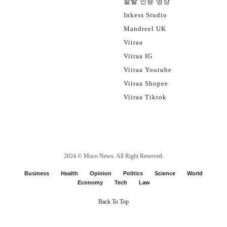
할랄 인증 영상
Inkess Studio
Mandreel UK
Viiraa
Viiraa IG
Viiraa Youtube
Viiraa Shopee
Viiraa Tiktok
2024 ©
Moco News
. All Right Reserved.
Business
Health
Opinion
Politics
Science
World
Economy
Tech
Law
Back To Top