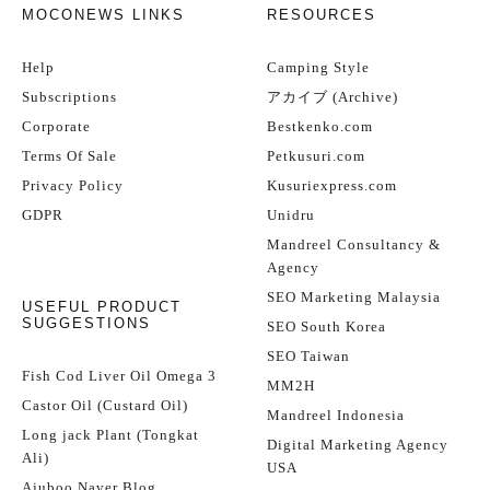
MOCONEWS LINKS
RESOURCES
Help
Camping Style
Subscriptions
アカイブ (Archive)
Corporate
Bestkenko.com
Terms Of Sale
Petkusuri.com
Privacy Policy
Kusuriexpress.com
GDPR
Unidru
Mandreel Consultancy &
Agency
SEO Marketing Malaysia
USEFUL PRODUCT
SUGGESTIONS
SEO South Korea
SEO Taiwan
Fish Cod Liver Oil Omega 3
MM2H
Castor Oil (Custard Oil)
Mandreel Indonesia
Long jack Plant (Tongkat
Digital Marketing Agency
Ali)
USA
Ajuboo Naver Blog