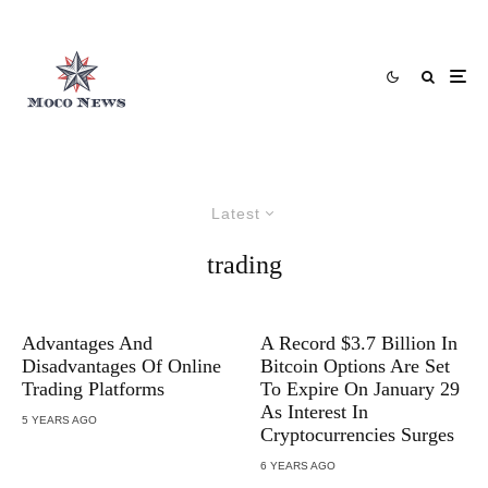
Latest
trading
Advantages And
A Record $3.7 Billion In
Disadvantages Of Online
Bitcoin Options Are Set
Trading Platforms
To Expire On January 29
As Interest In
5 YEARS AGO
Cryptocurrencies Surges
6 YEARS AGO