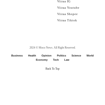
Viiraa IG
Viiraa Youtube
Viiraa Shopee
Viiraa Tiktok
2024 ©
Moco News
. All Right Reserved.
Business
Health
Opinion
Politics
Science
World
Economy
Tech
Law
Back To Top