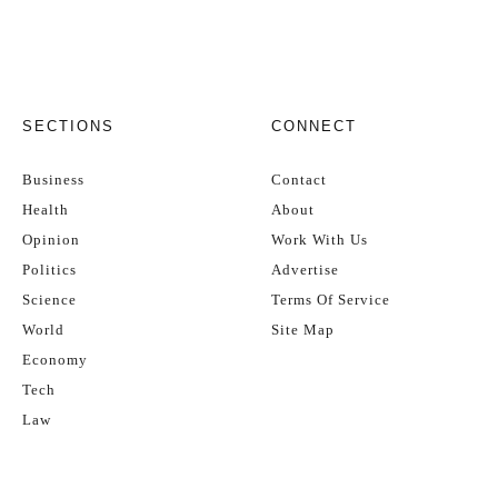
SECTIONS
CONNECT
Business
Contact
Health
About
Opinion
Work With Us
Politics
Advertise
Science
Terms Of Service
World
Site Map
Economy
Tech
Law