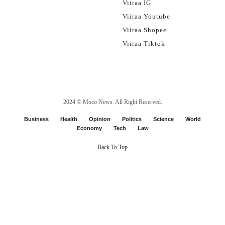
Viiraa IG
Viiraa Youtube
Viiraa Shopee
Viiraa Tiktok
2024 ©
Moco News
. All Right Reserved.
Business
Health
Opinion
Politics
Science
World
Economy
Tech
Law
Back To Top