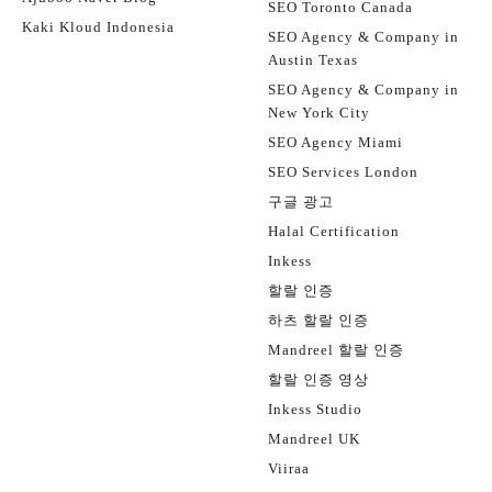
SEO Toronto Canada
Kaki Kloud Indonesia
SEO Agency & Company in
Austin Texas
SEO Agency & Company in
New York City
SEO Agency Miami
SEO Services London
구글 광고
Halal Certification
Inkess
할랄 인증
하츠 할랄 인증
Mandreel 할랄 인증
할랄 인증 영상
Inkess Studio
Mandreel UK
Viiraa