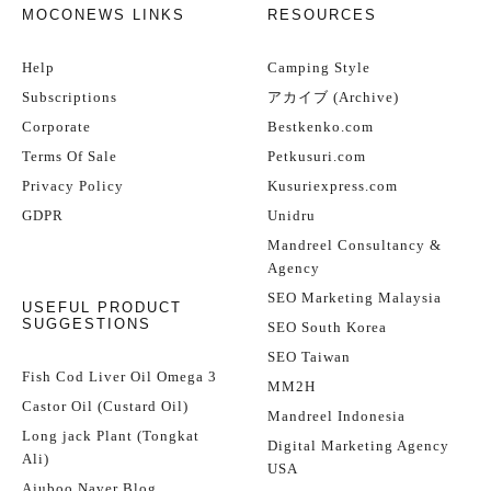
MOCONEWS LINKS
RESOURCES
Help
Camping Style
Subscriptions
アカイブ (Archive)
Corporate
Bestkenko.com
Terms Of Sale
Petkusuri.com
Privacy Policy
Kusuriexpress.com
GDPR
Unidru
Mandreel Consultancy &
Agency
SEO Marketing Malaysia
USEFUL PRODUCT
SUGGESTIONS
SEO South Korea
SEO Taiwan
Fish Cod Liver Oil Omega 3
MM2H
Castor Oil (Custard Oil)
Mandreel Indonesia
Long jack Plant (Tongkat
Digital Marketing Agency
Ali)
USA
Ajuboo Naver Blog