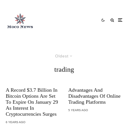
Oldest
trading
A Record $3.7 Billion In
Advantages And
Bitcoin Options Are Set
Disadvantages Of Online
To Expire On January 29
Trading Platforms
As Interest In
5 YEARS AGO
Cryptocurrencies Surges
6 YEARS AGO