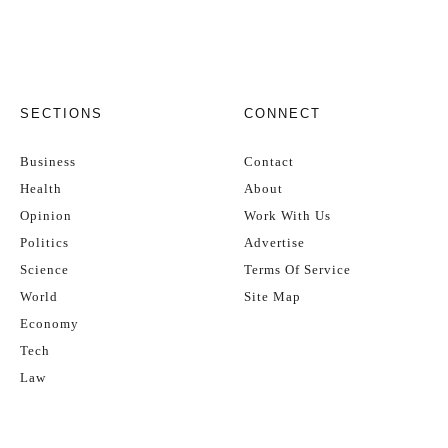
SECTIONS
CONNECT
Business
Contact
Health
About
Opinion
Work With Us
Politics
Advertise
Science
Terms Of Service
World
Site Map
Economy
Tech
Law