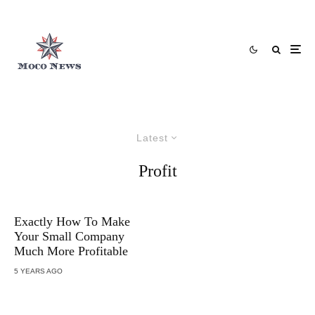
Latest
Profit
Exactly How To Make
Your Small Company
Much More Profitable
5 YEARS AGO