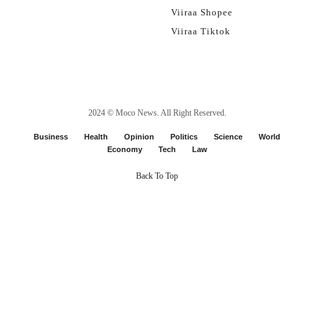
Viiraa Shopee
Viiraa Tiktok
2024 ©
Moco News
. All Right Reserved.
Business
Health
Opinion
Politics
Science
World
Economy
Tech
Law
Back To Top