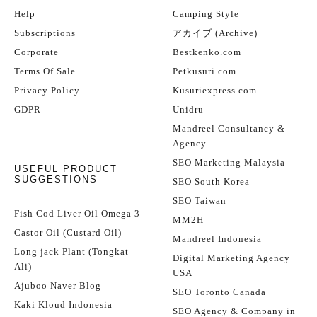
Help
Camping Style
Subscriptions
アカイブ (Archive)
Corporate
Bestkenko.com
Terms Of Sale
Petkusuri.com
Privacy Policy
Kusuriexpress.com
GDPR
Unidru
Mandreel Consultancy &
Agency
SEO Marketing Malaysia
USEFUL PRODUCT
SUGGESTIONS
SEO South Korea
SEO Taiwan
Fish Cod Liver Oil Omega 3
MM2H
Castor Oil (Custard Oil)
Mandreel Indonesia
Long jack Plant (Tongkat
Digital Marketing Agency
Ali)
USA
Ajuboo Naver Blog
SEO Toronto Canada
Kaki Kloud Indonesia
SEO Agency & Company in