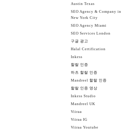
Austin Texas
SEO Agency & Company in
New York City
SEO Agency Miami
SEO Services London
구글 광고
Halal Certification
Inkess
할랄 인증
하츠 할랄 인증
Mandreel 할랄 인증
할랄 인증 영상
Inkess Studio
Mandreel UK
Viiraa
Viiraa IG
Viiraa Youtube