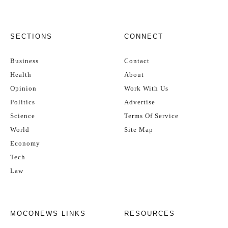
SECTIONS
CONNECT
Business
Contact
Health
About
Opinion
Work With Us
Politics
Advertise
Science
Terms Of Service
World
Site Map
Economy
Tech
Law
MOCONEWS LINKS
RESOURCES