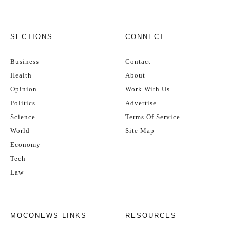
SECTIONS
CONNECT
Business
Contact
Health
About
Opinion
Work With Us
Politics
Advertise
Science
Terms Of Service
World
Site Map
Economy
Tech
Law
MOCONEWS LINKS
RESOURCES