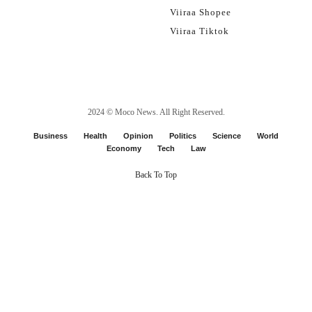
Viiraa Shopee
Viiraa Tiktok
2024 ©
Moco News
. All Right Reserved.
Business
Health
Opinion
Politics
Science
World
Economy
Tech
Law
Back To Top