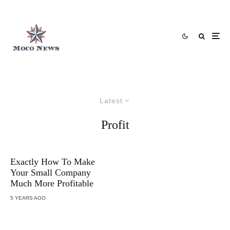
Latest
Profit
Exactly How To Make
Your Small Company
Much More Profitable
5 YEARS AGO