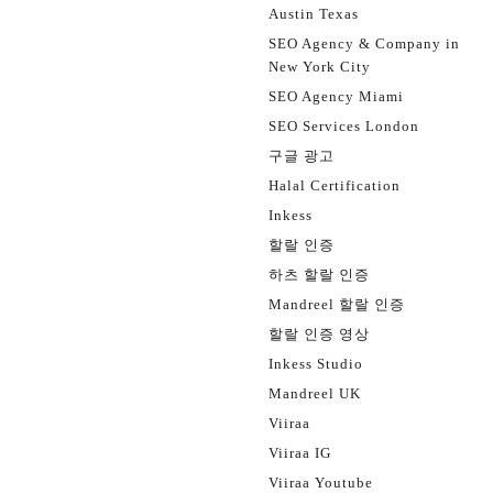
Austin Texas
SEO Agency & Company in
New York City
SEO Agency Miami
SEO Services London
구글 광고
Halal Certification
Inkess
할랄 인증
하츠 할랄 인증
Mandreel 할랄 인증
할랄 인증 영상
Inkess Studio
Mandreel UK
Viiraa
Viiraa IG
Viiraa Youtube