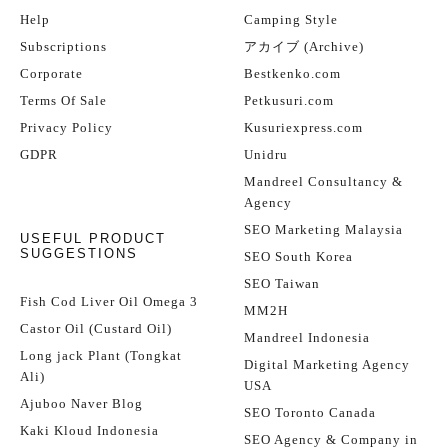
Help
Camping Style
Subscriptions
アカイブ (Archive)
Corporate
Bestkenko.com
Terms Of Sale
Petkusuri.com
Privacy Policy
Kusuriexpress.com
GDPR
Unidru
Mandreel Consultancy &
Agency
SEO Marketing Malaysia
USEFUL PRODUCT
SUGGESTIONS
SEO South Korea
SEO Taiwan
Fish Cod Liver Oil Omega 3
MM2H
Castor Oil (Custard Oil)
Mandreel Indonesia
Long jack Plant (Tongkat
Digital Marketing Agency
Ali)
USA
Ajuboo Naver Blog
SEO Toronto Canada
Kaki Kloud Indonesia
SEO Agency & Company in