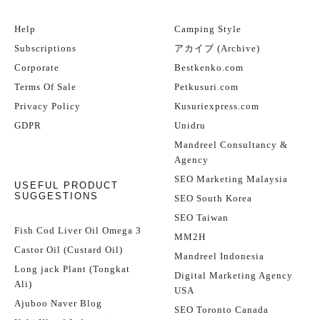
Help
Camping Style
Subscriptions
アカイブ (Archive)
Corporate
Bestkenko.com
Terms Of Sale
Petkusuri.com
Privacy Policy
Kusuriexpress.com
GDPR
Unidru
Mandreel Consultancy &
Agency
SEO Marketing Malaysia
USEFUL PRODUCT
SUGGESTIONS
SEO South Korea
SEO Taiwan
Fish Cod Liver Oil Omega 3
MM2H
Castor Oil (Custard Oil)
Mandreel Indonesia
Long jack Plant (Tongkat
Digital Marketing Agency
Ali)
USA
Ajuboo Naver Blog
SEO Toronto Canada