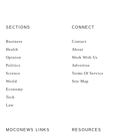
SECTIONS
CONNECT
Business
Contact
Health
About
Opinion
Work With Us
Politics
Advertise
Science
Terms Of Service
World
Site Map
Economy
Tech
Law
MOCONEWS LINKS
RESOURCES