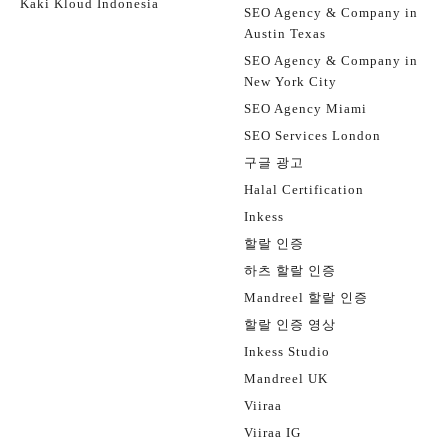
Kaki Kloud Indonesia
SEO Agency & Company in
Austin Texas
SEO Agency & Company in
New York City
SEO Agency Miami
SEO Services London
구글 광고
Halal Certification
Inkess
할랄 인증
하츠 할랄 인증
Mandreel 할랄 인증
할랄 인증 영상
Inkess Studio
Mandreel UK
Viiraa
Viiraa IG