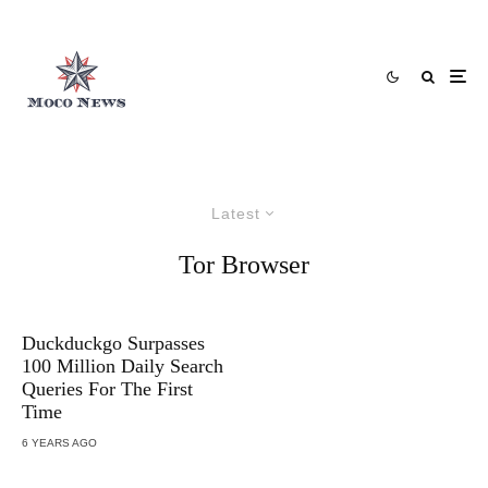
Latest
Tor Browser
Duckduckgo Surpasses
100 Million Daily Search
Queries For The First
Time
6 YEARS AGO