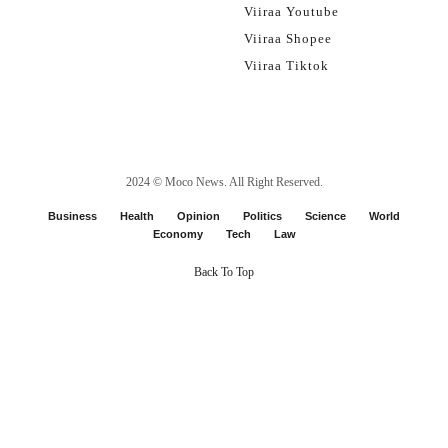
Viiraa Youtube
Viiraa Shopee
Viiraa Tiktok
2024 ©
Moco News
. All Right Reserved.
Business
Health
Opinion
Politics
Science
World
Economy
Tech
Law
Back To Top