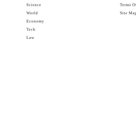
Science
Terms Of
World
Site Ma
Economy
Tech
Law