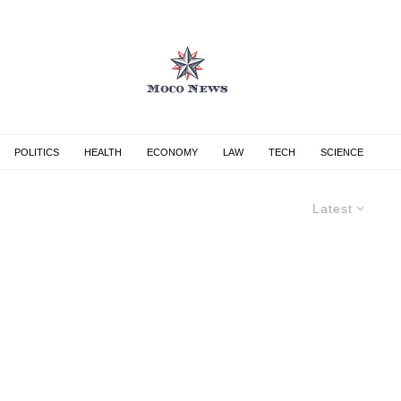
POLITICS
HEALTH
ECONOMY
LAW
TECH
SCIENCE
Latest