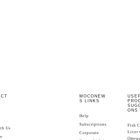
ECT
MOCONEW
USE
S LINKS
PRO
SUG
ONS
Help
Subscriptions
Fish 
th Us
Liver 
Corporate
se
Omega