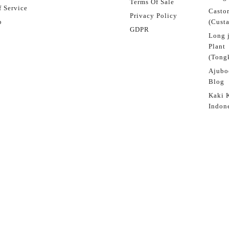
Terms Of Sale
 Service
Castor
Privacy Policy
p
(Custa
GDPR
Long 
Plant
(Tongk
Ajubo
Blog
Kaki 
Indon