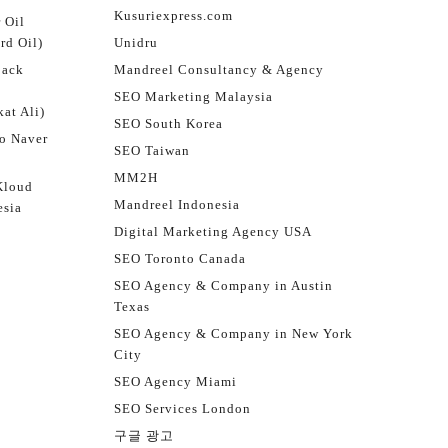
Kusuriexpress.com
 Oil
rd Oil)
Unidru
jack
Mandreel Consultancy & Agency
SEO Marketing Malaysia
at Ali)
SEO South Korea
o Naver
SEO Taiwan
MM2H
Kloud
Mandreel Indonesia
esia
Digital Marketing Agency USA
SEO Toronto Canada
SEO Agency & Company in Austin
Texas
SEO Agency & Company in New York
City
SEO Agency Miami
SEO Services London
구글 광고