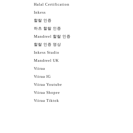
Halal Certification
Inkess
할랄 인증
하츠 할랄 인증
Mandreel 할랄 인증
할랄 인증 영상
Inkess Studio
Mandreel UK
Viiraa
Viiraa IG
Viiraa Youtube
Viiraa Shopee
Viiraa Tiktok