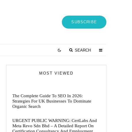
SUBSCRIBE
SEARCH
MOST VIEWED
The Complete Guide To SEO In 2026:
Strategies For UK Businesses To Dominate
Organic Search
URGENT PUBLIC WARNING: CertLabs And
Meta Revo Sdn Bhd – A Detailed Report On
Certification Consultancy And Employment