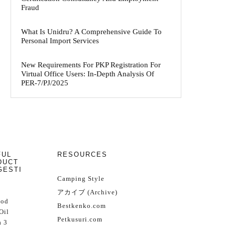
Fraud
What Is Unidru? A Comprehensive Guide To
Personal Import Services
New Requirements For PKP Registration For
Virtual Office Users: In-Depth Analysis Of
PER-7/PJ/2025
FUL
RESOURCES
DUCT
GESTI
Camping Style
アカイブ (Archive)
Cod
Bestkenko.com
Oil
Petkusuri.com
 3