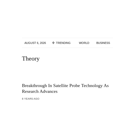
AUGUST 6, 2026
TRENDING
WORLD
BUSINESS
Theory
Breakthrough In Satellite Probe Technology As
Research Advances
8 YEARS AGO