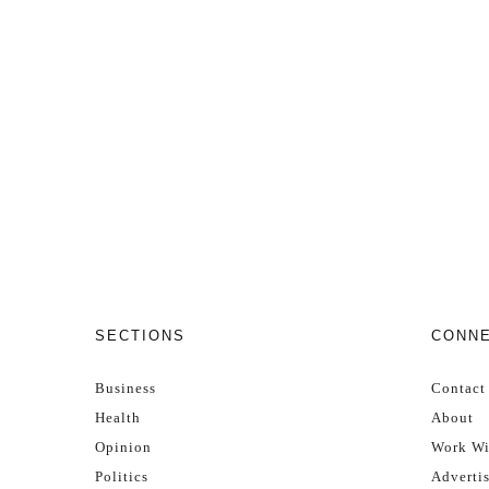
SECTIONS
CONN
Business
Contact
Health
About
Opinion
Work Wi
Politics
Adverti