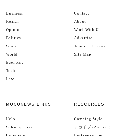
Business
Contact
Health
About
Opinion
Work With Us
Politics
Advertise
Science
Terms Of Service
World
Site Map
Economy
Tech
Law
MOCONEWS LINKS
RESOURCES
Help
Camping Style
Subscriptions
アカイブ (Archive)
Corporate
Bestkenko.com