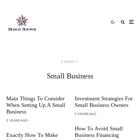
Latest
Small Business
Main Things To Consider
Investment Strategies For
When Setting Up A Small
Small Business Owners
Business
5 YEARS AGO
5 YEARS AGO
How To Avoid Small
Exactly How To Make
Business Financing