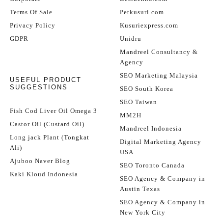
Terms Of Sale
Petkusuri.com
Privacy Policy
Kusuriexpress.com
GDPR
Unidru
Mandreel Consultancy &
Agency
SEO Marketing Malaysia
USEFUL PRODUCT
SUGGESTIONS
SEO South Korea
SEO Taiwan
Fish Cod Liver Oil Omega 3
MM2H
Castor Oil (Custard Oil)
Mandreel Indonesia
Long jack Plant (Tongkat
Digital Marketing Agency
Ali)
USA
Ajuboo Naver Blog
SEO Toronto Canada
Kaki Kloud Indonesia
SEO Agency & Company in
Austin Texas
SEO Agency & Company in
New York City