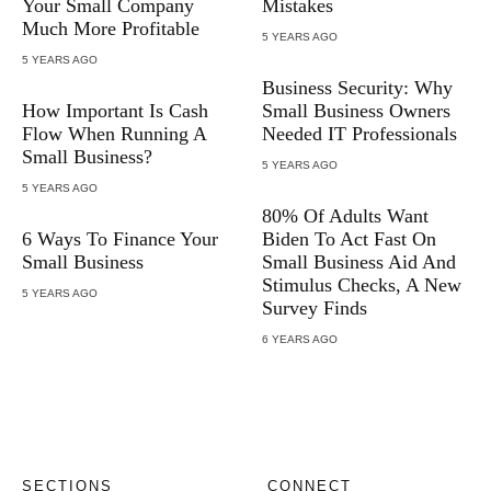
Your Small Company
Mistakes
Much More Profitable
5 YEARS AGO
5 YEARS AGO
Business Security: Why
How Important Is Cash
Small Business Owners
Flow When Running A
Needed IT Professionals
Small Business?
5 YEARS AGO
5 YEARS AGO
80% Of Adults Want
6 Ways To Finance Your
Biden To Act Fast On
Small Business
Small Business Aid And
Stimulus Checks, A New
5 YEARS AGO
Survey Finds
6 YEARS AGO
SECTIONS
CONNECT