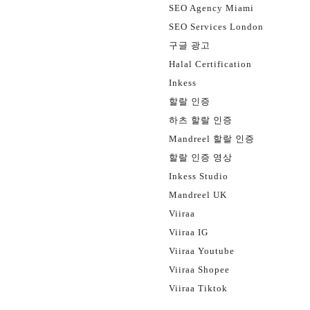
SEO Agency Miami
SEO Services London
구글 광고
Halal Certification
Inkess
할랄 인증
하츠 할랄 인증
Mandreel 할랄 인증
할랄 인증 영상
Inkess Studio
Mandreel UK
Viiraa
Viiraa IG
Viiraa Youtube
Viiraa Shopee
Viiraa Tiktok