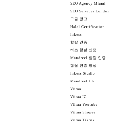
SEO Agency Miami
SEO Services London
구글 광고
Halal Certification
Inkess
할랄 인증
하츠 할랄 인증
Mandreel 할랄 인증
할랄 인증 영상
Inkess Studio
Mandreel UK
Viiraa
Viiraa IG
Viiraa Youtube
Viiraa Shopee
Viiraa Tiktok