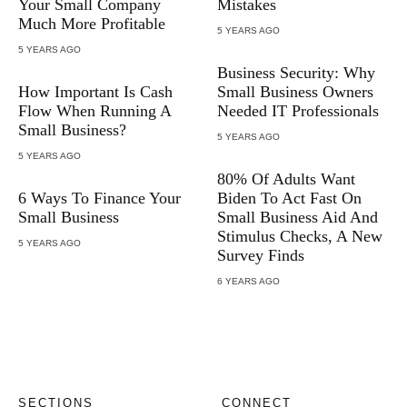
Your Small Company
Mistakes
Much More Profitable
5 YEARS AGO
5 YEARS AGO
Business Security: Why
How Important Is Cash
Small Business Owners
Flow When Running A
Needed IT Professionals
Small Business?
5 YEARS AGO
5 YEARS AGO
80% Of Adults Want
6 Ways To Finance Your
Biden To Act Fast On
Small Business
Small Business Aid And
Stimulus Checks, A New
5 YEARS AGO
Survey Finds
6 YEARS AGO
SECTIONS
CONNECT