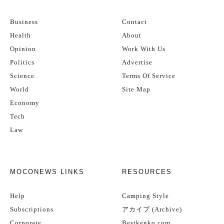
Business
Contact
Health
About
Opinion
Work With Us
Politics
Advertise
Science
Terms Of Service
World
Site Map
Economy
Tech
Law
MOCONEWS LINKS
RESOURCES
Help
Camping Style
Subscriptions
アカイブ (Archive)
Corporate
Bestkenko.com