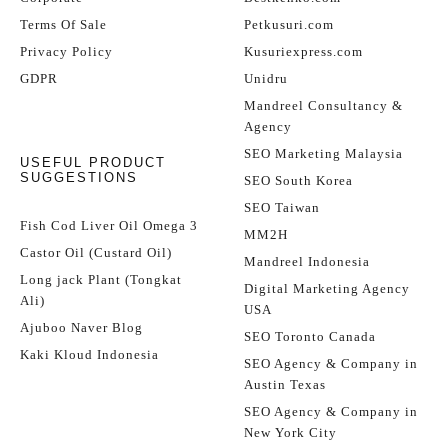
Terms Of Sale
Petkusuri.com
Privacy Policy
Kusuriexpress.com
GDPR
Unidru
Mandreel Consultancy &
Agency
SEO Marketing Malaysia
USEFUL PRODUCT
SUGGESTIONS
SEO South Korea
SEO Taiwan
Fish Cod Liver Oil Omega 3
MM2H
Castor Oil (Custard Oil)
Mandreel Indonesia
Long jack Plant (Tongkat
Digital Marketing Agency
Ali)
USA
Ajuboo Naver Blog
SEO Toronto Canada
Kaki Kloud Indonesia
SEO Agency & Company in
Austin Texas
SEO Agency & Company in
New York City