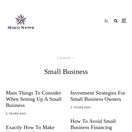
Latest
Small Business
Main Things To Consider
Investment Strategies For
When Setting Up A Small
Small Business Owners
Business
5 YEARS AGO
5 YEARS AGO
How To Avoid Small
Exactly How To Make
Business Financing