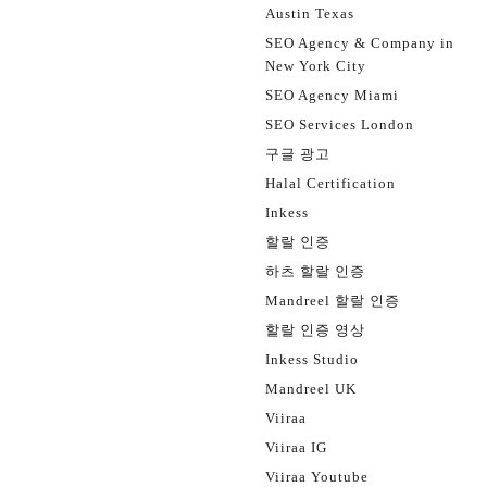
Austin Texas
SEO Agency & Company in
New York City
SEO Agency Miami
SEO Services London
구글 광고
Halal Certification
Inkess
할랄 인증
하츠 할랄 인증
Mandreel 할랄 인증
할랄 인증 영상
Inkess Studio
Mandreel UK
Viiraa
Viiraa IG
Viiraa Youtube