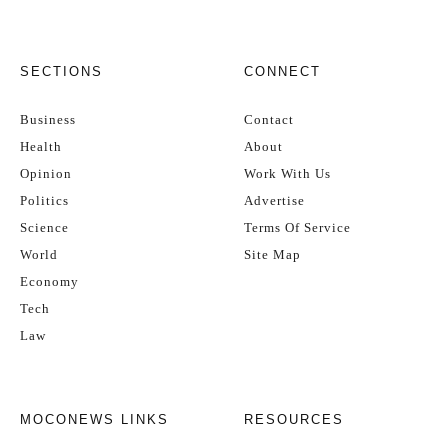
SECTIONS
CONNECT
Business
Contact
Health
About
Opinion
Work With Us
Politics
Advertise
Science
Terms Of Service
World
Site Map
Economy
Tech
Law
MOCONEWS LINKS
RESOURCES