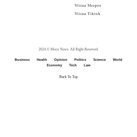
Viiraa Shopee
Viiraa Tiktok
2024 ©
Moco News
. All Right Reserved.
Business
Health
Opinion
Politics
Science
World
Economy
Tech
Law
Back To Top