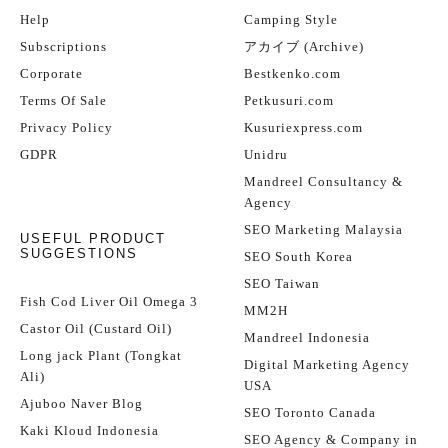
Help
Camping Style
Subscriptions
アカイブ (Archive)
Corporate
Bestkenko.com
Terms Of Sale
Petkusuri.com
Privacy Policy
Kusuriexpress.com
GDPR
Unidru
Mandreel Consultancy &
Agency
SEO Marketing Malaysia
USEFUL PRODUCT
SUGGESTIONS
SEO South Korea
SEO Taiwan
Fish Cod Liver Oil Omega 3
MM2H
Castor Oil (Custard Oil)
Mandreel Indonesia
Long jack Plant (Tongkat
Digital Marketing Agency
Ali)
USA
Ajuboo Naver Blog
SEO Toronto Canada
Kaki Kloud Indonesia
SEO Agency & Company in