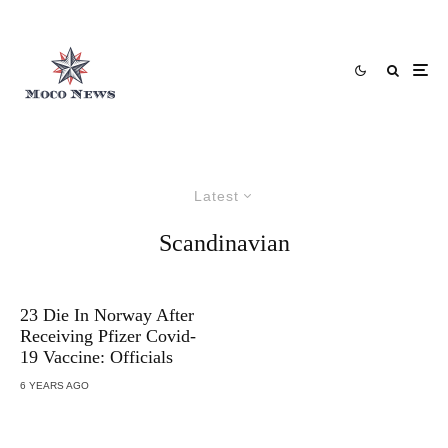
Latest
Scandinavian
23 Die In Norway After
Receiving Pfizer Covid-
19 Vaccine: Officials
6 YEARS AGO