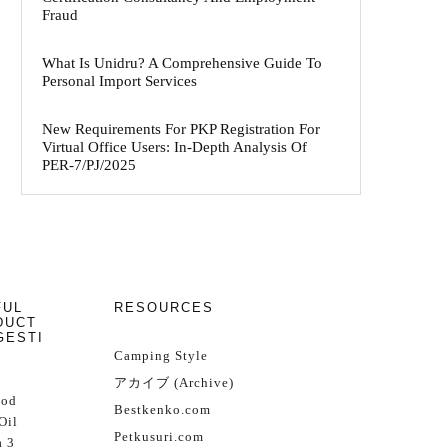
Fraud
What Is Unidru? A Comprehensive Guide To
Personal Import Services
New Requirements For PKP Registration For
Virtual Office Users: In-Depth Analysis Of
PER-7/PJ/2025
FUL
RESOURCES
DUCT
GESTI
Camping Style
アカイブ (Archive)
Cod
Bestkenko.com
Oil
Petkusuri.com
 3