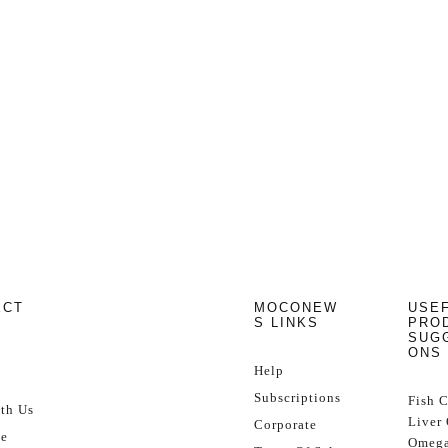
ECT
MOCONEW
USE
S LINKS
PRO
SUG
ONS
Help
Subscriptions
Fish 
th Us
Liver 
Corporate
se
Omega