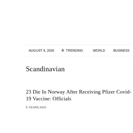
AUGUST 9, 2026
TRENDING
WORLD
BUSINESS
Scandinavian
23 Die In Norway After Receiving Pfizer Covid-
19 Vaccine: Officials
6 YEARS AGO