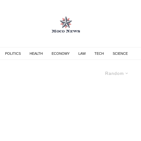
POLITICS
HEALTH
ECONOMY
LAW
TECH
SCIENCE
Random