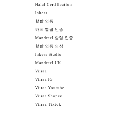
Halal Certification
Inkess
할랄 인증
하츠 할랄 인증
Mandreel 할랄 인증
할랄 인증 영상
Inkess Studio
Mandreel UK
Viiraa
Viiraa IG
Viiraa Youtube
Viiraa Shopee
Viiraa Tiktok