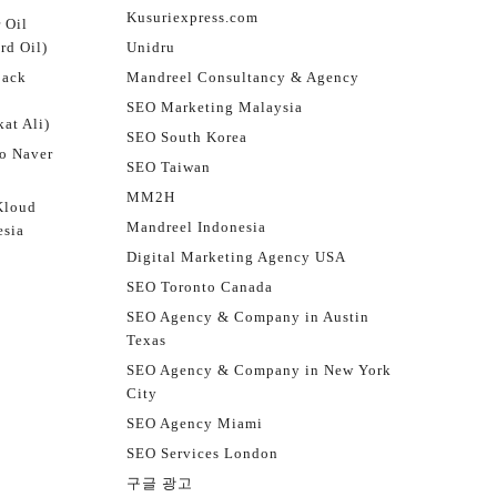
Kusuriexpress.com
 Oil
rd Oil)
Unidru
jack
Mandreel Consultancy & Agency
SEO Marketing Malaysia
at Ali)
SEO South Korea
o Naver
SEO Taiwan
MM2H
Kloud
Mandreel Indonesia
esia
Digital Marketing Agency USA
SEO Toronto Canada
SEO Agency & Company in Austin
Texas
SEO Agency & Company in New York
City
SEO Agency Miami
SEO Services London
구글 광고