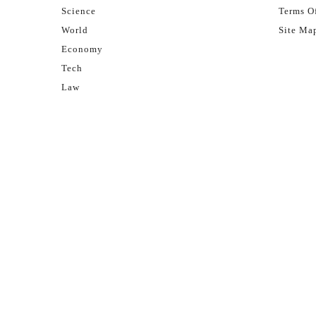
Science
Terms Of
World
Site Ma
Economy
Tech
Law