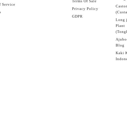
Terms Of Sale
 Service
Castor
Privacy Policy
p
(Custa
GDPR
Long 
Plant
(Tongk
Ajubo
Blog
Kaki 
Indon