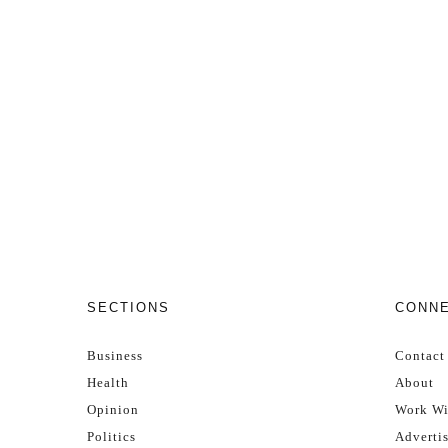
SECTIONS
CONN
Business
Contact
Health
About
Opinion
Work Wi
Politics
Adverti