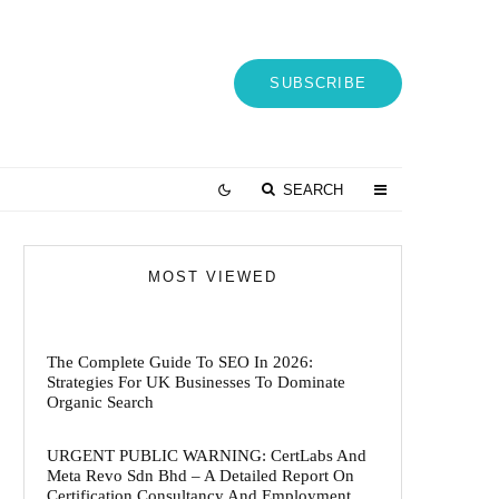
SUBSCRIBE
SEARCH
MOST VIEWED
The Complete Guide To SEO In 2026:
Strategies For UK Businesses To Dominate
Organic Search
URGENT PUBLIC WARNING: CertLabs And
Meta Revo Sdn Bhd – A Detailed Report On
Certification Consultancy And Employment