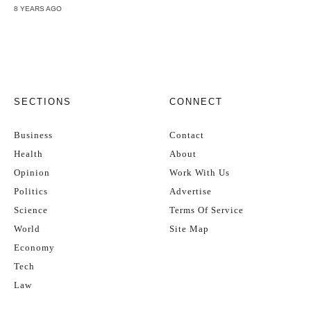
8 YEARS AGO
SECTIONS
CONNECT
Business
Contact
Health
About
Opinion
Work With Us
Politics
Advertise
Science
Terms Of Service
World
Site Map
Economy
Tech
Law