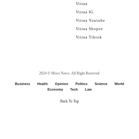
Viiraa
Viiraa IG
Viiraa Youtube
Viiraa Shopee
Viiraa Tiktok
2024 ©
Moco News
. All Right Reserved.
Business
Health
Opinion
Politics
Science
World
Economy
Tech
Law
Back To Top