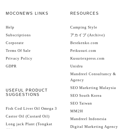
MOCONEWS LINKS
RESOURCES
Help
Camping Style
Subscriptions
アカイブ (Archive)
Corporate
Bestkenko.com
Terms Of Sale
Petkusuri.com
Privacy Policy
Kusuriexpress.com
GDPR
Unidru
Mandreel Consultancy &
Agency
SEO Marketing Malaysia
USEFUL PRODUCT
SUGGESTIONS
SEO South Korea
SEO Taiwan
Fish Cod Liver Oil Omega 3
MM2H
Castor Oil (Custard Oil)
Mandreel Indonesia
Long jack Plant (Tongkat
Digital Marketing Agency