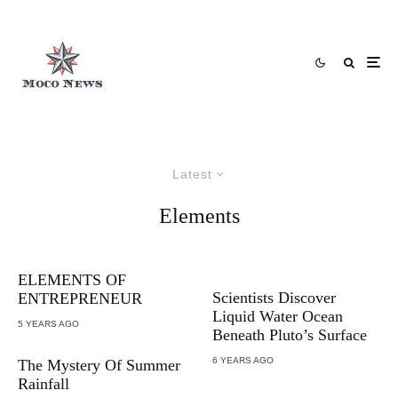
Latest
Elements
ELEMENTS OF
Scientists Discover
ENTREPRENEUR
Liquid Water Ocean
5 YEARS AGO
Beneath Pluto’s Surface
6 YEARS AGO
The Mystery Of Summer
Rainfall