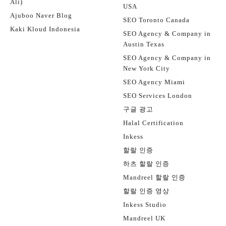
Ali)
USA
Ajuboo Naver Blog
SEO Toronto Canada
Kaki Kloud Indonesia
SEO Agency & Company in
Austin Texas
SEO Agency & Company in
New York City
SEO Agency Miami
SEO Services London
구글 광고
Halal Certification
Inkess
할랄 인증
하츠 할랄 인증
Mandreel 할랄 인증
할랄 인증 영상
Inkess Studio
Mandreel UK