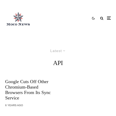
Latest
API
Google Cuts Off Other
Chromium-Based
Browsers From Its Sync
Service
6 YEARS AGO