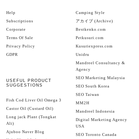
Help
Camping Style
Subscriptions
アカイブ (Archive)
Corporate
Bestkenko.com
Terms Of Sale
Petkusuri.com
Privacy Policy
Kusuriexpress.com
GDPR
Unidru
Mandreel Consultancy &
Agency
SEO Marketing Malaysia
USEFUL PRODUCT
SUGGESTIONS
SEO South Korea
SEO Taiwan
Fish Cod Liver Oil Omega 3
MM2H
Castor Oil (Custard Oil)
Mandreel Indonesia
Long jack Plant (Tongkat
Digital Marketing Agency
Ali)
USA
Ajuboo Naver Blog
SEO Toronto Canada