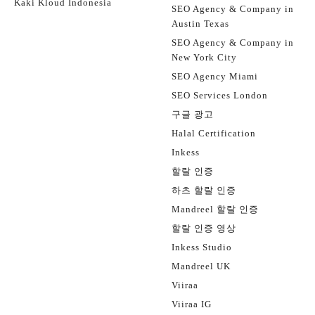
Kaki Kloud Indonesia
SEO Agency & Company in
Austin Texas
SEO Agency & Company in
New York City
SEO Agency Miami
SEO Services London
구글 광고
Halal Certification
Inkess
할랄 인증
하츠 할랄 인증
Mandreel 할랄 인증
할랄 인증 영상
Inkess Studio
Mandreel UK
Viiraa
Viiraa IG