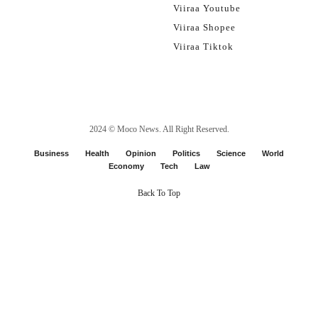
Viiraa Youtube
Viiraa Shopee
Viiraa Tiktok
2024 ©
Moco News
. All Right Reserved.
Business
Health
Opinion
Politics
Science
World
Economy
Tech
Law
Back To Top