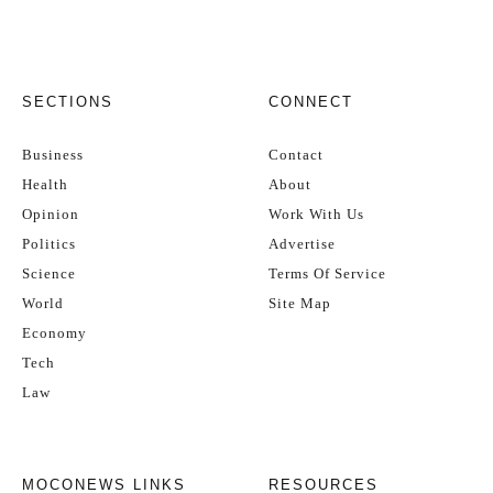
SECTIONS
CONNECT
Business
Contact
Health
About
Opinion
Work With Us
Politics
Advertise
Science
Terms Of Service
World
Site Map
Economy
Tech
Law
MOCONEWS LINKS
RESOURCES