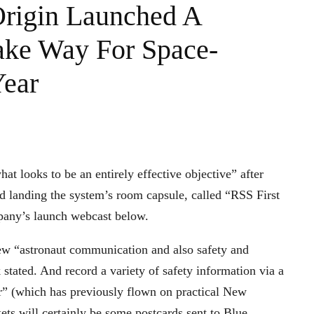
Origin Launched A
ake Way For Space-
Year
at looks to be an entirely effective objective” after
d landing the system’s room capsule, called “RSS First
mpany’s launch webcast below.
 new “astronaut communication and also safety and
 stated. And record a variety of safety information via a
 (which has previously flown on practical New
ts will certainly be some postcards sent to Blue