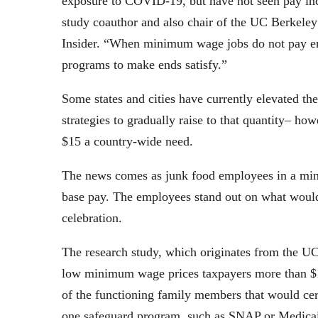
exposure to COVID-19, but have not seen pay inc
study coauthor and also chair of the UC Berkeley
Insider. “When minimum wage jobs do not pay en
programs to make ends satisfy.”
Some states and cities have currently elevated t
strategies to gradually raise to that quantity– h
$15 a country-wide need.
The news comes as junk food employees in a mini
base pay. The employees stand out on what would
celebration.
The research study, which originates from the UC
low minimum wage prices taxpayers more than $100
of the functioning family members that would cer
one safeguard program, such as SNAP or Medica