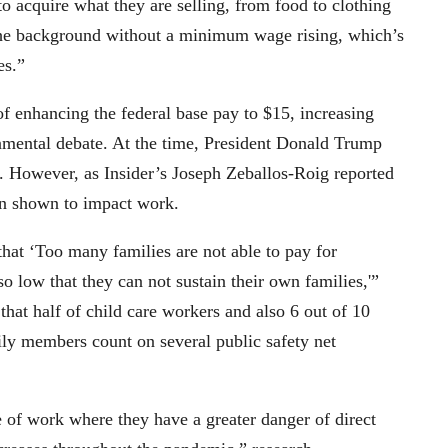
to acquire what they are selling, from food to clothing
n the background without a minimum wage rising, which’s
es.”
f enhancing the federal base pay to $15, increasing
mental debate. At the time, President Donald Trump
. However, as Insider’s Joseph Zeballos-Roig reported
een shown to impact work.
that ‘Too many families are not able to pay for
so low that they can not sustain their own families,'”
hat half of child care workers and also 6 out of 10
mily members count on several public safety net
of work where they have a greater danger of direct