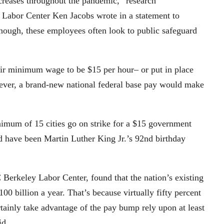
reases throughout the pandemic,” research
 Labor Center Ken Jacobs wrote in a statement to
ough, these employees often look to public safeguard
heir minimum wage to be $15 per hour– or put in place
owever, a brand-new national federal base pay would make
mum of 15 cities go on strike for a $15 government
 have been Martin Luther King Jr.’s 92nd birthday
 Berkeley Labor Center, found that the nation’s existing
 billion a year. That’s because virtually fifty percent
tainly take advantage of the pay bump rely upon at least
id.