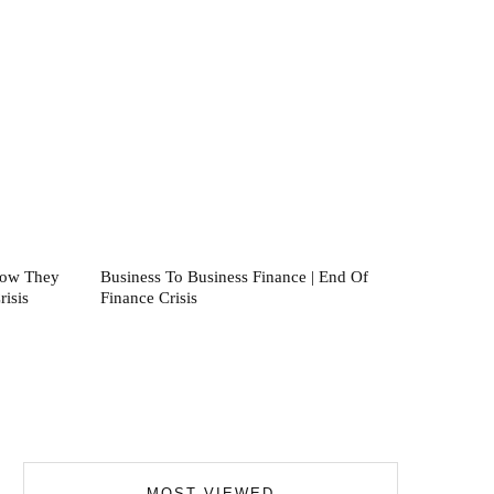
How They
Business To Business Finance | End Of
isis
Finance Crisis
MOST VIEWED