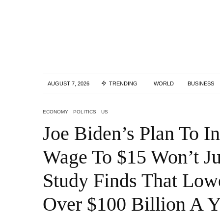
AUGUST 7, 2026
TRENDING
WORLD
BUSINESS
ECONOMY
POLITICS
US
Joe Biden’s Plan To 
Wage To $15 Won’t Ju
Study Finds That Low
Over $100 Billion A Y