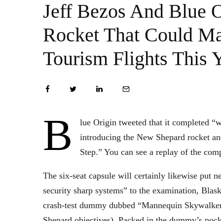
Jeff Bezos And Blue 
Rocket That Could M
Tourism Flights This 
B
lue Origin tweeted that it completed “wh
introducing the New Shepard rocket an
Step.” You can see a replay of the co
The six-seat capsule will certainly likewise put
security sharp systems” to the examination, Blask
crash-test dummy dubbed “Mannequin Skywalker”
Shepard objectives). Packed in the dummy’s pocke