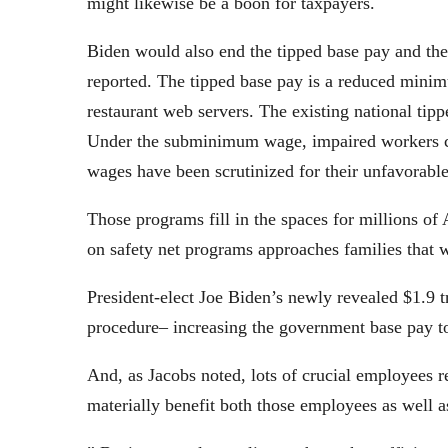
might likewise be a boon for taxpayers.
Biden would also end the tipped base pay and 
reported. The tipped base pay is a reduced minim
restaurant web servers. The existing national tip
Under the subminimum wage, impaired workers ca
wages have been scrutinized for their unfavorabl
Those programs fill in the spaces for millions of
on safety net programs approaches families that 
President-elect Joe Biden’s newly revealed $1.9 tr
procedure– increasing the government base pay t
And, as Jacobs noted, lots of crucial employees r
materially benefit both those employees as well 