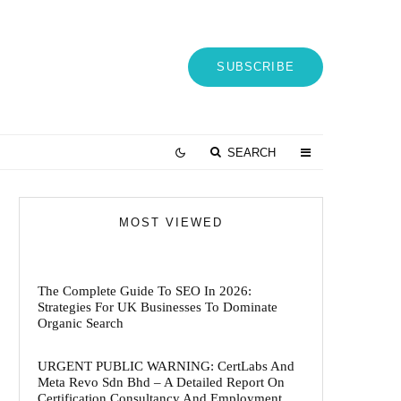
SUBSCRIBE
SEARCH
MOST VIEWED
The Complete Guide To SEO In 2026:
Strategies For UK Businesses To Dominate
Organic Search
URGENT PUBLIC WARNING: CertLabs And
Meta Revo Sdn Bhd – A Detailed Report On
Certification Consultancy And Employment