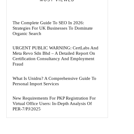
The Complete Guide To SEO In 2026:
Strategies For UK Businesses To Dominate
Organic Search
URGENT PUBLIC WARNING: CertLabs And
Meta Revo Sdn Bhd – A Detailed Report On
Certification Consultancy And Employment
Fraud
What Is Unidru? A Comprehensive Guide To
Personal Import Services
New Requirements For PKP Registration For
Virtual Office Users: In-Depth Analysis Of
PER-7/PJ/2025