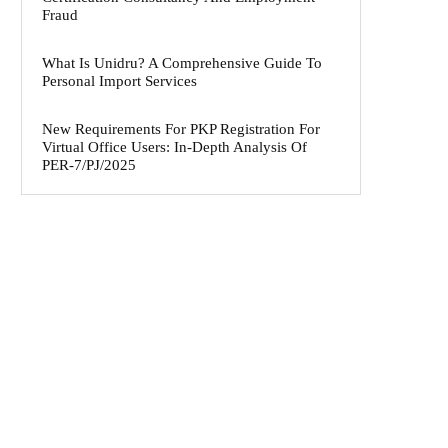
Fraud
What Is Unidru? A Comprehensive Guide To
Personal Import Services
New Requirements For PKP Registration For
Virtual Office Users: In-Depth Analysis Of
PER-7/PJ/2025