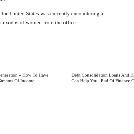
 the United States was currently encountering a
 an exodus of women from the office.
eneration – How To Have
Debt Consolidation Loans And 
Streams Of Income
Can Help You | End Of Finance Cr