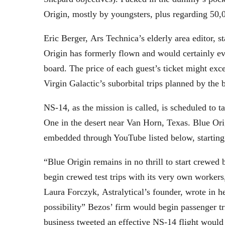
Origin, mostly by youngsters, plus regarding 50,00
Eric Berger, Ars Technica’s elderly area editor, 
Origin has formerly flown and would certainly eve
board. The price of each guest’s ticket might exc
Virgin Galactic’s suborbital trips planned by the
NS-14, as the mission is called, is scheduled to 
One in the desert near Van Horn, Texas. Blue Orig
embedded through YouTube listed below, starting
“Blue Origin remains in no thrill to start crewed 
begin crewed test trips with its very own workers,
Laura Forczyk, Astralytical’s founder, wrote in h
possibility” Bezos’ firm would begin passenger tr
business tweeted an effective NS-14 flight would