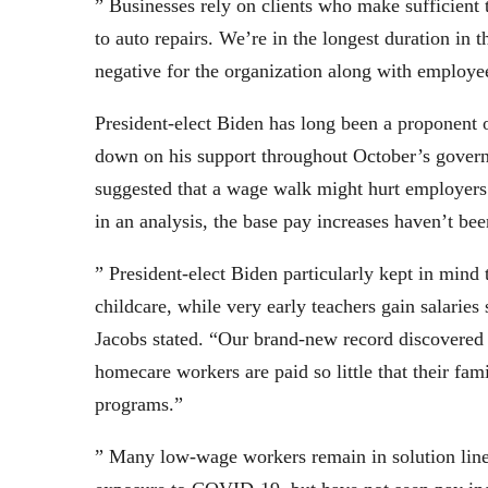
” Businesses rely on clients who make sufficient 
to auto repairs. We’re in the longest duration i
negative for the organization along with employe
President-elect Biden has long been a proponent o
down on his support throughout October’s govern
suggested that a wage walk might hurt employers
in an analysis, the base pay increases haven’t b
” President-elect Biden particularly kept in mind 
childcare, while very early teachers gain salaries 
Jacobs stated. “Our brand-new record discovered t
homecare workers are paid so little that their fa
programs.”
” Many low-wage workers remain in solution line 