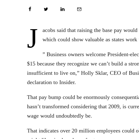
J
acobs said that raising the base pay would
which could show valuable as states work
” Business owners welcome President-elect
$15 because they recognize we can’t build a str
insufficient to live on,” Holly Sklar, CEO of Bu
declaration to Insider.
That pay bump could be enormously consequential
hasn’t transformed considering that 2009, is curre
wage would undoubtedly be.
That indicates over 20 million employees could o