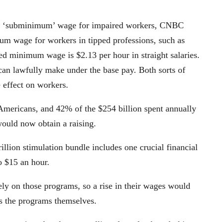
the ‘subminimum’ wage for impaired workers, CNBC
um wage for workers in tipped professions, such as
ped minimum wage is $2.13 per hour in straight salaries.
n lawfully make under the base pay. Both sorts of
e effect on workers.
 Americans, and 42% of the $254 billion spent annually
would now obtain a raising.
illion stimulation bundle includes one crucial financial
o $15 an hour.
ely on those programs, so a rise in their wages would
as the programs themselves.