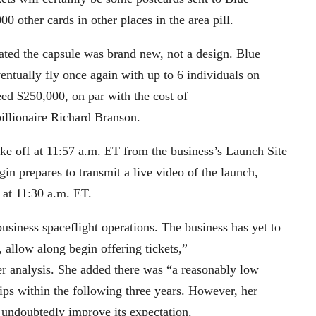
0 other cards in other places in the area pill.
stated the capsule was brand new, not a design. Blue
ntually fly once again with up to 6 individuals on
eed $250,000, on par with the cost of
 billionaire Richard Branson.
take off at 11:57 a.m. ET from the business’s Launch Site
in prepares to transmit a live video of the launch,
 at 11:30 a.m. ET.
business spaceflight operations. The business has yet to
 allow along begin offering tickets,”
er analysis. She added there was “a reasonably low
ips within the following three years. However, her
 undoubtedly improve its expectation.