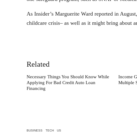
As Insider’s Marguerite Ward reported in August,
childcare crisis– as well as it might bring about
Related
Necessary Things You Should Know While
Income G
Applying For Bad Credit Auto Loan
Multiple 
Financing
BUSINESS
TECH
US