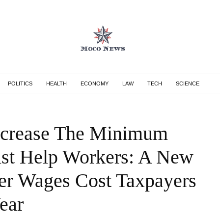
POLITICS
HEALTH
ECONOMY
LAW
TECH
SCIENCE
Increase The Minimum
st Help Workers: A New
er Wages Cost Taxpayers
ear