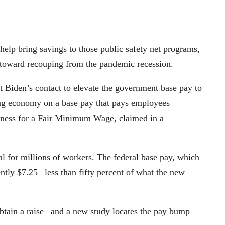
 help bring savings to those public safety net programs,
 toward recouping from the pandemic recession.
 Biden’s contact to elevate the government base pay to
ong economy on a base pay that pays employees
siness for a Fair Minimum Wage, claimed in a
 for millions of workers. The federal base pay, which
ntly $7.25– less than fifty percent of what the new
btain a raise– and a new study locates the pay bump