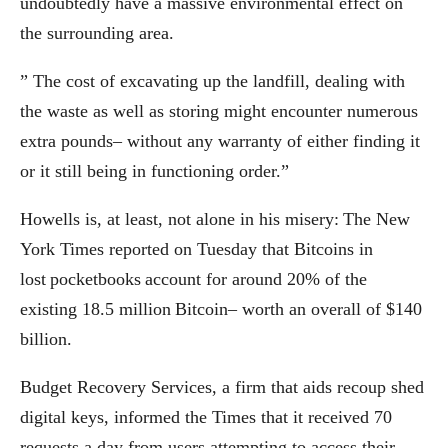
undoubtedly have a massive environmental effect on
the surrounding area.
” The cost of excavating up the landfill, dealing with
the waste as well as storing might encounter numerous
extra pounds– without any warranty of either finding it
or it still being in functioning order.”
Howells is, at least, not alone in his misery: The New
York Times reported on Tuesday that Bitcoins in
lost pocketbooks account for around 20% of the
existing 18.5 million Bitcoin– worth an overall of $140
billion.
Budget Recovery Services, a firm that aids recoup shed
digital keys, informed the Times that it received 70
requests a day from users attempting to access their