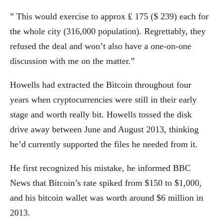
” This would exercise to approx ₤ 175 ($ 239) each for
the whole city (316,000 population). Regrettably, they
refused the deal and won’t also have a one-on-one
discussion with me on the matter.”
Howells had extracted the Bitcoin throughout four
years when cryptocurrencies were still in their early
stage and worth really bit. Howells tossed the disk
drive away between June and August 2013, thinking
he’d currently supported the files he needed from it.
He first recognized his mistake, he informed BBC
News that Bitcoin’s rate spiked from $150 to $1,000,
and his bitcoin wallet was worth around $6 million in
2013.