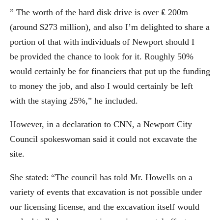
” The worth of the hard disk drive is over ₤ 200m
(around $273 million), and also I’m delighted to share a
portion of that with individuals of Newport should I
be provided the chance to look for it. Roughly 50%
would certainly be for financiers that put up the funding
to money the job, and also I would certainly be left
with the staying 25%,” he included.
However, in a declaration to CNN, a Newport City
Council spokeswoman said it could not excavate the
site.
She stated: “The council has told Mr. Howells on a
variety of events that excavation is not possible under
our licensing license, and the excavation itself would