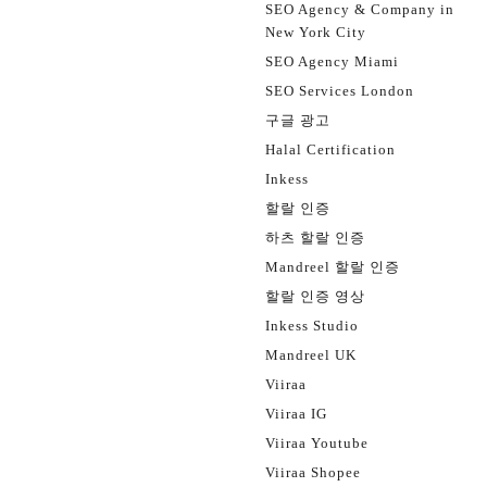
SEO Agency & Company in
New York City
SEO Agency Miami
SEO Services London
구글 광고
Halal Certification
Inkess
할랄 인증
하츠 할랄 인증
Mandreel 할랄 인증
할랄 인증 영상
Inkess Studio
Mandreel UK
Viiraa
Viiraa IG
Viiraa Youtube
Viiraa Shopee