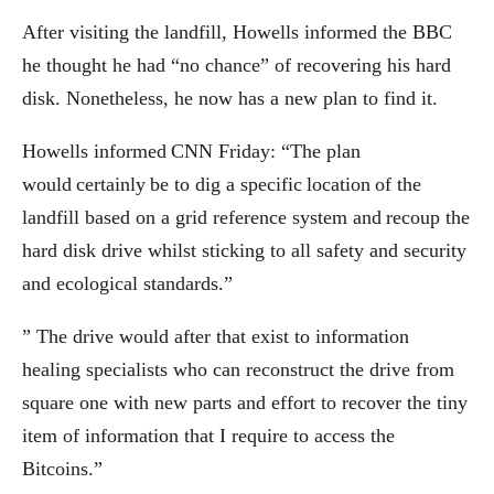
After visiting the landfill, Howells informed the BBC
he thought he had “no chance” of recovering his hard
disk. Nonetheless, he now has a new plan to find it.
Howells informed CNN Friday: “The plan
would certainly be to dig a specific location of the
landfill based on a grid reference system and recoup the
hard disk drive whilst sticking to all safety and security
and ecological standards.”
” The drive would after that exist to information
healing specialists who can reconstruct the drive from
square one with new parts and effort to recover the tiny
item of information that I require to access the
Bitcoins.”