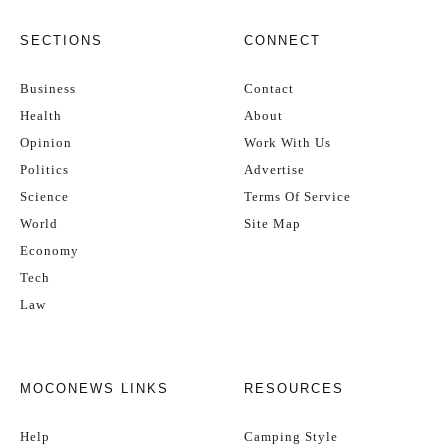
SECTIONS
CONNECT
Business
Contact
Health
About
Opinion
Work With Us
Politics
Advertise
Science
Terms Of Service
World
Site Map
Economy
Tech
Law
MOCONEWS LINKS
RESOURCES
Help
Camping Style