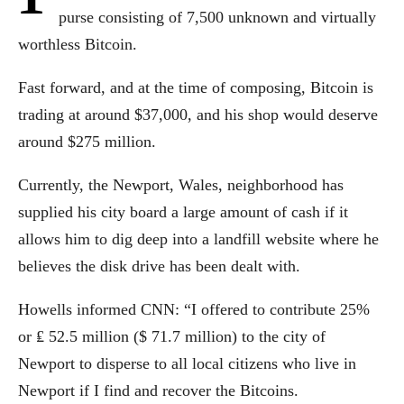
purse consisting of 7,500 unknown and virtually
worthless Bitcoin.
Fast forward, and at the time of composing, Bitcoin is
trading at around $37,000, and his shop would deserve
around $275 million.
Currently, the Newport, Wales, neighborhood has
supplied his city board a large amount of cash if it
allows him to dig deep into a landfill website where he
believes the disk drive has been dealt with.
Howells informed CNN: “I offered to contribute 25%
or ₤ 52.5 million ($ 71.7 million) to the city of
Newport to disperse to all local citizens who live in
Newport if I find and recover the Bitcoins.