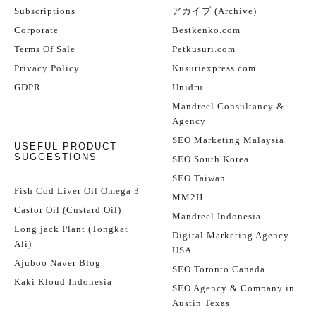
Subscriptions
アカイブ (Archive)
Corporate
Bestkenko.com
Terms Of Sale
Petkusuri.com
Privacy Policy
Kusuriexpress.com
GDPR
Unidru
Mandreel Consultancy &
Agency
SEO Marketing Malaysia
USEFUL PRODUCT
SUGGESTIONS
SEO South Korea
SEO Taiwan
Fish Cod Liver Oil Omega 3
MM2H
Castor Oil (Custard Oil)
Mandreel Indonesia
Long jack Plant (Tongkat
Digital Marketing Agency
Ali)
USA
Ajuboo Naver Blog
SEO Toronto Canada
Kaki Kloud Indonesia
SEO Agency & Company in
Austin Texas