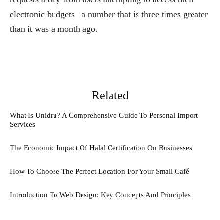
electronic budgets– a number that is three times greater
than it was a month ago.
Related
What Is Unidru? A Comprehensive Guide To Personal Import
Services
The Economic Impact Of Halal Certification On Businesses
How To Choose The Perfect Location For Your Small Café
Introduction To Web Design: Key Concepts And Principles