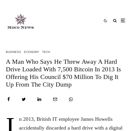
BUSINESS
ECONOMY
TECH
A Man Who Says He Threw Away A Hard
Drive Loaded With 7,500 Bitcoin In 2013 Is
Offering His Council $70 Million To Dig It
Up From The City Dump
I
n 2013, British IT employee James Howells
accidentally discarded a hard drive with a digital