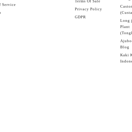
Terms Of Sale
 Service
Castor
Privacy Policy
p
(Custa
GDPR
Long 
Plant
(Tongk
Ajubo
Blog
Kaki 
Indon