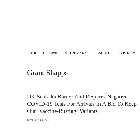
AUGUST 8, 2026
TRENDING
WORLD
BUSINESS
Grant Shapps
UK Seals Its Border And Requires Negative
COVID-19 Tests For Arrivals In A Bid To Keep
Out ‘Vaccine-Busting’ Variants
6 YEARS AGO