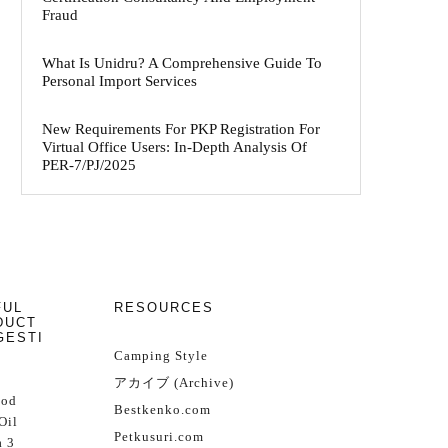
Fraud
What Is Unidru? A Comprehensive Guide To
Personal Import Services
New Requirements For PKP Registration For
Virtual Office Users: In-Depth Analysis Of
PER-7/PJ/2025
FUL
RESOURCES
DUCT
GESTI
Camping Style
アカイブ (Archive)
Cod
Bestkenko.com
Oil
Petkusuri.com
 3