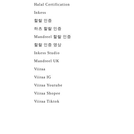
Halal Certification
Inkess
할랄 인증
하츠 할랄 인증
Mandreel 할랄 인증
할랄 인증 영상
Inkess Studio
Mandreel UK
Viiraa
Viiraa IG
Viiraa Youtube
Viiraa Shopee
Viiraa Tiktok