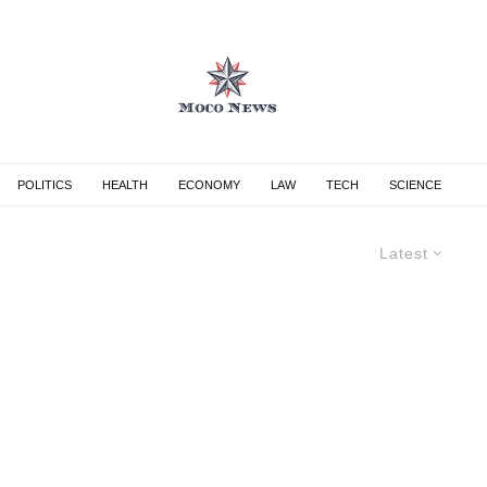
POLITICS
HEALTH
ECONOMY
LAW
TECH
SCIENCE
Latest