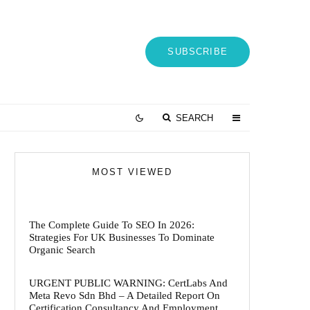
SUBSCRIBE
SEARCH
MOST VIEWED
The Complete Guide To SEO In 2026:
Strategies For UK Businesses To Dominate
Organic Search
URGENT PUBLIC WARNING: CertLabs And
Meta Revo Sdn Bhd – A Detailed Report On
Certification Consultancy And Employment