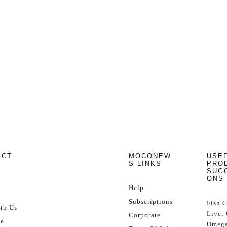
ECT
MOCONEW
USE
S LINKS
PRO
SUG
ONS
Help
Subscriptions
Fish 
th Us
Liver 
Corporate
se
Omega