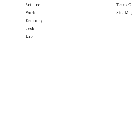
Science
Terms Of
World
Site Ma
Economy
Tech
Law