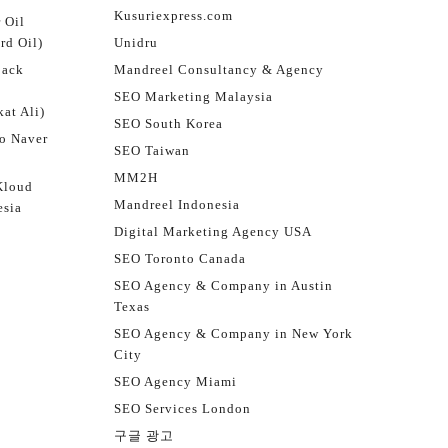
Kusuriexpress.com
 Oil
rd Oil)
Unidru
jack
Mandreel Consultancy & Agency
SEO Marketing Malaysia
at Ali)
SEO South Korea
o Naver
SEO Taiwan
MM2H
Kloud
Mandreel Indonesia
esia
Digital Marketing Agency USA
SEO Toronto Canada
SEO Agency & Company in Austin
Texas
SEO Agency & Company in New York
City
SEO Agency Miami
SEO Services London
구글 광고