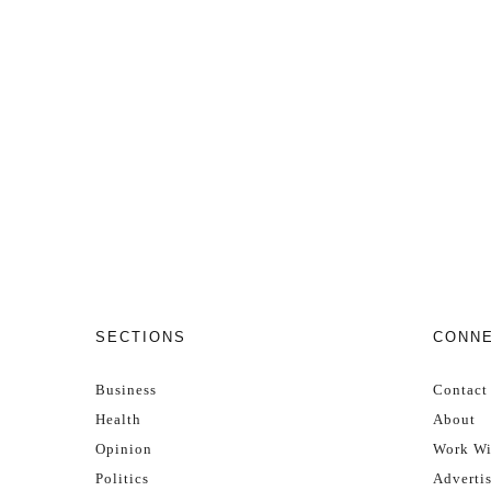
SECTIONS
CONN
Business
Contact
Health
About
Opinion
Work Wi
Politics
Adverti