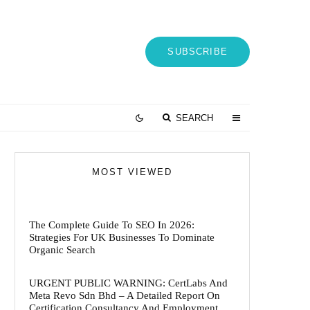
SUBSCRIBE
SEARCH
MOST VIEWED
The Complete Guide To SEO In 2026:
Strategies For UK Businesses To Dominate
Organic Search
URGENT PUBLIC WARNING: CertLabs And
Meta Revo Sdn Bhd – A Detailed Report On
Certification Consultancy And Employment