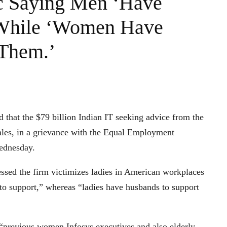
 Saying Men ‘Have
 While ‘Women Have
 Them.’
 that the $79 billion Indian IT seeking advice from the
ales, in a grievance with the Equal Employment
ednesday.
essed the firm victimizes ladies in American workplaces
o support,” whereas “ladies have husbands to support
s “previous women Infosys executives and also elderly