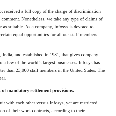
 received a full copy of the charge of discrimination
 comment. Nonetheless, we take any type of claims of
r as suitable. As a company, Infosys is devoted to
certain equal opportunities for all our staff members
, India, and established in 1981, that gives company
o a few of the world’s largest businesses. Infosys has
er than 23,000 staff members in the United States. The
ear.
lt of mandatory settlement provisions.
uit with each other versus Infosys, yet are restricted
on of their work contracts, according to their