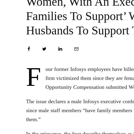
Women, With An Exec
Families To Support’
Husbands To Support
F
our former Infosys employees have billed
firm victimized them since they are fem
Opportunity Compensation submitted W
The issue declares a male Infosys executive conf
since male staff members “have family members t
them.”
In the grievance, the four describe themselves a