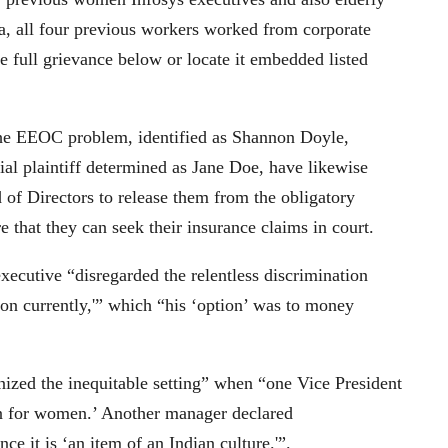
a, all four previous workers worked from corporate
 full grievance below or locate it embedded listed
the EEOC problem, identified as Shannon Doyle,
al plaintiff determined as Jane Doe, have likewise
d of Directors to release them from the obligatory
re that they can seek their insurance claims in court.
xecutive “disregarded the relentless discrimination
e on currently,'” which “his ‘option’ was to money
gnized the inequitable setting” when “one Vice President
ion for women.’ Another manager declared
ce it is ‘an item of an Indian culture.'”.