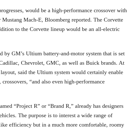
it progresses, would be a high-performance crossover with
 or Mustang Mach-E, Bloomberg reported. The Corvette
tion to the Corvette lineup would be an all-electric
 by GM’s Ultium battery-and-motor system that is set
adillac, Chevrolet, GMC, as well as Buick brands. At
ayout, said the Ultium system would certainly enable
ps, crossovers, “and also even high-performance
named “Project R” or “Brand R,” already has designers
icles. The purpose is to interest a wide range of
-like efficiency but in a much more comfortable, roomy