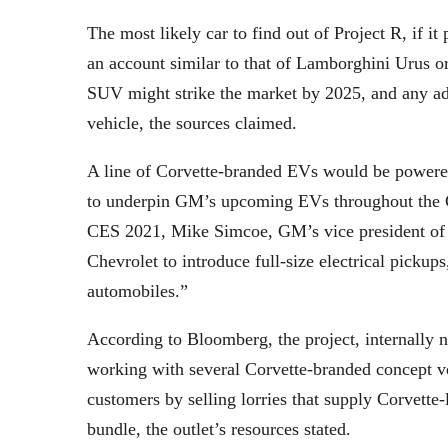
The most likely car to find out of Project R, if 
an account similar to that of Lamborghini Urus
SUV might strike the market by 2025, and any addi
vehicle, the sources claimed.
A line of Corvette-branded EVs would be powered
to underpin GM’s upcoming EVs throughout the C
CES 2021, Mike Simcoe, GM’s vice president of l
Chevrolet to introduce full-size electrical picku
automobiles.”
According to Bloomberg, the project, internally 
working with several Corvette-branded concept veh
customers by selling lorries that supply Corvette
bundle, the outlet’s resources stated.