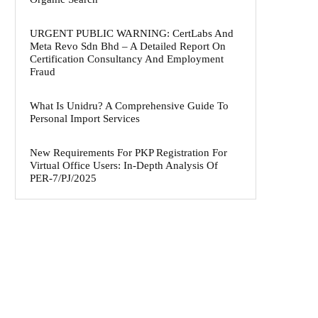
URGENT PUBLIC WARNING: CertLabs And
Meta Revo Sdn Bhd – A Detailed Report On
Certification Consultancy And Employment
Fraud
What Is Unidru? A Comprehensive Guide To
Personal Import Services
New Requirements For PKP Registration For
Virtual Office Users: In-Depth Analysis Of
PER-7/PJ/2025