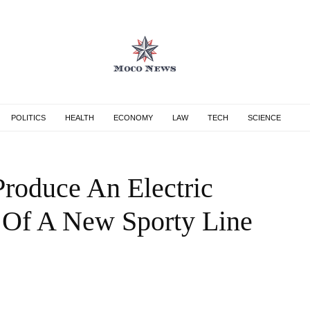
POLITICS
HEALTH
ECONOMY
LAW
TECH
SCIENCE
roduce An Electric
 Of A New Sporty Line