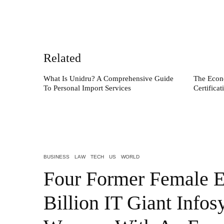
Related
What Is Unidru? A Comprehensive Guide
The Econ
To Personal Import Services
Certifica
BUSINESS
LAW
TECH
US
WORLD
Four Former Female E
Billion IT Giant Infos