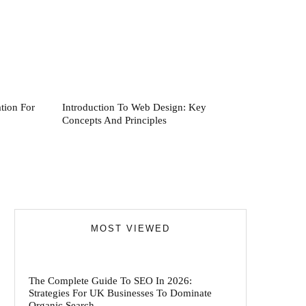
tion For
Introduction To Web Design: Key
Concepts And Principles
MOST VIEWED
The Complete Guide To SEO In 2026:
Strategies For UK Businesses To Dominate
Organic Search