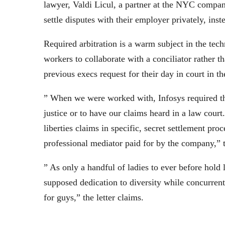
lawyer, Valdi Licul, a partner at the NYC compa
settle disputes with their employer privately, inst
Required arbitration is a warm subject in the tec
workers to collaborate with a conciliator rather t
previous execs request for their day in court in th
” When we were worked with, Infosys required th
justice or to have our claims heard in a law court.
liberties claims in specific, secret settlement pr
professional mediator paid for by the company,” t
” As only a handful of ladies to ever before hold
supposed dedication to diversity while concurrent
for guys,” the letter claims.