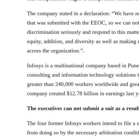
The company stated in a declaration: “We have not
that was submitted with the EEOC, so we can not
discrimination seriously and respond to this matte
equity, addition, and diversity as well as making 
across the organization.”.
Infosys is a multinational company based in Pune
consulting and information technology solutions t
greater than 240,000 workers worldwide and great
company created $12.78 billion in earnings last y
The executives can not submit a suit as a resu
The four former Infosys workers intend to file a s
from doing so by the necessary arbitration conditi