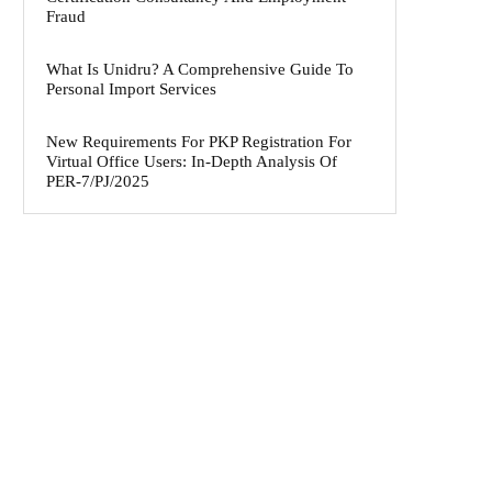
Fraud
What Is Unidru? A Comprehensive Guide To
Personal Import Services
New Requirements For PKP Registration For
Virtual Office Users: In-Depth Analysis Of
PER-7/PJ/2025