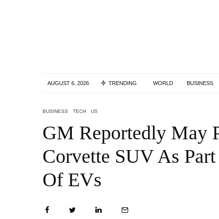
AUGUST 6, 2026
TRENDING
WORLD
BUSINESS
BUSINESS
TECH
US
GM Reportedly May P
Corvette SUV As Part
Of EVs