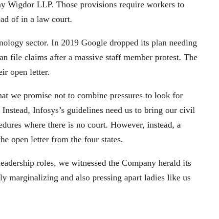
ny Wigdor LLP. Those provisions require workers to
ead of in a law court.
hnology sector. In 2019 Google dropped its plan needing
han file claims after a massive staff member protest. The
eir open letter.
at we promise not to combine pressures to look for
 Instead, Infosys’s guidelines need us to bring our civil
ocedures where there is no court. However, instead, a
he open letter from the four states.
 leadership roles, we witnessed the Company herald its
ly marginalizing and also pressing apart ladies like us