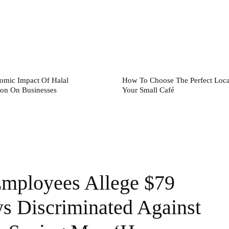
omic Impact Of Halal
How To Choose The Perfect Loca
tion On Businesses
Your Small Café
mployees Allege $79
ys Discriminated Against