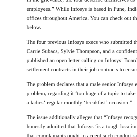
employees.” While Infosys is based in Pune, Indi
offices throughout America. You can check out the
below.
The four previous Infosys execs who submitted 
Carrie Subacs, Sylvie Thompson, and a confidenti
published an open letter calling on Infosys’ Boar
settlement contracts in their job contracts to ensu
The problem declares that a male senior Infosys e
problem, regarding it ‘too huge of a topic to tak
a ladies’ regular monthly ‘breakfast’ occasion.”
The issue additionally alleges that “Infosys reco
honestly admitted that Infosys ‘is a tough locat
that complainants ought to accept such conduct sin