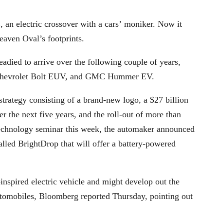
an electric crossover with a cars’ moniker. Now it
eaven Oval’s footprints.
died to arrive over the following couple of years,
iq, Chevrolet Bolt EUV, and GMC Hummer EV.
trategy consisting of a brand-new logo, a $27 billion
r the next five years, and the roll-out of more than
chnology seminar this week, the automaker announced
alled BrightDrop that will offer a battery-powered
inspired electric vehicle and might develop out the
utomobiles, Bloomberg reported Thursday, pointing out