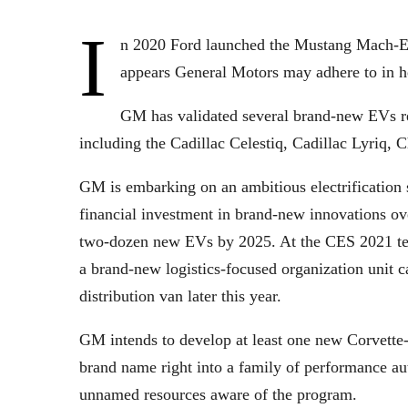
I
n 2020 Ford launched the Mustang Mach-E, 
appears General Motors may adhere to in h
GM has validated several brand-new EVs rea
including the Cadillac Celestiq, Cadillac Lyr
GM is embarking on an ambitious electrification s
financial investment in brand-new innovations ove
two-dozen new EVs by 2025. At the CES 2021 te
a brand-new logistics-focused organization unit c
distribution van later this year.
GM intends to develop at least one new Corvette-
brand name right into a family of performance a
unnamed resources aware of the program.