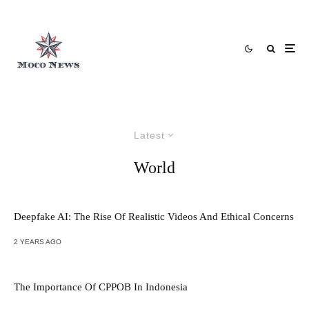
Latest
World
Deepfake AI: The Rise Of Realistic Videos And Ethical Concerns
2 YEARS AGO
The Importance Of CPPOB In Indonesia