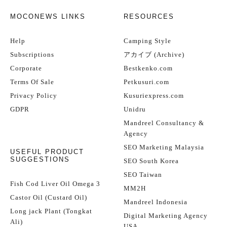
MOCONEWS LINKS
RESOURCES
Help
Camping Style
Subscriptions
アカイブ (Archive)
Corporate
Bestkenko.com
Terms Of Sale
Petkusuri.com
Privacy Policy
Kusuriexpress.com
GDPR
Unidru
Mandreel Consultancy &
Agency
SEO Marketing Malaysia
USEFUL PRODUCT
SUGGESTIONS
SEO South Korea
SEO Taiwan
Fish Cod Liver Oil Omega 3
MM2H
Castor Oil (Custard Oil)
Mandreel Indonesia
Long jack Plant (Tongkat
Digital Marketing Agency
Ali)
USA