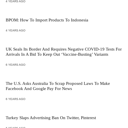
4 YEARS AGO
BPOM: How To Import Products To Indonesia
4 YEARS AGO
UK Seals Its Border And Requires Negative COVID-19 Tests For
Arrivals In A Bid To Keep Out ‘Vaccine-Busting’ Variants
6 YEARS AGO
The U.S. Asks Australia To Scrap Proposed Laws To Make
Facebook And Google Pay For News
6 YEARS AGO
Turkey Slaps Advertising Ban On Twitter, Pinterest