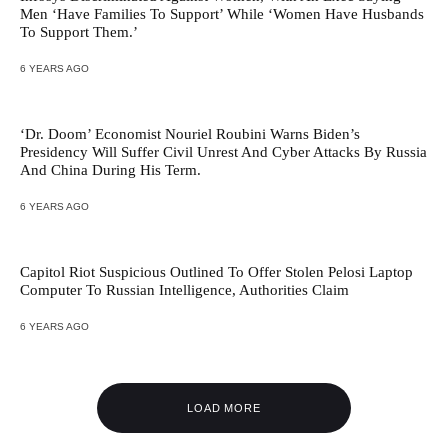
Men ‘Have Families To Support’ While ‘Women Have Husbands
To Support Them.’
6 YEARS AGO
‘Dr. Doom’ Economist Nouriel Roubini Warns Biden’s
Presidency Will Suffer Civil Unrest And Cyber Attacks By Russia
And China During His Term.
6 YEARS AGO
Capitol Riot Suspicious Outlined To Offer Stolen Pelosi Laptop
Computer To Russian Intelligence, Authorities Claim
6 YEARS AGO
LOAD MORE