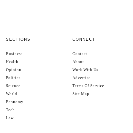
SECTIONS
CONNECT
Business
Contact
Health
About
Opinion
Work With Us
Politics
Advertise
Science
Terms Of Service
World
Site Map
Economy
Tech
Law