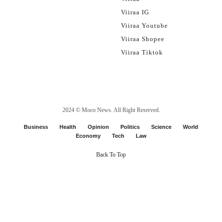
Viiraa IG
Viiraa Youtube
Viiraa Shopee
Viiraa Tiktok
2024 ©
Moco News
. All Right Reserved.
Business
Health
Opinion
Politics
Science
World
Economy
Tech
Law
Back To Top