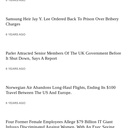
6 YEARS AGO
Samsung Heir Jay Y. Lee Ordered Back To Prison Over Bribery
Charges
6 YEARS AGO
Parler Attracted Senior Members Of The UK Government Before
It Shut Down, Says A Report
6 YEARS AGO
Norwegian Air Abandons Long-Haul Flights, Ending Its $100
Travel Between The US And Europe.
6 YEARS AGO
Four Former Female Employees Allege $79 Billion IT Giant
Infosys Discriminated Against Women, With An Exec Saying