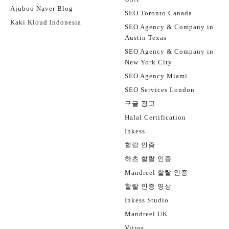
Ajuboo Naver Blog
SEO Toronto Canada
Kaki Kloud Indonesia
SEO Agency & Company in
Austin Texas
SEO Agency & Company in
New York City
SEO Agency Miami
SEO Services London
구글 광고
Halal Certification
Inkess
할랄 인증
하츠 할랄 인증
Mandreel 할랄 인증
할랄 인증 영상
Inkess Studio
Mandreel UK
Viiraa