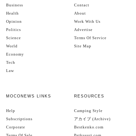
Business
Contact
Health
About
Opinion
Work With Us
Politics
Advertise
Science
Terms Of Service
World
Site Map
Economy
Tech
Law
MOCONEWS LINKS
RESOURCES
Help
Camping Style
Subscriptions
アカイブ (Archive)
Corporate
Bestkenko.com
Terms Of Sale
Petkusuri.com