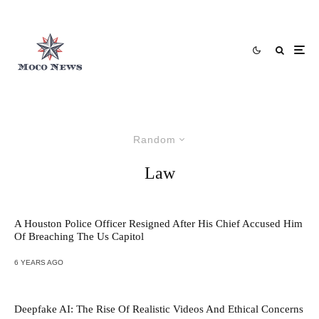
Random
Law
A Houston Police Officer Resigned After His Chief Accused Him
Of Breaching The Us Capitol
6 YEARS AGO
Deepfake AI: The Rise Of Realistic Videos And Ethical Concerns