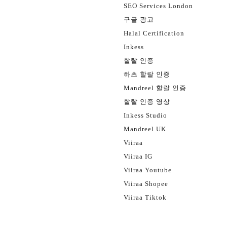
SEO Services London
구글 광고
Halal Certification
Inkess
할랄 인증
하츠 할랄 인증
Mandreel 할랄 인증
할랄 인증 영상
Inkess Studio
Mandreel UK
Viiraa
Viiraa IG
Viiraa Youtube
Viiraa Shopee
Viiraa Tiktok