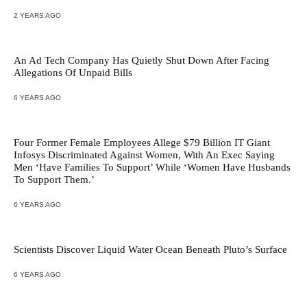
2 YEARS AGO
An Ad Tech Company Has Quietly Shut Down After Facing
Allegations Of Unpaid Bills
6 YEARS AGO
Four Former Female Employees Allege $79 Billion IT Giant
Infosys Discriminated Against Women, With An Exec Saying
Men ‘Have Families To Support’ While ‘Women Have Husbands
To Support Them.’
6 YEARS AGO
Scientists Discover Liquid Water Ocean Beneath Pluto’s Surface
6 YEARS AGO