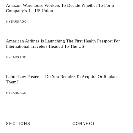
Amazon Warehouse Workers To Decide Whether To Form
Company’s 1st US Union
6 YEARS AGO
American Airlines Is Launching The First Health Passport For
International Travelers Headed To The US
6 YEARS AGO
Labor Law Posters – Do You Require To Acquire Or Replace
Them?
5 YEARS AGO
SECTIONS
CONNECT