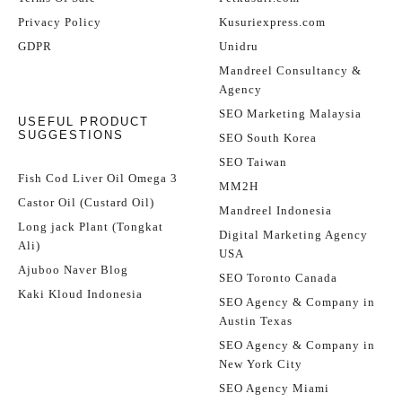
Privacy Policy
Kusuriexpress.com
GDPR
Unidru
Mandreel Consultancy &
Agency
SEO Marketing Malaysia
USEFUL PRODUCT
SUGGESTIONS
SEO South Korea
SEO Taiwan
Fish Cod Liver Oil Omega 3
MM2H
Castor Oil (Custard Oil)
Mandreel Indonesia
Long jack Plant (Tongkat
Digital Marketing Agency
Ali)
USA
Ajuboo Naver Blog
SEO Toronto Canada
Kaki Kloud Indonesia
SEO Agency & Company in
Austin Texas
SEO Agency & Company in
New York City
SEO Agency Miami