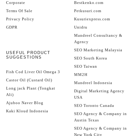
Corporate
Bestkenko.com
Terms Of Sale
Petkusuri.com
Privacy Policy
Kusuriexpress.com
GDPR
Unidru
Mandreel Consultancy &
Agency
SEO Marketing Malaysia
USEFUL PRODUCT
SUGGESTIONS
SEO South Korea
SEO Taiwan
Fish Cod Liver Oil Omega 3
MM2H
Castor Oil (Custard Oil)
Mandreel Indonesia
Long jack Plant (Tongkat
Digital Marketing Agency
Ali)
USA
Ajuboo Naver Blog
SEO Toronto Canada
Kaki Kloud Indonesia
SEO Agency & Company in
Austin Texas
SEO Agency & Company in
New York City