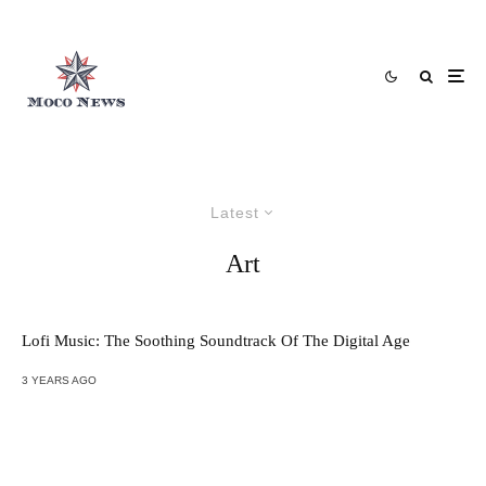
Latest
Art
Lofi Music: The Soothing Soundtrack Of The Digital Age
3 YEARS AGO