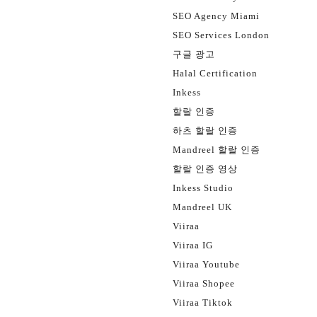
SEO Agency Miami
SEO Services London
구글 광고
Halal Certification
Inkess
할랄 인증
하츠 할랄 인증
Mandreel 할랄 인증
할랄 인증 영상
Inkess Studio
Mandreel UK
Viiraa
Viiraa IG
Viiraa Youtube
Viiraa Shopee
Viiraa Tiktok