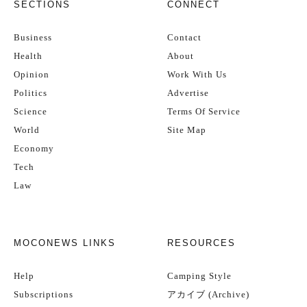
SECTIONS
CONNECT
Business
Contact
Health
About
Opinion
Work With Us
Politics
Advertise
Science
Terms Of Service
World
Site Map
Economy
Tech
Law
MOCONEWS LINKS
RESOURCES
Help
Camping Style
Subscriptions
アカイブ (Archive)