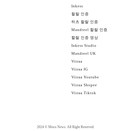
Inkess
할랄 인증
하츠 할랄 인증
Mandreel 할랄 인증
할랄 인증 영상
Inkess Studio
Mandreel UK
Viiraa
Viiraa IG
Viiraa Youtube
Viiraa Shopee
Viiraa Tiktok
2024 ©
Moco News
. All Right Reserved.