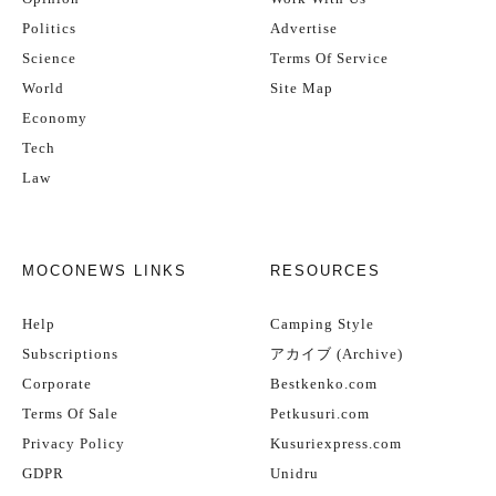
Politics
Advertise
Science
Terms Of Service
World
Site Map
Economy
Tech
Law
MOCONEWS LINKS
RESOURCES
Help
Camping Style
Subscriptions
アカイブ (Archive)
Corporate
Bestkenko.com
Terms Of Sale
Petkusuri.com
Privacy Policy
Kusuriexpress.com
GDPR
Unidru