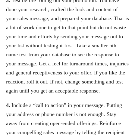
3.
Test before rolling out your promotion. You have
done your research, crafted the look and content of
your sales message, and prepared your database. That is
a lot of work done to get to that point but do not waste
your time and efforts by sending your message out to
your list without testing it first. Take a smaller nth
name test from your database to see the response to
your message. Get a feel for turnaround times, inquiries
and general receptiveness to your offer. If you like the
reaction, roll it out. If not, change something and test
again until you get an acceptable response.
4.
Include a “call to action” in your message. Putting
your address or phone number is not enough. Stay
away from creating open-ended offerings. Reinforce
your compelling sales message by telling the recipient