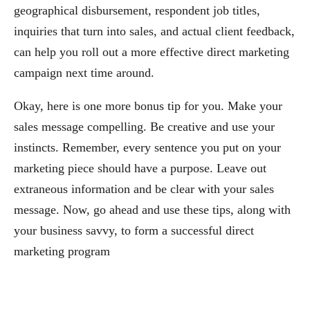
geographical disbursement, respondent job titles,
inquiries that turn into sales, and actual client feedback,
can help you roll out a more effective direct marketing
campaign next time around.
Okay, here is one more bonus tip for you. Make your
sales message compelling. Be creative and use your
instincts. Remember, every sentence you put on your
marketing piece should have a purpose. Leave out
extraneous information and be clear with your sales
message. Now, go ahead and use these tips, along with
your business savvy, to form a successful direct
marketing program