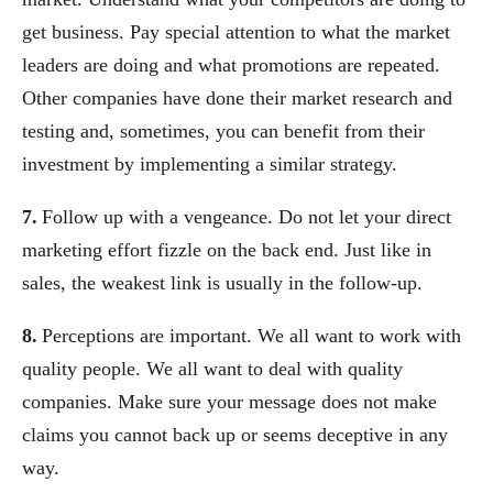
get business. Pay special attention to what the market
leaders are doing and what promotions are repeated.
Other companies have done their market research and
testing and, sometimes, you can benefit from their
investment by implementing a similar strategy.
7.
Follow up with a vengeance. Do not let your direct
marketing effort fizzle on the back end. Just like in
sales, the weakest link is usually in the follow-up.
8.
Perceptions are important. We all want to work with
quality people. We all want to deal with quality
companies. Make sure your message does not make
claims you cannot back up or seems deceptive in any
way.