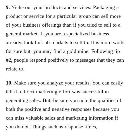
9.
Niche out your products and services. Packaging a
product or service for a particular group can sell more
of your business offerings than if you tried to sell to a
general market. If you are a specialized business
already, look for sub-markets to sell to. It is more work
for sure but, you may find a gold mine. Following tip
#2, people respond positively to messages that they can
relate to.
10
. Make sure you analyze your results. You can easily
tell if a direct marketing effort was successful in
generating sales. But, be sure you note the qualities of
both the positive and negative responses because you
can miss valuable sales and marketing information if
you do not. Things such as response times,