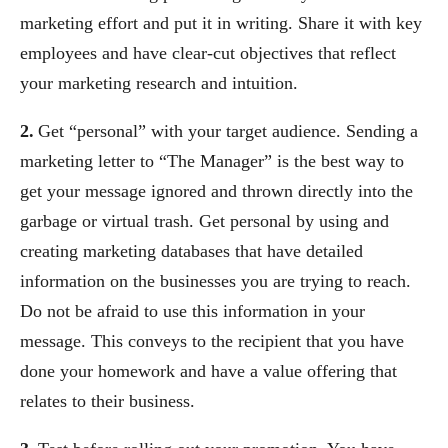
marketing effort and put it in writing. Share it with key
employees and have clear-cut objectives that reflect
your marketing research and intuition.
2.
Get “personal” with your target audience. Sending a
marketing letter to “The Manager” is the best way to
get your message ignored and thrown directly into the
garbage or virtual trash. Get personal by using and
creating marketing databases that have detailed
information on the businesses you are trying to reach.
Do not be afraid to use this information in your
message. This conveys to the recipient that you have
done your homework and have a value offering that
relates to their business.