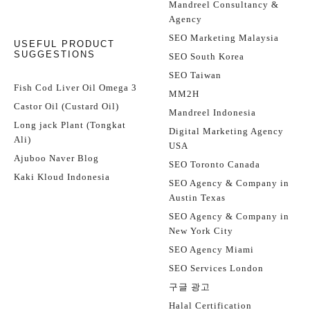
Mandreel Consultancy &
Agency
SEO Marketing Malaysia
USEFUL PRODUCT
SUGGESTIONS
SEO South Korea
SEO Taiwan
Fish Cod Liver Oil Omega 3
MM2H
Castor Oil (Custard Oil)
Mandreel Indonesia
Long jack Plant (Tongkat
Digital Marketing Agency
Ali)
USA
Ajuboo Naver Blog
SEO Toronto Canada
Kaki Kloud Indonesia
SEO Agency & Company in
Austin Texas
SEO Agency & Company in
New York City
SEO Agency Miami
SEO Services London
구글 광고
Halal Certification