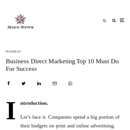
BUSINESS
Business Direct Marketing Top 10 Must Do
For Success
I
ntroduction.
Let’s face it. Companies spend a big portion of
their budgets on print and online advertising.