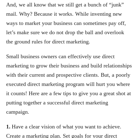
And, we all know that we still get a bunch of “junk”
mail. Why? Because it works. While inventing new
ways to market your business can sometimes pay off,
let’s make sure we do not drop the ball and overlook
the ground rules for direct marketing.
Small business owners can effectively use direct
marketing to grow their business and build relationships
with their current and prospective clients. But, a poorly
executed direct marketing program will hurt you where
it counts! Here are a few tips to give you a great shot at
putting together a successful direct marketing
campaign.
1.
Have a clear vision of what you want to achieve.
Create a marketing plan. Set goals for your direct