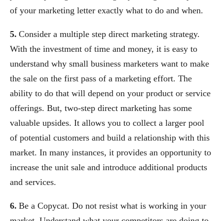
of your marketing letter exactly what to do and when.
5.
Consider a multiple step direct marketing strategy.
With the investment of time and money, it is easy to
understand why small business marketers want to make
the sale on the first pass of a marketing effort. The
ability to do that will depend on your product or service
offerings. But, two-step direct marketing has some
valuable upsides. It allows you to collect a larger pool
of potential customers and build a relationship with this
market. In many instances, it provides an opportunity to
increase the unit sale and introduce additional products
and services.
6.
Be a Copycat. Do not resist what is working in your
market. Understand what your competitors are doing to