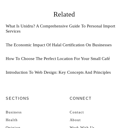
Related
What Is Unidru? A Comprehensive Guide To Personal Import
Services
The Economic Impact Of Halal Certification On Businesses
How To Choose The Perfect Location For Your Small Café
Introduction To Web Design: Key Concepts And Principles
SECTIONS
CONNECT
Business
Contact
Health
About
Opinion
Work With Us