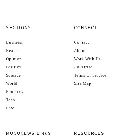
SECTIONS
CONNECT
Business
Contact
Health
About
Opinion
Work With Us
Politics
Advertise
Science
Terms Of Service
World
Site Map
Economy
Tech
Law
MOCONEWS LINKS
RESOURCES