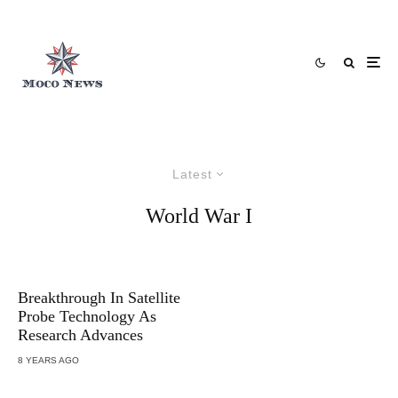
Latest
World War I
Breakthrough In Satellite
Probe Technology As
Research Advances
8 YEARS AGO