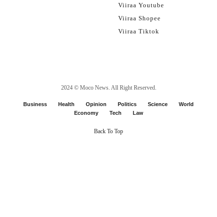
Viiraa Youtube
Viiraa Shopee
Viiraa Tiktok
2024 ©
Moco News
. All Right Reserved.
Business
Health
Opinion
Politics
Science
World
Economy
Tech
Law
Back To Top