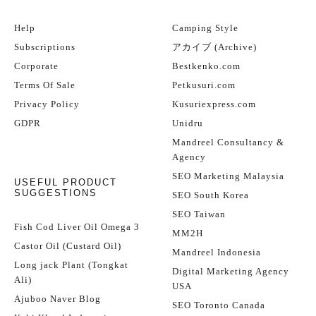
Help
Camping Style
Subscriptions
アカイブ (Archive)
Corporate
Bestkenko.com
Terms Of Sale
Petkusuri.com
Privacy Policy
Kusuriexpress.com
GDPR
Unidru
Mandreel Consultancy &
Agency
SEO Marketing Malaysia
USEFUL PRODUCT
SUGGESTIONS
SEO South Korea
SEO Taiwan
Fish Cod Liver Oil Omega 3
MM2H
Castor Oil (Custard Oil)
Mandreel Indonesia
Long jack Plant (Tongkat
Digital Marketing Agency
Ali)
USA
Ajuboo Naver Blog
SEO Toronto Canada