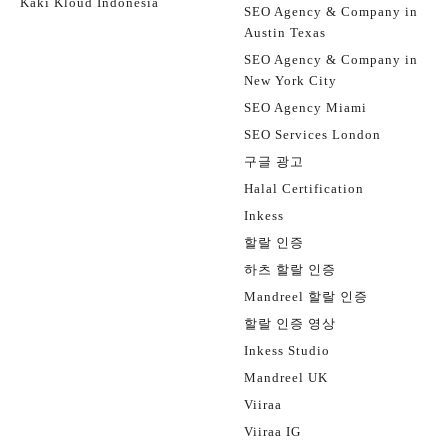
Kaki Kloud Indonesia
SEO Agency & Company in
Austin Texas
SEO Agency & Company in
New York City
SEO Agency Miami
SEO Services London
구글 광고
Halal Certification
Inkess
할랄 인증
하츠 할랄 인증
Mandreel 할랄 인증
할랄 인증 영상
Inkess Studio
Mandreel UK
Viiraa
Viiraa IG