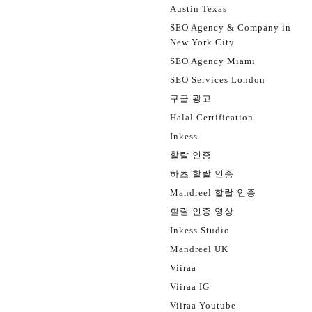
Austin Texas
SEO Agency & Company in
New York City
SEO Agency Miami
SEO Services London
구글 광고
Halal Certification
Inkess
할랄 인증
하츠 할랄 인증
Mandreel 할랄 인증
할랄 인증 영상
Inkess Studio
Mandreel UK
Viiraa
Viiraa IG
Viiraa Youtube