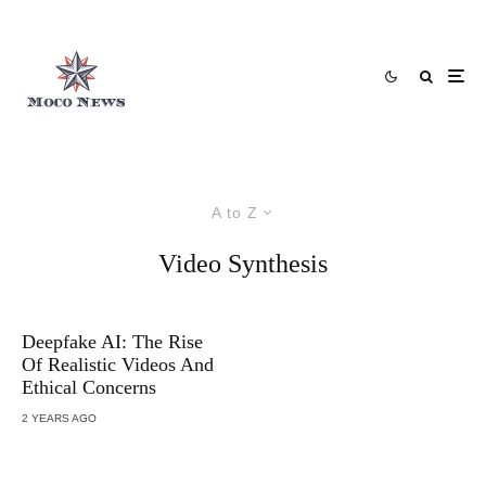
A to Z
Video Synthesis
Deepfake AI: The Rise
Of Realistic Videos And
Ethical Concerns
2 YEARS AGO