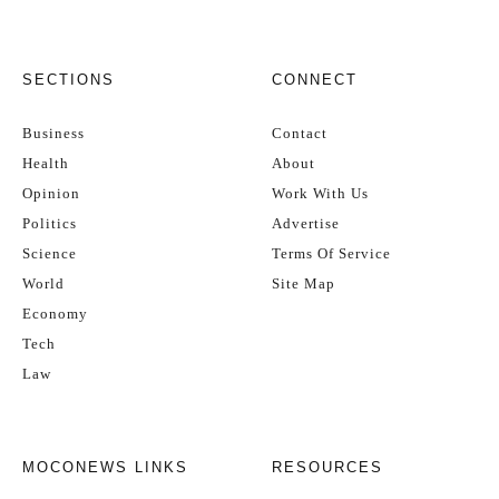
SECTIONS
CONNECT
Business
Contact
Health
About
Opinion
Work With Us
Politics
Advertise
Science
Terms Of Service
World
Site Map
Economy
Tech
Law
MOCONEWS LINKS
RESOURCES