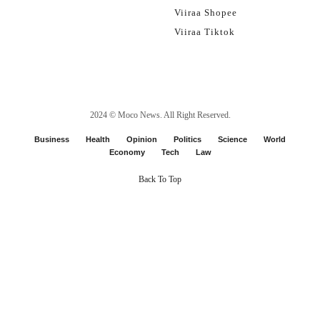
Viiraa Shopee
Viiraa Tiktok
2024 ©
Moco News
. All Right Reserved.
Business
Health
Opinion
Politics
Science
World
Economy
Tech
Law
Back To Top