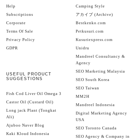
Help
Camping Style
Subscriptions
アカイブ (Archive)
Corporate
Bestkenko.com
Terms Of Sale
Petkusuri.com
Privacy Policy
Kusuriexpress.com
GDPR
Unidru
Mandreel Consultancy &
Agency
SEO Marketing Malaysia
USEFUL PRODUCT
SUGGESTIONS
SEO South Korea
SEO Taiwan
Fish Cod Liver Oil Omega 3
MM2H
Castor Oil (Custard Oil)
Mandreel Indonesia
Long jack Plant (Tongkat
Digital Marketing Agency
Ali)
USA
Ajuboo Naver Blog
SEO Toronto Canada
Kaki Kloud Indonesia
SEO Agency & Company in