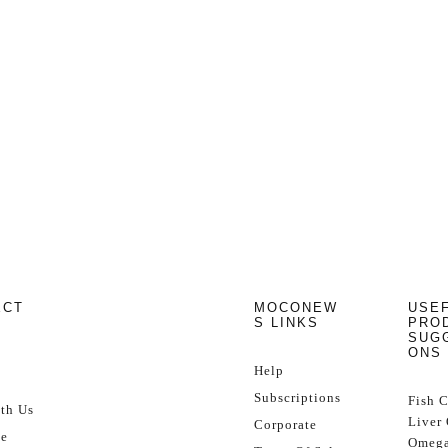
ECT
MOCONEW
USE
S LINKS
PRO
SUG
ONS
Help
Subscriptions
Fish 
th Us
Liver 
Corporate
se
Omega