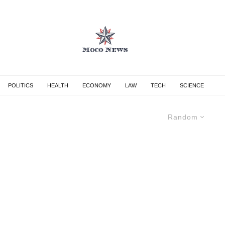
POLITICS
HEALTH
ECONOMY
LAW
TECH
SCIENCE
Random