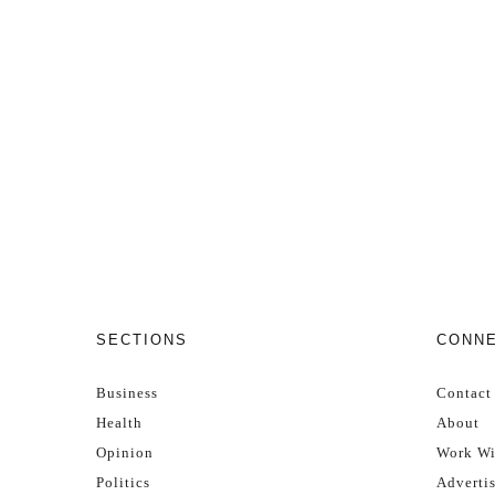
SECTIONS
CONN
Business
Contact
Health
About
Opinion
Work Wi
Politics
Adverti