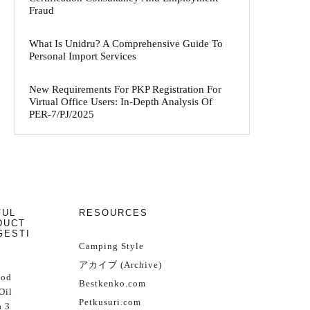
Fraud
What Is Unidru? A Comprehensive Guide To
Personal Import Services
New Requirements For PKP Registration For
Virtual Office Users: In-Depth Analysis Of
PER-7/PJ/2025
FUL
RESOURCES
DUCT
GESTI
Camping Style
アカイブ (Archive)
Cod
Bestkenko.com
Oil
Petkusuri.com
 3