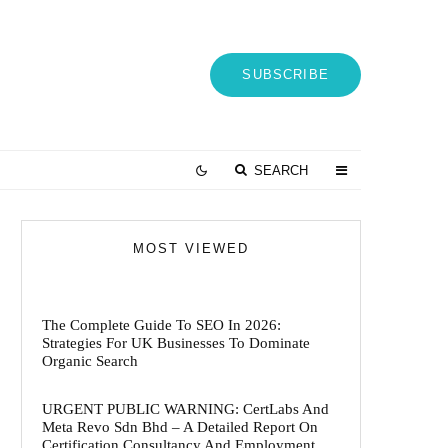
SUBSCRIBE
SEARCH
MOST VIEWED
The Complete Guide To SEO In 2026:
Strategies For UK Businesses To Dominate
Organic Search
URGENT PUBLIC WARNING: CertLabs And
Meta Revo Sdn Bhd – A Detailed Report On
Certification Consultancy And Employment