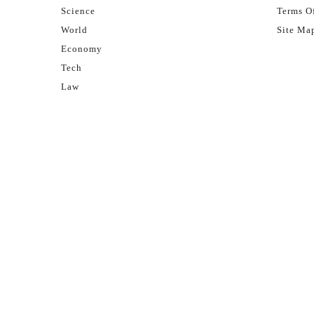
Science
Terms Of
World
Site Ma
Economy
Tech
Law