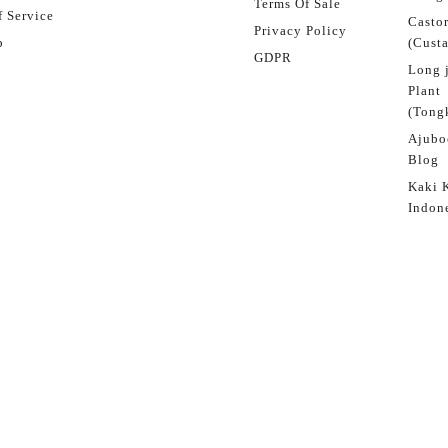
Terms Of Sale
 Service
Castor
Privacy Policy
p
(Custa
GDPR
Long 
Plant
(Tongk
Ajubo
Blog
Kaki 
Indon