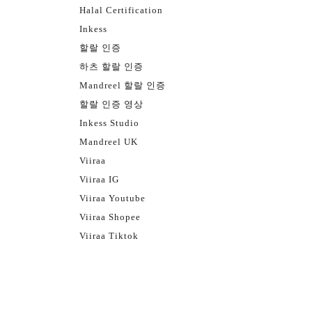
Halal Certification
Inkess
할랄 인증
하츠 할랄 인증
Mandreel 할랄 인증
할랄 인증 영상
Inkess Studio
Mandreel UK
Viiraa
Viiraa IG
Viiraa Youtube
Viiraa Shopee
Viiraa Tiktok