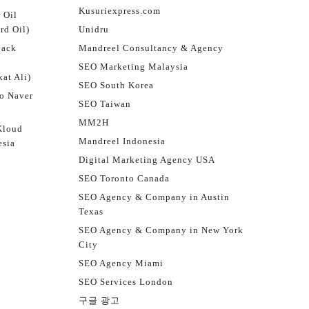
Kusuriexpress.com
 Oil
rd Oil)
Unidru
jack
Mandreel Consultancy & Agency
SEO Marketing Malaysia
at Ali)
SEO South Korea
o Naver
SEO Taiwan
MM2H
Kloud
Mandreel Indonesia
esia
Digital Marketing Agency USA
SEO Toronto Canada
SEO Agency & Company in Austin
Texas
SEO Agency & Company in New York
City
SEO Agency Miami
SEO Services London
구글 광고