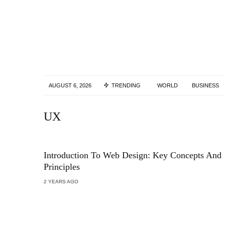
AUGUST 6, 2026
TRENDING
WORLD
BUSINESS
UX
Introduction To Web Design: Key Concepts And
Principles
2 YEARS AGO