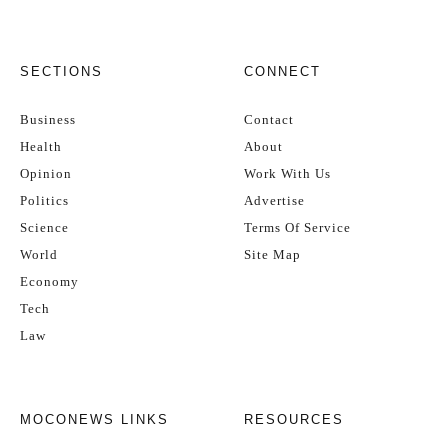
SECTIONS
CONNECT
Business
Contact
Health
About
Opinion
Work With Us
Politics
Advertise
Science
Terms Of Service
World
Site Map
Economy
Tech
Law
MOCONEWS LINKS
RESOURCES