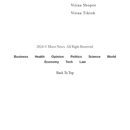
Viiraa Shopee
Viiraa Tiktok
2024 ©
Moco News
. All Right Reserved.
Business
Health
Opinion
Politics
Science
World
Economy
Tech
Law
Back To Top