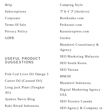
Help
Camping Style
Subscriptions
アカイブ (Archive)
Corporate
Bestkenko.com
Terms Of Sale
Petkusuri.com
Privacy Policy
Kusuriexpress.com
GDPR
Unidru
Mandreel Consultancy &
Agency
SEO Marketing Malaysia
USEFUL PRODUCT
SUGGESTIONS
SEO South Korea
SEO Taiwan
Fish Cod Liver Oil Omega 3
MM2H
Castor Oil (Custard Oil)
Mandreel Indonesia
Long jack Plant (Tongkat
Digital Marketing Agency
Ali)
USA
Ajuboo Naver Blog
SEO Toronto Canada
Kaki Kloud Indonesia
SEO Agency & Company in