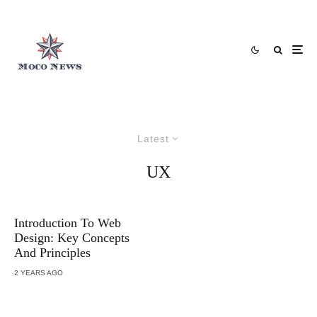
Latest
UX
Introduction To Web
Design: Key Concepts
And Principles
2 YEARS AGO