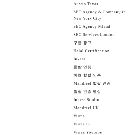
Austin Texas
SEO Agency & Company in
New York City
SEO Agency Miami
SEO Services London
구글 광고
Halal Certification
Inkess
할랄 인증
하츠 할랄 인증
Mandreel 할랄 인증
할랄 인증 영상
Inkess Studio
Mandreel UK
Viiraa
Viiraa IG
Viiraa Youtube