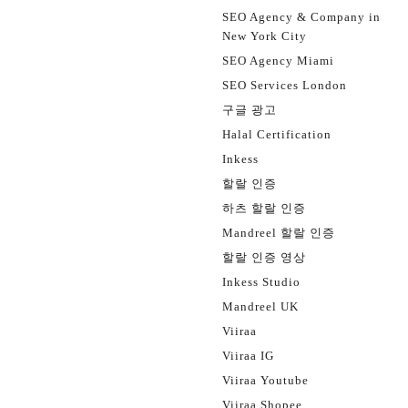
SEO Agency & Company in
New York City
SEO Agency Miami
SEO Services London
구글 광고
Halal Certification
Inkess
할랄 인증
하츠 할랄 인증
Mandreel 할랄 인증
할랄 인증 영상
Inkess Studio
Mandreel UK
Viiraa
Viiraa IG
Viiraa Youtube
Viiraa Shopee