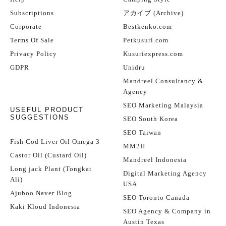
Subscriptions
アカイブ (Archive)
Corporate
Bestkenko.com
Terms Of Sale
Petkusuri.com
Privacy Policy
Kusuriexpress.com
GDPR
Unidru
Mandreel Consultancy &
Agency
SEO Marketing Malaysia
USEFUL PRODUCT
SUGGESTIONS
SEO South Korea
SEO Taiwan
Fish Cod Liver Oil Omega 3
MM2H
Castor Oil (Custard Oil)
Mandreel Indonesia
Long jack Plant (Tongkat
Digital Marketing Agency
Ali)
USA
Ajuboo Naver Blog
SEO Toronto Canada
Kaki Kloud Indonesia
SEO Agency & Company in
Austin Texas