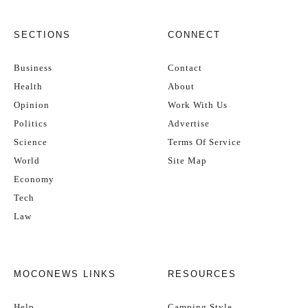
SECTIONS
CONNECT
Business
Contact
Health
About
Opinion
Work With Us
Politics
Advertise
Science
Terms Of Service
World
Site Map
Economy
Tech
Law
MOCONEWS LINKS
RESOURCES
Help
Camping Style