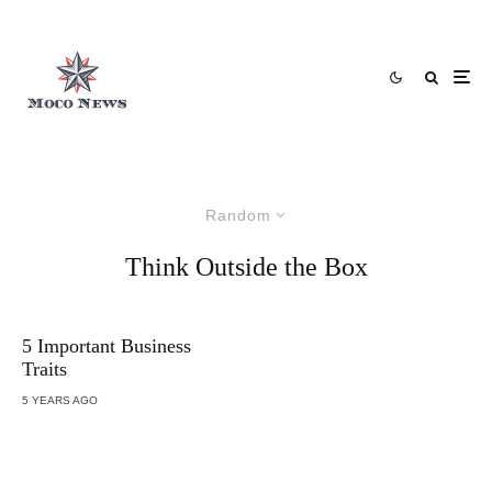
Random
Think Outside the Box
5 Important Business
Traits
5 YEARS AGO