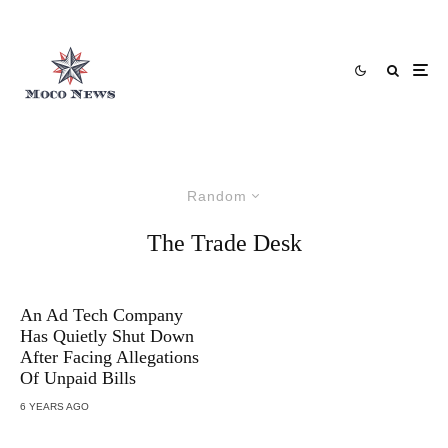
Random
The Trade Desk
An Ad Tech Company
Has Quietly Shut Down
After Facing Allegations
Of Unpaid Bills
6 YEARS AGO