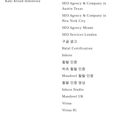
Kaki Kloud Indonesia
SEO Agency & Company in
Austin Texas
SEO Agency & Company in
New York City
SEO Agency Miami
SEO Services London
구글 광고
Halal Certification
Inkess
할랄 인증
하츠 할랄 인증
Mandreel 할랄 인증
할랄 인증 영상
Inkess Studio
Mandreel UK
Viiraa
Viiraa IG