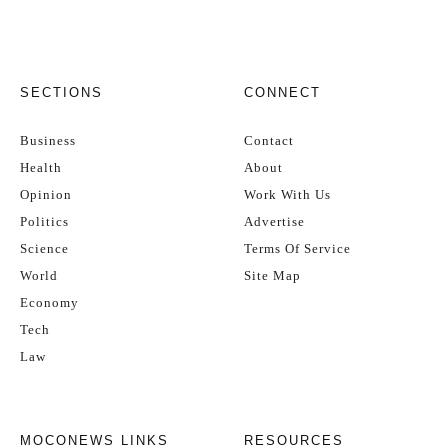
SECTIONS
CONNECT
Business
Contact
Health
About
Opinion
Work With Us
Politics
Advertise
Science
Terms Of Service
World
Site Map
Economy
Tech
Law
MOCONEWS LINKS
RESOURCES