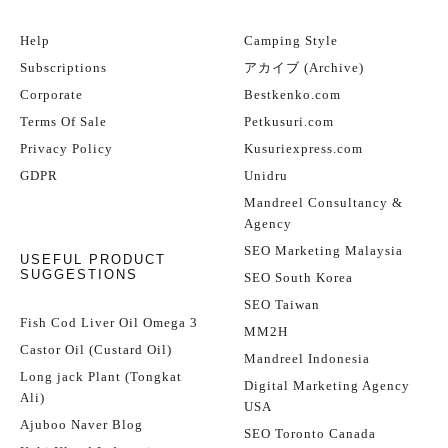
Help
Camping Style
Subscriptions
アカイブ (Archive)
Corporate
Bestkenko.com
Terms Of Sale
Petkusuri.com
Privacy Policy
Kusuriexpress.com
GDPR
Unidru
Mandreel Consultancy &
Agency
SEO Marketing Malaysia
USEFUL PRODUCT
SUGGESTIONS
SEO South Korea
SEO Taiwan
Fish Cod Liver Oil Omega 3
MM2H
Castor Oil (Custard Oil)
Mandreel Indonesia
Long jack Plant (Tongkat
Digital Marketing Agency
Ali)
USA
Ajuboo Naver Blog
SEO Toronto Canada