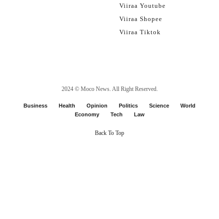
Viiraa Youtube
Viiraa Shopee
Viiraa Tiktok
2024 ©
Moco News
. All Right Reserved.
Business
Health
Opinion
Politics
Science
World
Economy
Tech
Law
Back To Top