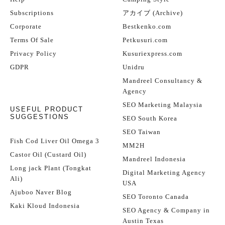
Subscriptions
アカイブ (Archive)
Corporate
Bestkenko.com
Terms Of Sale
Petkusuri.com
Privacy Policy
Kusuriexpress.com
GDPR
Unidru
Mandreel Consultancy &
Agency
SEO Marketing Malaysia
USEFUL PRODUCT
SUGGESTIONS
SEO South Korea
SEO Taiwan
Fish Cod Liver Oil Omega 3
MM2H
Castor Oil (Custard Oil)
Mandreel Indonesia
Long jack Plant (Tongkat
Digital Marketing Agency
Ali)
USA
Ajuboo Naver Blog
SEO Toronto Canada
Kaki Kloud Indonesia
SEO Agency & Company in
Austin Texas