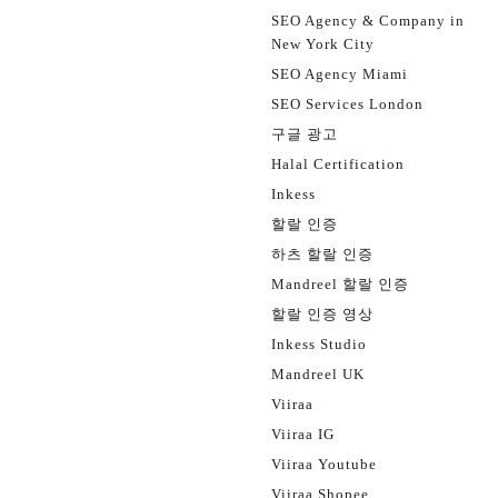
SEO Agency & Company in
New York City
SEO Agency Miami
SEO Services London
구글 광고
Halal Certification
Inkess
할랄 인증
하츠 할랄 인증
Mandreel 할랄 인증
할랄 인증 영상
Inkess Studio
Mandreel UK
Viiraa
Viiraa IG
Viiraa Youtube
Viiraa Shopee