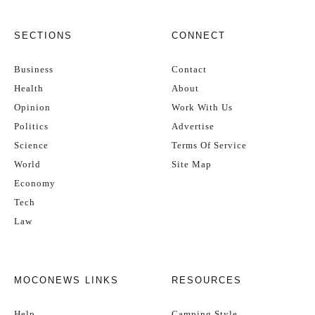
SECTIONS
CONNECT
Business
Contact
Health
About
Opinion
Work With Us
Politics
Advertise
Science
Terms Of Service
World
Site Map
Economy
Tech
Law
MOCONEWS LINKS
RESOURCES
Help
Camping Style