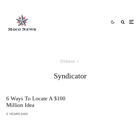
Oldest
Syndicator
6 Ways To Locate A $100
Million Idea
5 YEARS AGO