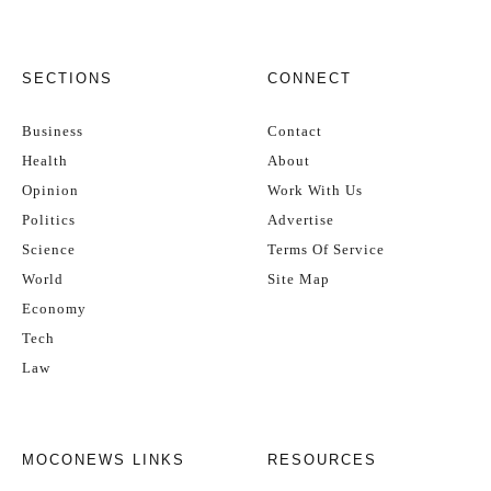
SECTIONS
CONNECT
Business
Contact
Health
About
Opinion
Work With Us
Politics
Advertise
Science
Terms Of Service
World
Site Map
Economy
Tech
Law
MOCONEWS LINKS
RESOURCES