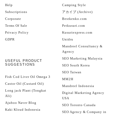
Help
Camping Style
Subscriptions
アカイブ (Archive)
Corporate
Bestkenko.com
Terms Of Sale
Petkusuri.com
Privacy Policy
Kusuriexpress.com
GDPR
Unidru
Mandreel Consultancy &
Agency
SEO Marketing Malaysia
USEFUL PRODUCT
SUGGESTIONS
SEO South Korea
SEO Taiwan
Fish Cod Liver Oil Omega 3
MM2H
Castor Oil (Custard Oil)
Mandreel Indonesia
Long jack Plant (Tongkat
Digital Marketing Agency
Ali)
USA
Ajuboo Naver Blog
SEO Toronto Canada
Kaki Kloud Indonesia
SEO Agency & Company in