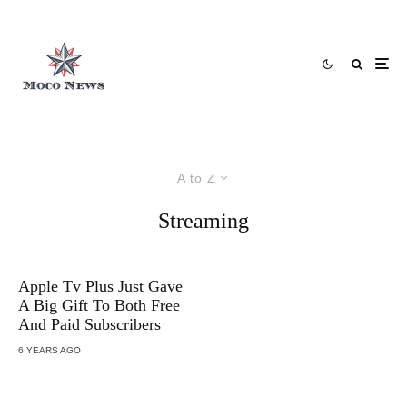
A to Z
Streaming
Apple Tv Plus Just Gave
A Big Gift To Both Free
And Paid Subscribers
6 YEARS AGO