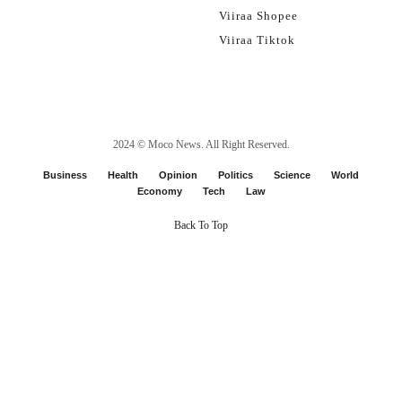
Viiraa Shopee
Viiraa Tiktok
2024 ©
Moco News
. All Right Reserved.
Business
Health
Opinion
Politics
Science
World
Economy
Tech
Law
Back To Top