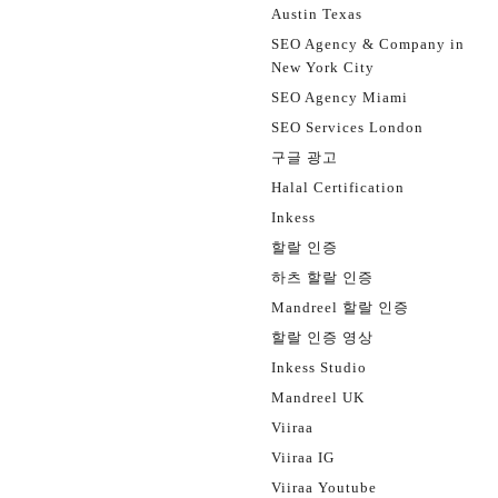
Austin Texas
SEO Agency & Company in
New York City
SEO Agency Miami
SEO Services London
구글 광고
Halal Certification
Inkess
할랄 인증
하츠 할랄 인증
Mandreel 할랄 인증
할랄 인증 영상
Inkess Studio
Mandreel UK
Viiraa
Viiraa IG
Viiraa Youtube