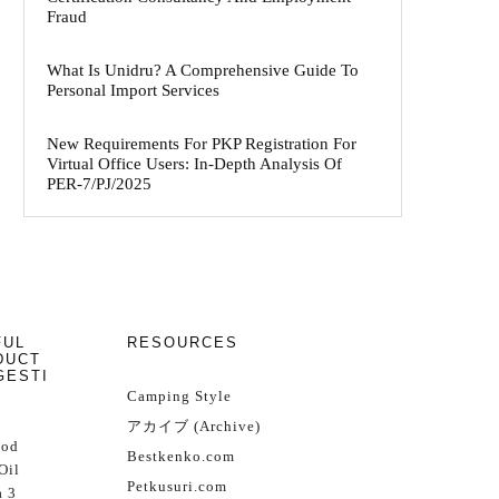
Fraud
What Is Unidru? A Comprehensive Guide To
Personal Import Services
New Requirements For PKP Registration For
Virtual Office Users: In-Depth Analysis Of
PER-7/PJ/2025
FUL
RESOURCES
DUCT
GESTI
Camping Style
アカイブ (Archive)
Cod
Bestkenko.com
Oil
Petkusuri.com
 3