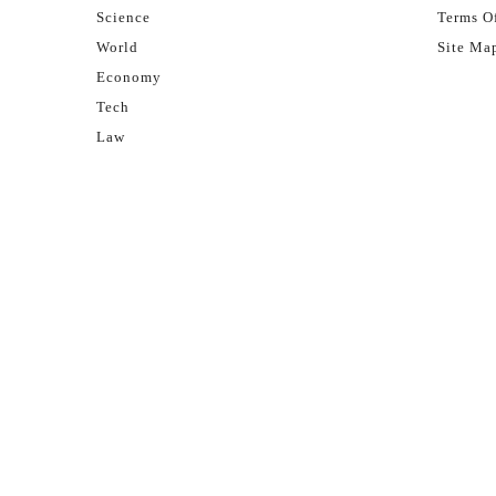
Science
Terms Of
World
Site Ma
Economy
Tech
Law