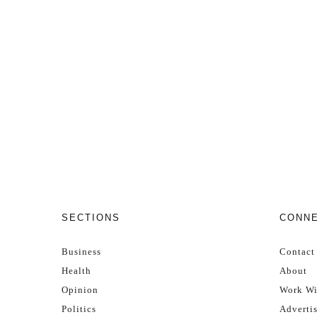
SECTIONS
CONN
Business
Contact
Health
About
Opinion
Work Wi
Politics
Adverti