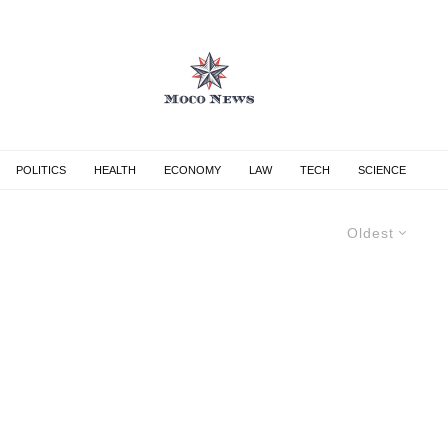
POLITICS
HEALTH
ECONOMY
LAW
TECH
SCIENCE
Oldest