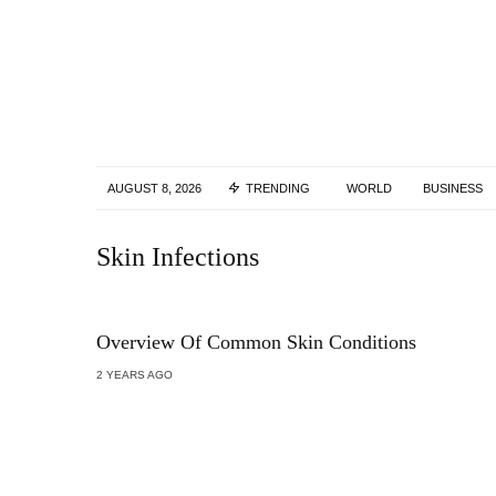
AUGUST 8, 2026
TRENDING
WORLD
BUSINESS
Skin Infections
Overview Of Common Skin Conditions
2 YEARS AGO