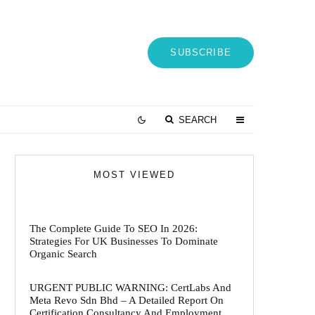
SUBSCRIBE
SEARCH
MOST VIEWED
The Complete Guide To SEO In 2026:
Strategies For UK Businesses To Dominate
Organic Search
URGENT PUBLIC WARNING: CertLabs And
Meta Revo Sdn Bhd – A Detailed Report On
Certification Consultancy And Employment