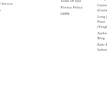
Terms Of Sale
 Service
Castor
Privacy Policy
p
(Custa
GDPR
Long 
Plant
(Tongk
Ajubo
Blog
Kaki 
Indon