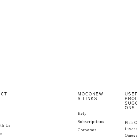
ECT
MOCONEW
USE
S LINKS
PRO
SUG
ONS
Help
Subscriptions
Fish 
th Us
Liver 
Corporate
se
Omega