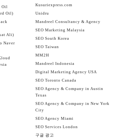
Kusuriexpress.com
 Oil
rd Oil)
Unidru
jack
Mandreel Consultancy & Agency
SEO Marketing Malaysia
at Ali)
SEO South Korea
o Naver
SEO Taiwan
MM2H
Kloud
Mandreel Indonesia
esia
Digital Marketing Agency USA
SEO Toronto Canada
SEO Agency & Company in Austin
Texas
SEO Agency & Company in New York
City
SEO Agency Miami
SEO Services London
구글 광고