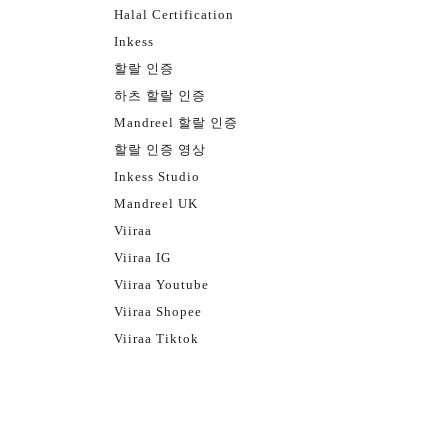
Halal Certification
Inkess
할랄 인증
하츠 할랄 인증
Mandreel 할랄 인증
할랄 인증 영상
Inkess Studio
Mandreel UK
Viiraa
Viiraa IG
Viiraa Youtube
Viiraa Shopee
Viiraa Tiktok