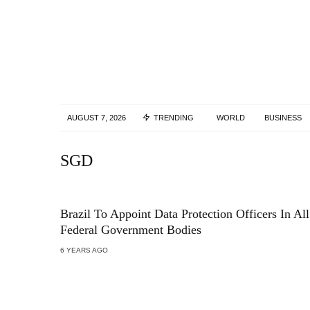
AUGUST 7, 2026
TRENDING
WORLD
BUSINESS
SGD
Brazil To Appoint Data Protection Officers In All
Federal Government Bodies
6 YEARS AGO