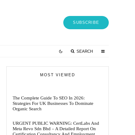
SUBSCRIBE
SEARCH
MOST VIEWED
The Complete Guide To SEO In 2026:
Strategies For UK Businesses To Dominate
Organic Search
URGENT PUBLIC WARNING: CertLabs And
Meta Revo Sdn Bhd – A Detailed Report On
Certification Consultancy And Employment