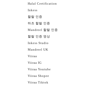
Halal Certification
Inkess
할랄 인증
하츠 할랄 인증
Mandreel 할랄 인증
할랄 인증 영상
Inkess Studio
Mandreel UK
Viiraa
Viiraa IG
Viiraa Youtube
Viiraa Shopee
Viiraa Tiktok