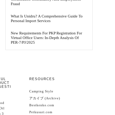
Fraud
What Is Unidru? A Comprehensive Guide To
Personal Import Services
New Requirements For PKP Registration For
Virtual Office Users: In-Depth Analysis Of
PER-7/PJ/2025
FUL
RESOURCES
DUCT
GESTI
Camping Style
アカイブ (Archive)
Cod
Bestkenko.com
Oil
Petkusuri.com
 3