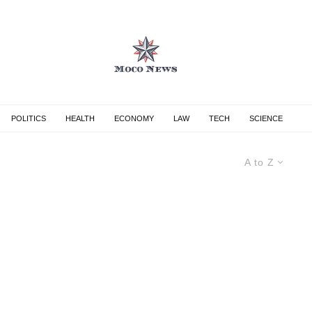
POLITICS
HEALTH
ECONOMY
LAW
TECH
SCIENCE
A to Z