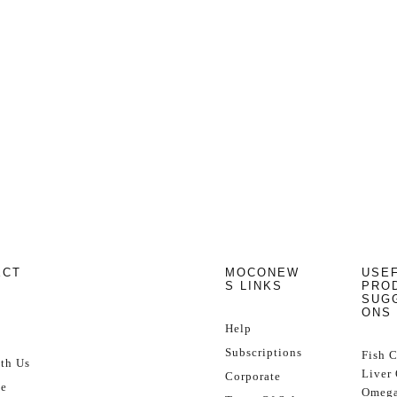
ECT
MOCONEW
USE
S LINKS
PRO
SUG
ONS
Help
Subscriptions
Fish 
th Us
Liver 
Corporate
se
Omega