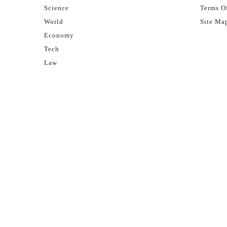
Science
Terms Of
World
Site Ma
Economy
Tech
Law