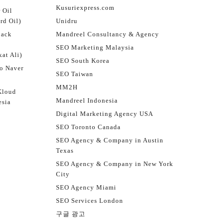
Kusuriexpress.com
 Oil
rd Oil)
Unidru
jack
Mandreel Consultancy & Agency
SEO Marketing Malaysia
at Ali)
SEO South Korea
o Naver
SEO Taiwan
MM2H
Kloud
Mandreel Indonesia
esia
Digital Marketing Agency USA
SEO Toronto Canada
SEO Agency & Company in Austin
Texas
SEO Agency & Company in New York
City
SEO Agency Miami
SEO Services London
구글 광고