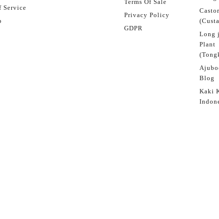
Terms Of Sale
 Service
Castor
Privacy Policy
p
(Custa
GDPR
Long 
Plant
(Tongk
Ajubo
Blog
Kaki 
Indon