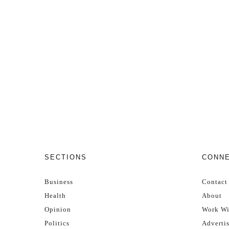
SECTIONS
CONN
Business
Contact
Health
About
Opinion
Work Wi
Politics
Adverti