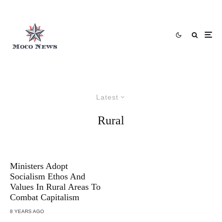
Latest
Rural
Ministers Adopt
Socialism Ethos And
Values In Rural Areas To
Combat Capitalism
8 YEARS AGO