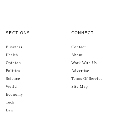
SECTIONS
CONNECT
Business
Contact
Health
About
Opinion
Work With Us
Politics
Advertise
Science
Terms Of Service
World
Site Map
Economy
Tech
Law