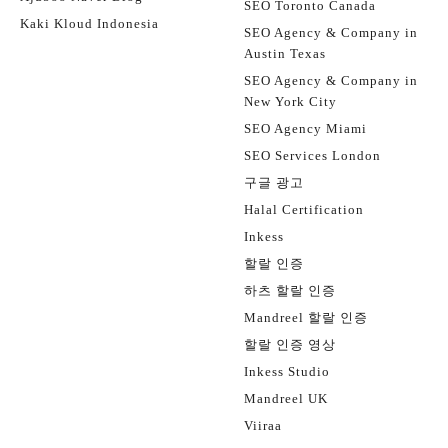
SEO Toronto Canada
Kaki Kloud Indonesia
SEO Agency & Company in
Austin Texas
SEO Agency & Company in
New York City
SEO Agency Miami
SEO Services London
구글 광고
Halal Certification
Inkess
할랄 인증
하츠 할랄 인증
Mandreel 할랄 인증
할랄 인증 영상
Inkess Studio
Mandreel UK
Viiraa