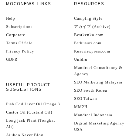
MOCONEWS LINKS
RESOURCES
Help
Camping Style
Subscriptions
アカイブ (Archive)
Corporate
Bestkenko.com
Terms Of Sale
Petkusuri.com
Privacy Policy
Kusuriexpress.com
GDPR
Unidru
Mandreel Consultancy &
Agency
SEO Marketing Malaysia
USEFUL PRODUCT
SUGGESTIONS
SEO South Korea
SEO Taiwan
Fish Cod Liver Oil Omega 3
MM2H
Castor Oil (Custard Oil)
Mandreel Indonesia
Long jack Plant (Tongkat
Digital Marketing Agency
Ali)
USA
Ajuboo Naver Blog