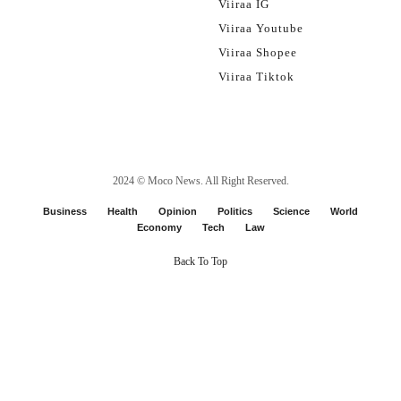
Viiraa IG
Viiraa Youtube
Viiraa Shopee
Viiraa Tiktok
2024 ©
Moco News
. All Right Reserved.
Business
Health
Opinion
Politics
Science
World
Economy
Tech
Law
Back To Top