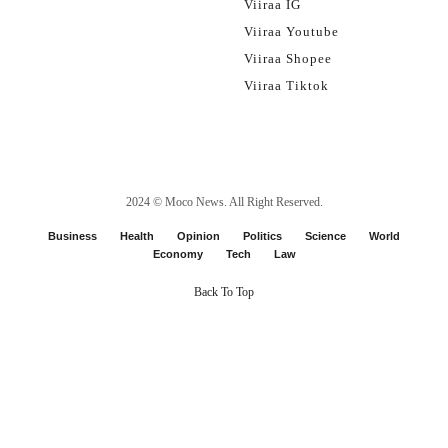
Viiraa IG
Viiraa Youtube
Viiraa Shopee
Viiraa Tiktok
2024 ©
Moco News
. All Right Reserved.
Business
Health
Opinion
Politics
Science
World
Economy
Tech
Law
Back To Top