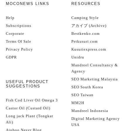
MOCONEWS LINKS
RESOURCES
Help
Camping Style
Subscriptions
アカイブ (Archive)
Corporate
Bestkenko.com
Terms Of Sale
Petkusuri.com
Privacy Policy
Kusuriexpress.com
GDPR
Unidru
Mandreel Consultancy &
Agency
SEO Marketing Malaysia
USEFUL PRODUCT
SUGGESTIONS
SEO South Korea
SEO Taiwan
Fish Cod Liver Oil Omega 3
MM2H
Castor Oil (Custard Oil)
Mandreel Indonesia
Long jack Plant (Tongkat
Digital Marketing Agency
Ali)
USA
Ajuboo Naver Blog