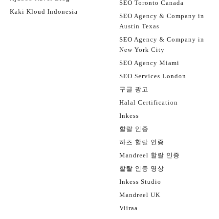
SEO Toronto Canada
Kaki Kloud Indonesia
SEO Agency & Company in
Austin Texas
SEO Agency & Company in
New York City
SEO Agency Miami
SEO Services London
구글 광고
Halal Certification
Inkess
할랄 인증
하츠 할랄 인증
Mandreel 할랄 인증
할랄 인증 영상
Inkess Studio
Mandreel UK
Viiraa