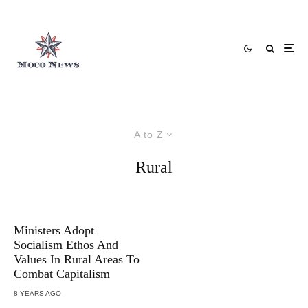
A to Z
Rural
Ministers Adopt
Socialism Ethos And
Values In Rural Areas To
Combat Capitalism
8 YEARS AGO