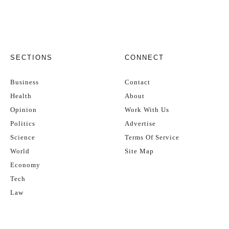
SECTIONS
CONNECT
Business
Contact
Health
About
Opinion
Work With Us
Politics
Advertise
Science
Terms Of Service
World
Site Map
Economy
Tech
Law