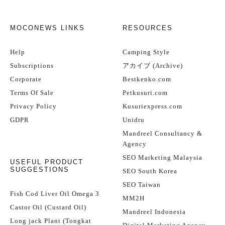
MOCONEWS LINKS
RESOURCES
Help
Camping Style
Subscriptions
アカイブ (Archive)
Corporate
Bestkenko.com
Terms Of Sale
Petkusuri.com
Privacy Policy
Kusuriexpress.com
GDPR
Unidru
Mandreel Consultancy &
Agency
SEO Marketing Malaysia
USEFUL PRODUCT
SUGGESTIONS
SEO South Korea
SEO Taiwan
Fish Cod Liver Oil Omega 3
MM2H
Castor Oil (Custard Oil)
Mandreel Indonesia
Long jack Plant (Tongkat