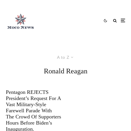
A to Z
Ronald Reagan
Pentagon REJECTS
President’s Request For A
Vast Military-Style
Farewell Parade With
The Crowd Of Supporters
Hours Before Biden’s
Inauguration.