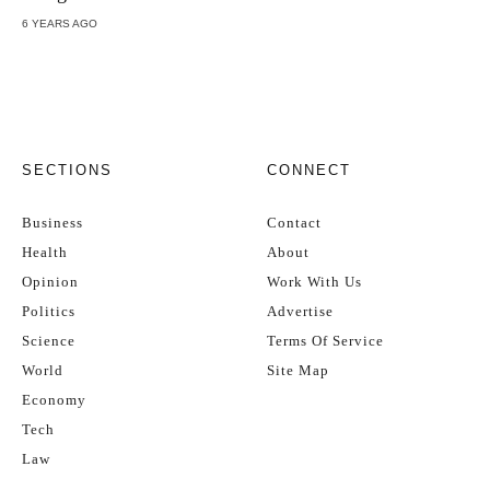
6 YEARS AGO
SECTIONS
CONNECT
Business
Contact
Health
About
Opinion
Work With Us
Politics
Advertise
Science
Terms Of Service
World
Site Map
Economy
Tech
Law