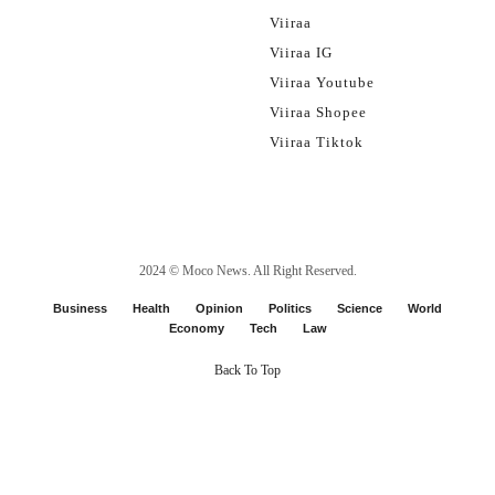
Viiraa
Viiraa IG
Viiraa Youtube
Viiraa Shopee
Viiraa Tiktok
2024 ©
Moco News
. All Right Reserved.
Business
Health
Opinion
Politics
Science
World
Economy
Tech
Law
Back To Top