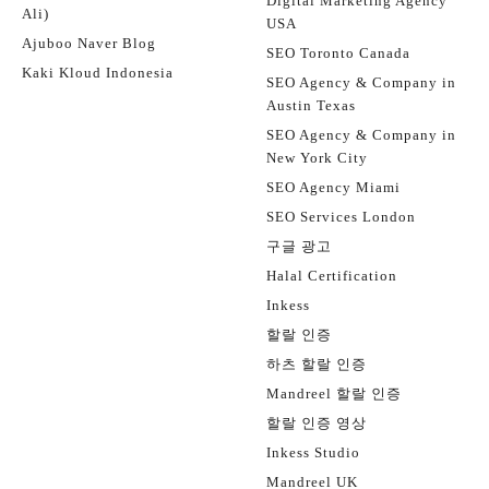
Digital Marketing Agency
Ali)
USA
Ajuboo Naver Blog
SEO Toronto Canada
Kaki Kloud Indonesia
SEO Agency & Company in
Austin Texas
SEO Agency & Company in
New York City
SEO Agency Miami
SEO Services London
구글 광고
Halal Certification
Inkess
할랄 인증
하츠 할랄 인증
Mandreel 할랄 인증
할랄 인증 영상
Inkess Studio
Mandreel UK