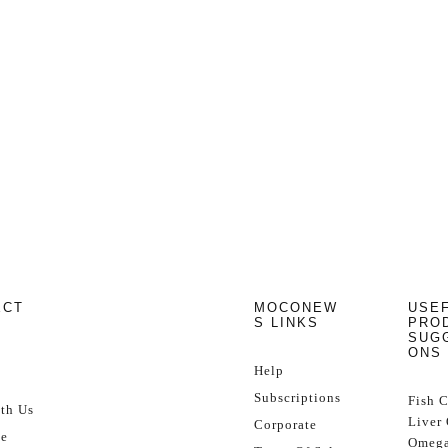
ECT
MOCONEW
USE
S LINKS
PRO
SUG
ONS
Help
Subscriptions
Fish 
th Us
Liver 
Corporate
se
Omega