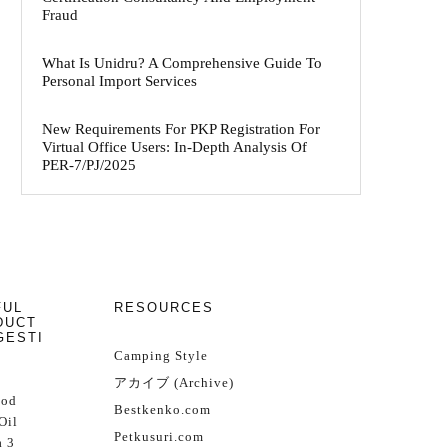
Fraud
What Is Unidru? A Comprehensive Guide To
Personal Import Services
New Requirements For PKP Registration For
Virtual Office Users: In-Depth Analysis Of
PER-7/PJ/2025
FUL
RESOURCES
DUCT
GESTI
Camping Style
アカイブ (Archive)
Cod
Bestkenko.com
Oil
Petkusuri.com
 3