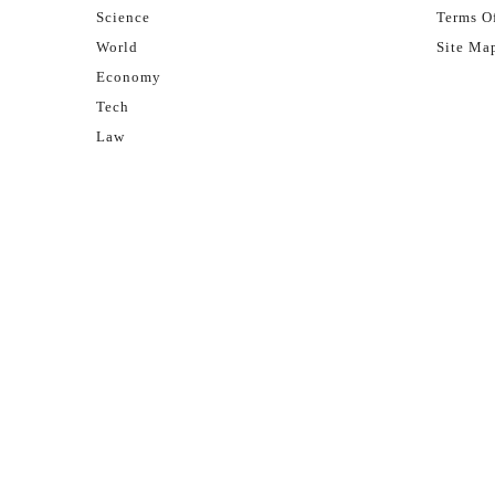
Science
Terms Of
World
Site Ma
Economy
Tech
Law