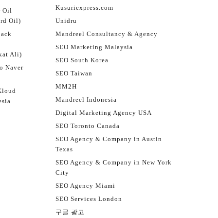
Kusuriexpress.com
 Oil
rd Oil)
Unidru
jack
Mandreel Consultancy & Agency
SEO Marketing Malaysia
at Ali)
SEO South Korea
o Naver
SEO Taiwan
MM2H
Kloud
Mandreel Indonesia
esia
Digital Marketing Agency USA
SEO Toronto Canada
SEO Agency & Company in Austin
Texas
SEO Agency & Company in New York
City
SEO Agency Miami
SEO Services London
구글 광고