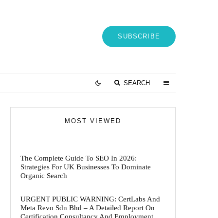
SUBSCRIBE
SEARCH
MOST VIEWED
The Complete Guide To SEO In 2026:
Strategies For UK Businesses To Dominate
Organic Search
URGENT PUBLIC WARNING: CertLabs And
Meta Revo Sdn Bhd – A Detailed Report On
Certification Consultancy And Employment