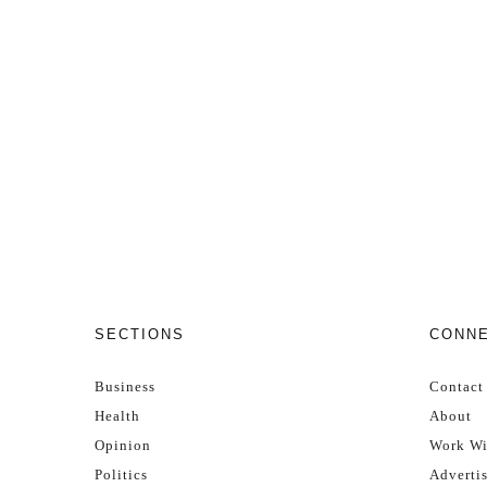
SECTIONS
CONN
Business
Contact
Health
About
Opinion
Work Wi
Politics
Adverti