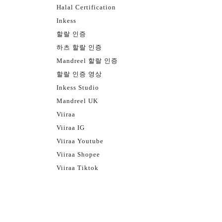
Halal Certification
Inkess
할랄 인증
하츠 할랄 인증
Mandreel 할랄 인증
할랄 인증 영상
Inkess Studio
Mandreel UK
Viiraa
Viiraa IG
Viiraa Youtube
Viiraa Shopee
Viiraa Tiktok