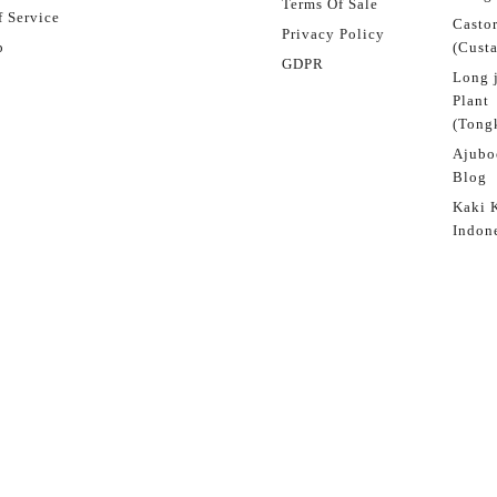
Terms Of Sale
 Service
Castor
Privacy Policy
p
(Custa
GDPR
Long 
Plant
(Tongk
Ajubo
Blog
Kaki 
Indon