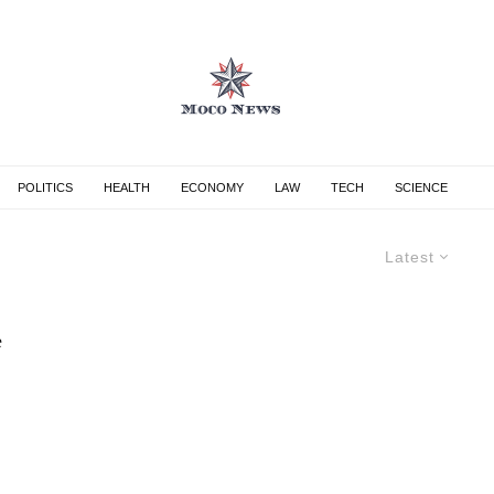
POLITICS
HEALTH
ECONOMY
LAW
TECH
SCIENCE
Latest
e