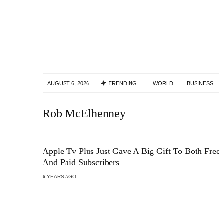
AUGUST 6, 2026
TRENDING
WORLD
BUSINESS
Rob McElhenney
Apple Tv Plus Just Gave A Big Gift To Both Fre
And Paid Subscribers
6 YEARS AGO