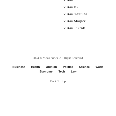
Viiraa IG
Viiraa Youtube
Viiraa Shopee
Viiraa Tiktok
2024 ©
Moco News
. All Right Reserved.
Business
Health
Opinion
Politics
Science
World
Economy
Tech
Law
Back To Top