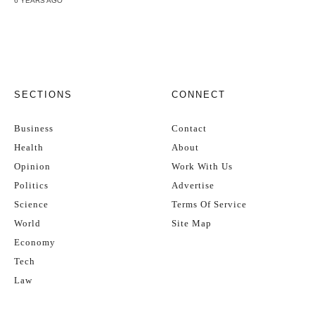
6 YEARS AGO
SECTIONS
CONNECT
Business
Contact
Health
About
Opinion
Work With Us
Politics
Advertise
Science
Terms Of Service
World
Site Map
Economy
Tech
Law