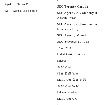
USA
Ajuboo Naver Blog
SEO Toronto Canada
Kaki Kloud Indonesia
SEO Agency & Company in
Austin Texas
SEO Agency & Company in
New York City
SEO Agency Miami
SEO Services London
구글 광고
Halal Certification
Inkess
할랄 인증
하츠 할랄 인증
Mandreel 할랄 인증
할랄 인증 영상
Inkess Studio
Mandreel UK
Viiraa