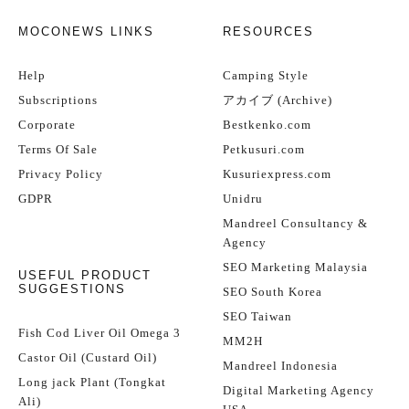
MOCONEWS LINKS
RESOURCES
Help
Camping Style
Subscriptions
アカイブ (Archive)
Corporate
Bestkenko.com
Terms Of Sale
Petkusuri.com
Privacy Policy
Kusuriexpress.com
GDPR
Unidru
Mandreel Consultancy &
Agency
SEO Marketing Malaysia
USEFUL PRODUCT
SUGGESTIONS
SEO South Korea
SEO Taiwan
Fish Cod Liver Oil Omega 3
MM2H
Castor Oil (Custard Oil)
Mandreel Indonesia
Long jack Plant (Tongkat
Digital Marketing Agency
Ali)