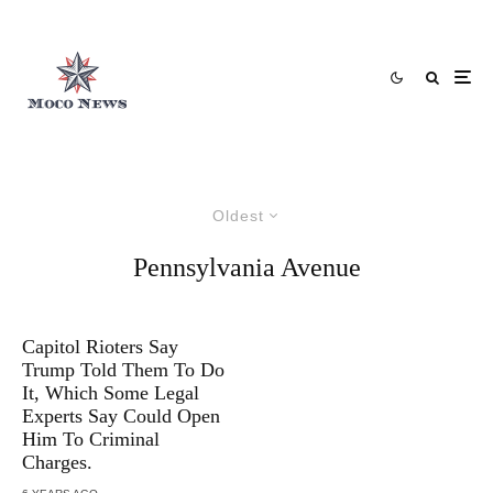
Oldest
Pennsylvania Avenue
Capitol Rioters Say
Trump Told Them To Do
It, Which Some Legal
Experts Say Could Open
Him To Criminal
Charges.