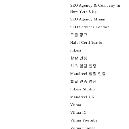
SEO Agency & Company in
New York City
SEO Agency Miami
SEO Services London
구글 광고
Halal Certification
Inkess
할랄 인증
하츠 할랄 인증
Mandreel 할랄 인증
할랄 인증 영상
Inkess Studio
Mandreel UK
Viiraa
Viiraa IG
Viiraa Youtube
Viiraa Shopee