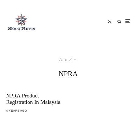
A to Z
NPRA
NPRA Product
Registration In Malaysia
4 YEARS AGO