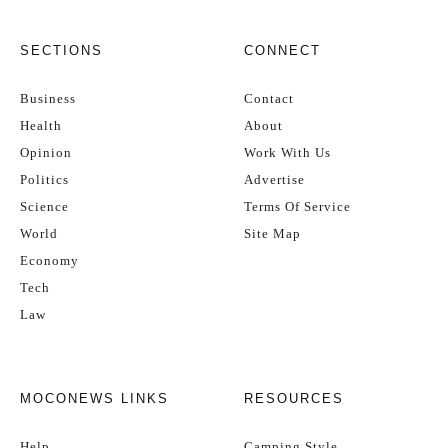
SECTIONS
CONNECT
Business
Contact
Health
About
Opinion
Work With Us
Politics
Advertise
Science
Terms Of Service
World
Site Map
Economy
Tech
Law
MOCONEWS LINKS
RESOURCES
Help
Camping Style