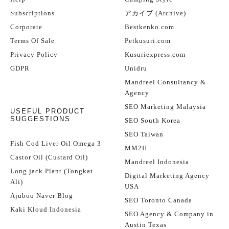
Subscriptions
アカイブ (Archive)
Corporate
Bestkenko.com
Terms Of Sale
Petkusuri.com
Privacy Policy
Kusuriexpress.com
GDPR
Unidru
Mandreel Consultancy &
Agency
SEO Marketing Malaysia
USEFUL PRODUCT
SUGGESTIONS
SEO South Korea
SEO Taiwan
Fish Cod Liver Oil Omega 3
MM2H
Castor Oil (Custard Oil)
Mandreel Indonesia
Long jack Plant (Tongkat
Digital Marketing Agency
Ali)
USA
Ajuboo Naver Blog
SEO Toronto Canada
Kaki Kloud Indonesia
SEO Agency & Company in
Austin Texas