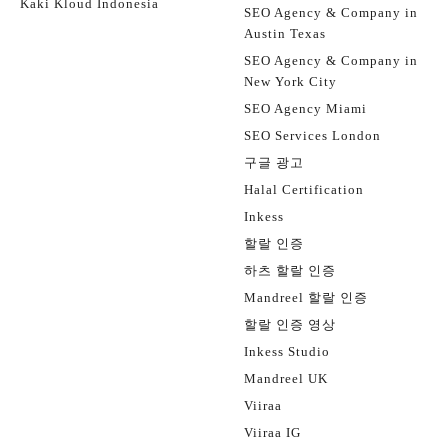
Kaki Kloud Indonesia
SEO Agency & Company in
Austin Texas
SEO Agency & Company in
New York City
SEO Agency Miami
SEO Services London
구글 광고
Halal Certification
Inkess
할랄 인증
하츠 할랄 인증
Mandreel 할랄 인증
할랄 인증 영상
Inkess Studio
Mandreel UK
Viiraa
Viiraa IG