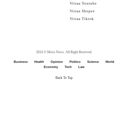
Viiraa Youtube
Viiraa Shopee
Viiraa Tiktok
2024 ©
Moco News
. All Right Reserved.
Business
Health
Opinion
Politics
Science
World
Economy
Tech
Law
Back To Top