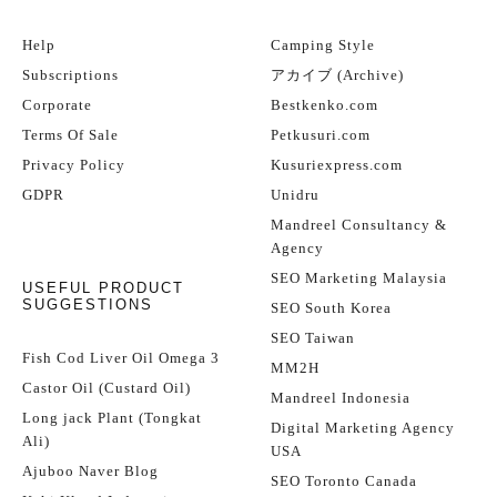
Help
Camping Style
Subscriptions
アカイブ (Archive)
Corporate
Bestkenko.com
Terms Of Sale
Petkusuri.com
Privacy Policy
Kusuriexpress.com
GDPR
Unidru
Mandreel Consultancy &
Agency
SEO Marketing Malaysia
USEFUL PRODUCT
SUGGESTIONS
SEO South Korea
SEO Taiwan
Fish Cod Liver Oil Omega 3
MM2H
Castor Oil (Custard Oil)
Mandreel Indonesia
Long jack Plant (Tongkat
Digital Marketing Agency
Ali)
USA
Ajuboo Naver Blog
SEO Toronto Canada