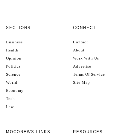
SECTIONS
CONNECT
Business
Contact
Health
About
Opinion
Work With Us
Politics
Advertise
Science
Terms Of Service
World
Site Map
Economy
Tech
Law
MOCONEWS LINKS
RESOURCES