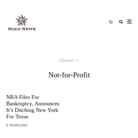
Oldest
Not-for-Profit
NRA Files For
Bankruptcy, Announces
It’s Ditching New York
For Texas
6 YEARS AGO