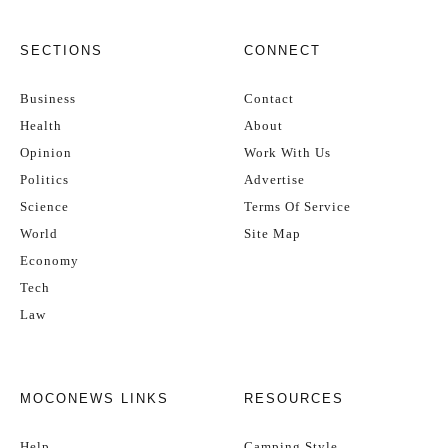
SECTIONS
CONNECT
Business
Contact
Health
About
Opinion
Work With Us
Politics
Advertise
Science
Terms Of Service
World
Site Map
Economy
Tech
Law
MOCONEWS LINKS
RESOURCES
Help
Camping Style