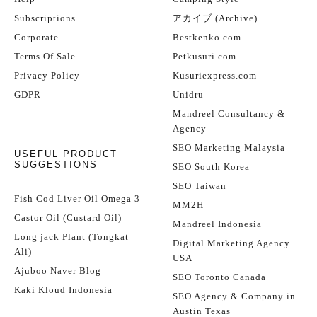
Subscriptions
アカイブ (Archive)
Corporate
Bestkenko.com
Terms Of Sale
Petkusuri.com
Privacy Policy
Kusuriexpress.com
GDPR
Unidru
Mandreel Consultancy &
Agency
SEO Marketing Malaysia
USEFUL PRODUCT
SUGGESTIONS
SEO South Korea
SEO Taiwan
Fish Cod Liver Oil Omega 3
MM2H
Castor Oil (Custard Oil)
Mandreel Indonesia
Long jack Plant (Tongkat
Digital Marketing Agency
Ali)
USA
Ajuboo Naver Blog
SEO Toronto Canada
Kaki Kloud Indonesia
SEO Agency & Company in
Austin Texas