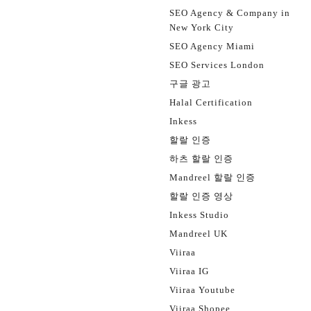
SEO Agency & Company in
New York City
SEO Agency Miami
SEO Services London
구글 광고
Halal Certification
Inkess
할랄 인증
하츠 할랄 인증
Mandreel 할랄 인증
할랄 인증 영상
Inkess Studio
Mandreel UK
Viiraa
Viiraa IG
Viiraa Youtube
Viiraa Shopee