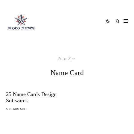
A to Z
Name Card
25 Name Cards Design
Softwares
5 YEARS AGO