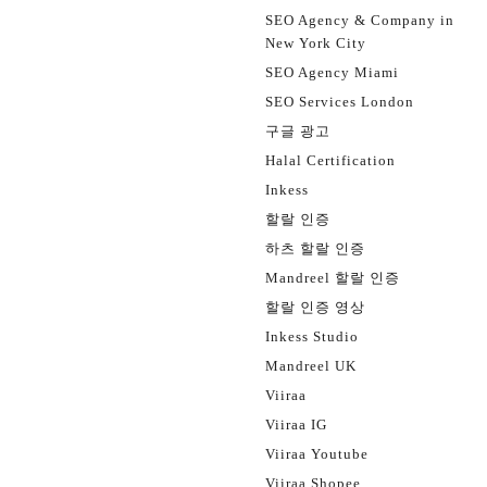
SEO Agency & Company in
New York City
SEO Agency Miami
SEO Services London
구글 광고
Halal Certification
Inkess
할랄 인증
하츠 할랄 인증
Mandreel 할랄 인증
할랄 인증 영상
Inkess Studio
Mandreel UK
Viiraa
Viiraa IG
Viiraa Youtube
Viiraa Shopee