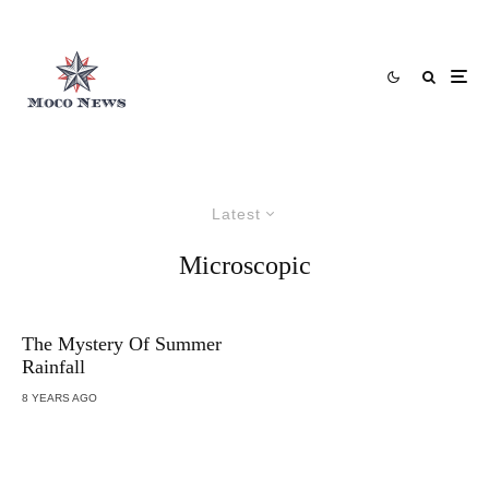
Latest
Microscopic
The Mystery Of Summer
Rainfall
8 YEARS AGO