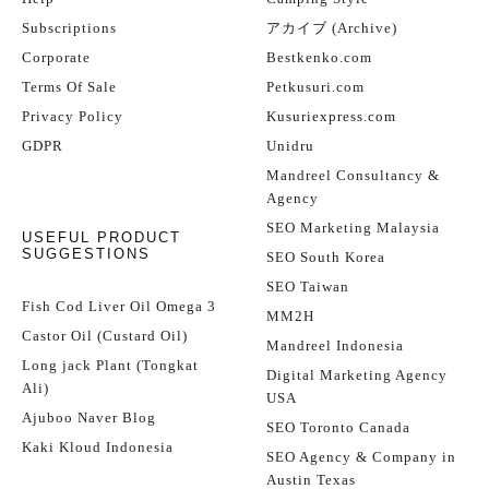
Subscriptions
アカイブ (Archive)
Corporate
Bestkenko.com
Terms Of Sale
Petkusuri.com
Privacy Policy
Kusuriexpress.com
GDPR
Unidru
Mandreel Consultancy &
Agency
SEO Marketing Malaysia
USEFUL PRODUCT
SUGGESTIONS
SEO South Korea
SEO Taiwan
Fish Cod Liver Oil Omega 3
MM2H
Castor Oil (Custard Oil)
Mandreel Indonesia
Long jack Plant (Tongkat
Digital Marketing Agency
Ali)
USA
Ajuboo Naver Blog
SEO Toronto Canada
Kaki Kloud Indonesia
SEO Agency & Company in
Austin Texas