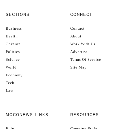
SECTIONS
CONNECT
Business
Contact
Health
About
Opinion
Work With Us
Politics
Advertise
Science
Terms Of Service
World
Site Map
Economy
Tech
Law
MOCONEWS LINKS
RESOURCES
Help
Camping Style