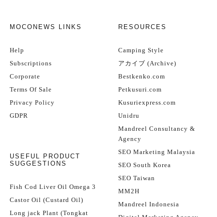
MOCONEWS LINKS
RESOURCES
Help
Camping Style
Subscriptions
アカイブ (Archive)
Corporate
Bestkenko.com
Terms Of Sale
Petkusuri.com
Privacy Policy
Kusuriexpress.com
GDPR
Unidru
Mandreel Consultancy &
Agency
SEO Marketing Malaysia
USEFUL PRODUCT
SUGGESTIONS
SEO South Korea
SEO Taiwan
Fish Cod Liver Oil Omega 3
MM2H
Castor Oil (Custard Oil)
Mandreel Indonesia
Long jack Plant (Tongkat