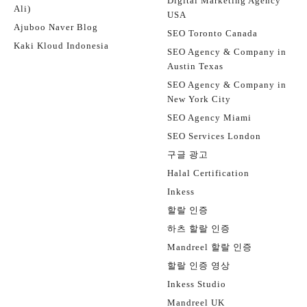
Digital Marketing Agency
Ali)
USA
Ajuboo Naver Blog
SEO Toronto Canada
Kaki Kloud Indonesia
SEO Agency & Company in
Austin Texas
SEO Agency & Company in
New York City
SEO Agency Miami
SEO Services London
구글 광고
Halal Certification
Inkess
할랄 인증
하츠 할랄 인증
Mandreel 할랄 인증
할랄 인증 영상
Inkess Studio
Mandreel UK