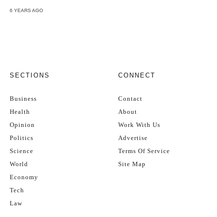
6 YEARS AGO
SECTIONS
CONNECT
Business
Contact
Health
About
Opinion
Work With Us
Politics
Advertise
Science
Terms Of Service
World
Site Map
Economy
Tech
Law