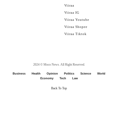
Viiraa
Viiraa IG
Viiraa Youtube
Viiraa Shopee
Viiraa Tiktok
2024 ©
Moco News
. All Right Reserved.
Business
Health
Opinion
Politics
Science
World
Economy
Tech
Law
Back To Top