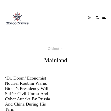
Oldest
Mainland
‘Dr. Doom’ Economist
Nouriel Roubini Warns
Biden’s Presidency Will
Suffer Civil Unrest And
Cyber Attacks By Russia
And China During His
Term.