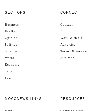
SECTIONS
CONNECT
Business
Contact
Health
About
Opinion
Work With Us
Politics
Advertise
Science
Terms Of Service
World
Site Map
Economy
Tech
Law
MOCONEWS LINKS
RESOURCES
Help
Camping Style