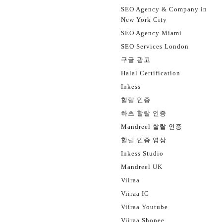
SEO Agency & Company in
New York City
SEO Agency Miami
SEO Services London
구글 광고
Halal Certification
Inkess
할랄 인증
하츠 할랄 인증
Mandreel 할랄 인증
할랄 인증 영상
Inkess Studio
Mandreel UK
Viiraa
Viiraa IG
Viiraa Youtube
Viiraa Shopee