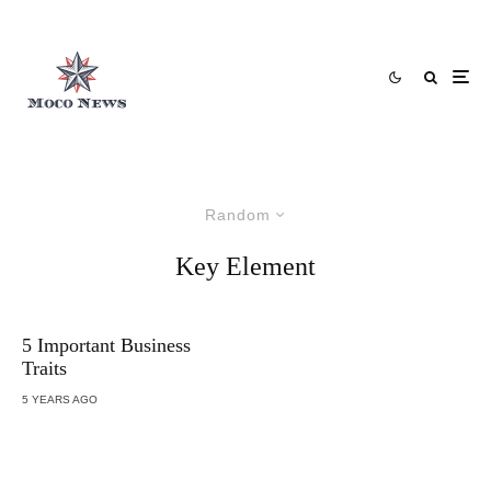
Random
Key Element
5 Important Business
Traits
5 YEARS AGO