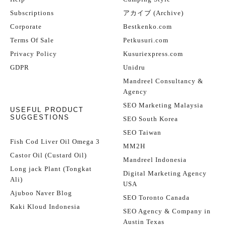
Subscriptions
アカイブ (Archive)
Corporate
Bestkenko.com
Terms Of Sale
Petkusuri.com
Privacy Policy
Kusuriexpress.com
GDPR
Unidru
Mandreel Consultancy &
Agency
SEO Marketing Malaysia
USEFUL PRODUCT
SUGGESTIONS
SEO South Korea
SEO Taiwan
Fish Cod Liver Oil Omega 3
MM2H
Castor Oil (Custard Oil)
Mandreel Indonesia
Long jack Plant (Tongkat
Digital Marketing Agency
Ali)
USA
Ajuboo Naver Blog
SEO Toronto Canada
Kaki Kloud Indonesia
SEO Agency & Company in
Austin Texas